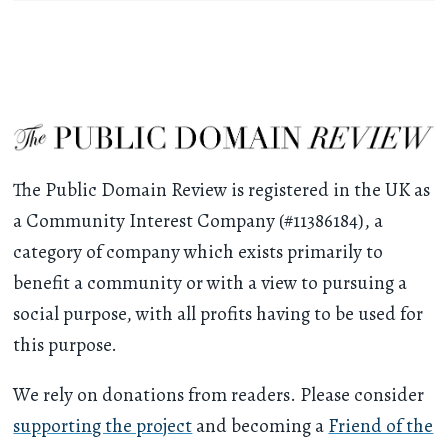
The Public Domain Review is registered in the UK as
a Community Interest Company (#11386184), a
category of company which exists primarily to
benefit a community or with a view to pursuing a
social purpose, with all profits having to be used for
this purpose.
We rely on donations from readers. Please consider
supporting the project
and becoming a
Friend of the