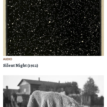
AUDIO
Silent Night (1912)