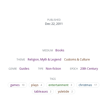
PUBLISHED
Dec 22, 2011
Books
MEDIUM
Religion, Myth & Legend
Customs & Culture
THEME
Guides
Non-fiction
20th Century
GENRE
TYPE
EPOCH
TAGS
games
plays
entertainment
christmas
10
4
3
17
tableauxs
yuletide
2
2