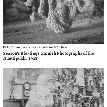
IMAGES
/
Animals & Beasts
,
Customs & Culture
Season’s Bleatings: Finnish Photographs of the
Nuuttipukki (1928)