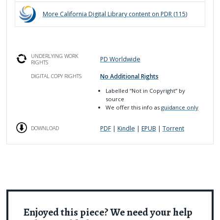
More
California Digital Library
content on PDR (
115
)
UNDERLYING WORK
PD Worldwide
RIGHTS
No Additional Rights
DIGITAL COPY RIGHTS
Labelled
“Not in Copyright”
by
source
We offer this info as
guidance only
PDF
|
Kindle
|
EPUB
|
Torrent
DOWNLOAD
Enjoyed this piece? We need your help