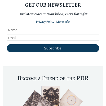
GET OUR NEWSLETTER
Our latest content, your inbox, every fortnight
Privacy Policy
More Info
Become a Friend of the PDR