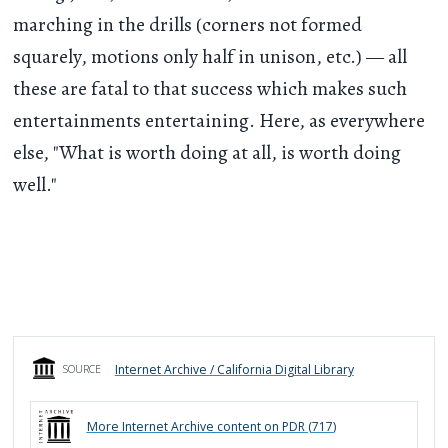
marching in the drills (corners not formed
squarely, motions only half in unison, etc.) — all
these are fatal to that success which makes such
entertainments entertaining. Here, as everywhere
else, "What is worth doing at all, is worth doing
well."
Internet Archive / California Digital Library
SOURCE
More
Internet Archive
content on PDR (
717
)