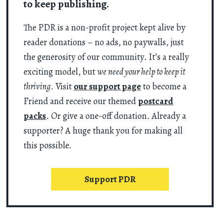
to keep publishing.
The PDR is a non-profit project kept alive by
reader donations – no ads, no paywalls, just
the generosity of our community. It’s a really
exciting model, but
we need your help to keep it
thriving
. Visit
our support page
to become a
Friend and receive our themed
postcard
packs
. Or give a one-off donation. Already a
supporter? A huge thank you for making all
this possible.
Support PDR