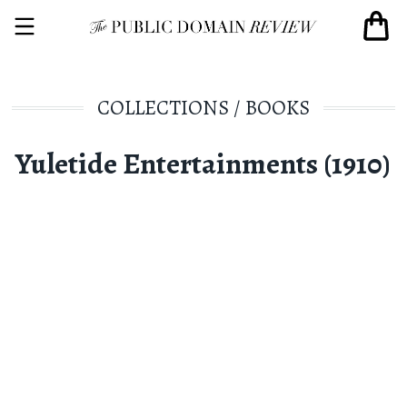
COLLECTIONS
/
BOOKS
Yuletide Entertainments (1910)