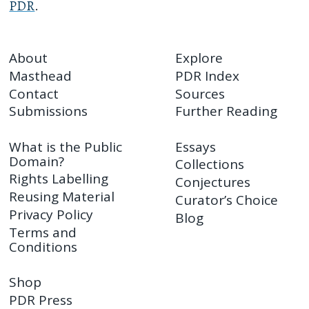
PDR
.
About
Explore
Masthead
PDR Index
Contact
Sources
Submissions
Further Reading
What is the Public
Essays
Domain?
Collections
Rights Labelling
Conjectures
Reusing Material
Curator’s Choice
Privacy Policy
Blog
Terms and
Conditions
Shop
PDR Press