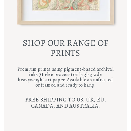
SHOP OUR RANGE OF
PRINTS
Premium prints using pigment-based archival
inks (Giclee process) on high grade
heavyweight art paper. Available as unframed
or framed and ready to hang.
FREE SHIPPING TO US, UK, EU,
CANADA, AND AUSTRALIA.