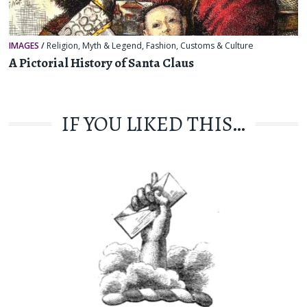
IMAGES
/
Religion, Myth & Legend
,
Fashion
,
Customs & Culture
A Pictorial History of Santa Claus
IF YOU LIKED THIS…