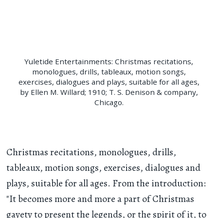
Yuletide Entertainments: Christmas recitations,
monologues, drills, tableaux, motion songs,
exercises, dialogues and plays, suitable for all ages,
by Ellen M. Willard; 1910; T. S. Denison & company,
Chicago.
Christmas recitations, monologues, drills,
tableaux, motion songs, exercises, dialogues and
plays, suitable for all ages. From the introduction:
"It becomes more and more a part of Christmas
gayety to present the legends, or the spirit of it, to