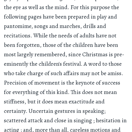
the eye as well as the mind. For this purpose the
following pages have been prepared in play and
pantomime, songs and marches, drills and
recitations. While the needs of adults have not
been forgotten, those of the children have been
most largely remembered, since Christmas is pre-
eminently the children's festival. A word to those
who take charge of such affairs may not be amiss.
Precision of movement is the keynote of success
for everything of this kind. This does not mean
stiffness, but it does mean exactitude and
certainty. Uncertain gestures in speaking;
scattered attack and close in singing ; hesitation in
acting ; and, more than all, careless motions and