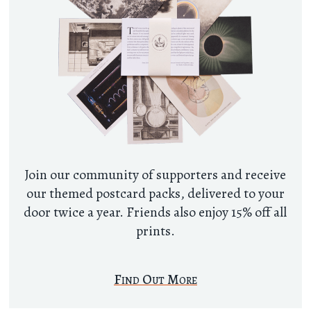
Join our community of supporters and receive
our themed postcard packs, delivered to your
door twice a year. Friends also enjoy 15% off all
prints.
Find Out More