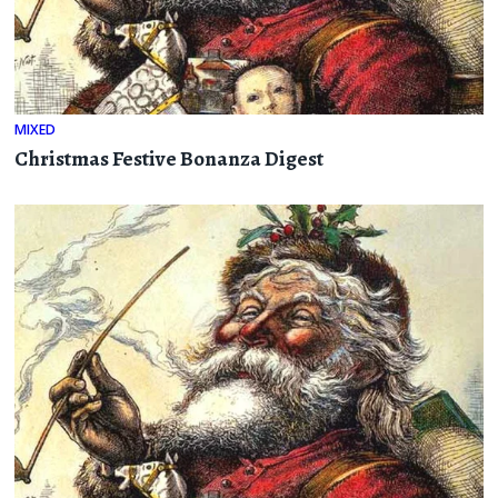
MIXED
Christmas Festive Bonanza Digest