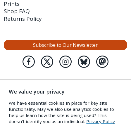
Prints
Shop FAQ
Returns Policy
Subscribe to Our Newsletter
We value your privacy
We have essential cookies in place for key site
functionality. May we also use analytics cookies to
help us learn how the site is being used? This
doesn’t identify you as an individual.
Privacy Policy