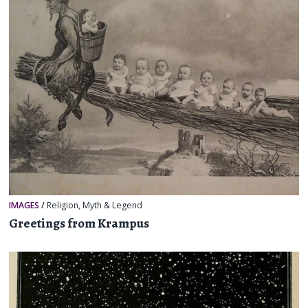
IMAGES
/
Religion, Myth & Legend
Greetings from Krampus