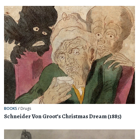
BOOKS
/
Drugs
Schneider Von Groot’s Christmas Dream (1885)