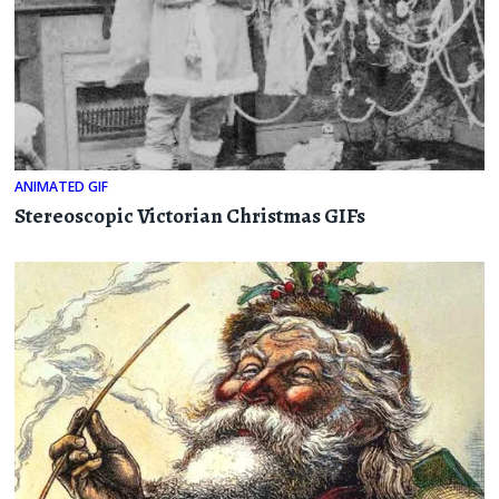
ANIMATED GIF
Stereoscopic Victorian Christmas GIFs