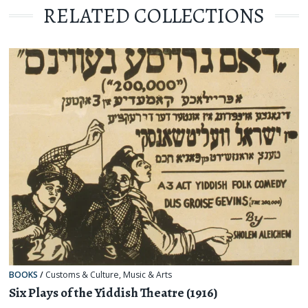
RELATED COLLECTIONS
BOOKS
/
Customs & Culture
,
Music & Arts
Six Plays of the Yiddish Theatre (1916)