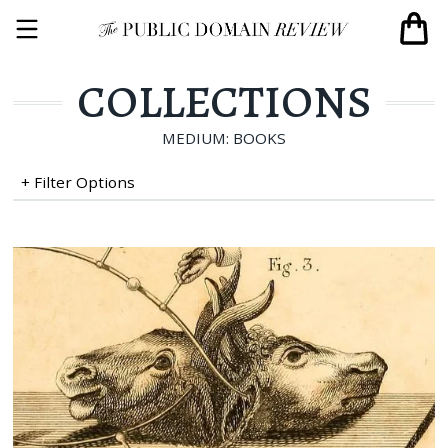
COLLECTIONS
MEDIUM: BOOKS
+ Filter Options