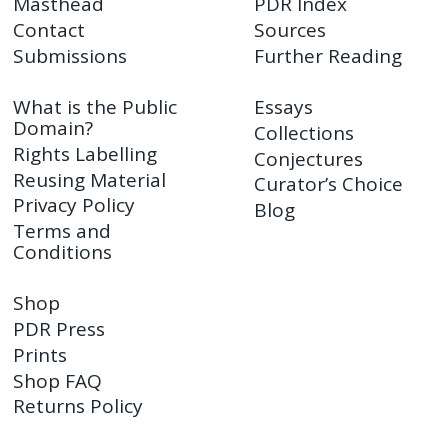
Masthead
PDR Index
Contact
Sources
Submissions
Further Reading
What is the Public
Essays
Domain?
Collections
Rights Labelling
Conjectures
Reusing Material
Curator’s Choice
Privacy Policy
Blog
Terms and
Conditions
Shop
PDR Press
Prints
Shop FAQ
Returns Policy