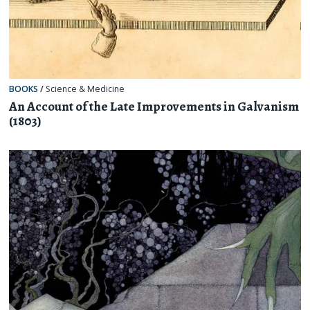
BOOKS
/
Science & Medicine
An Account of the Late Improvements in Galvanism
(1803)