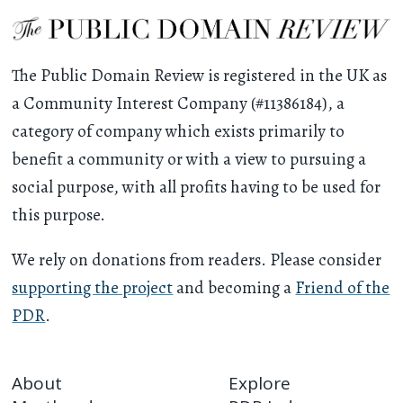
The Public Domain Review is registered in the UK as
a Community Interest Company (#11386184), a
category of company which exists primarily to
benefit a community or with a view to pursuing a
social purpose, with all profits having to be used for
this purpose.
We rely on donations from readers. Please consider
supporting the project
and becoming a
Friend of the
PDR
.
About
Explore