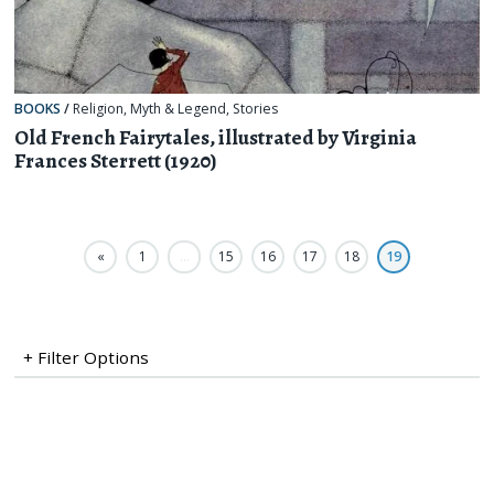
BOOKS
/
Religion, Myth & Legend
,
Stories
Old French Fairytales, illustrated by Virginia
Frances Sterrett (1920)
«
1
…
15
16
17
18
19
+ Filter Options