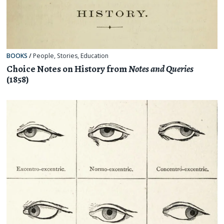
BOOKS
/
People
,
Stories
,
Education
Choice Notes on History from
Notes and Queries
(1858)