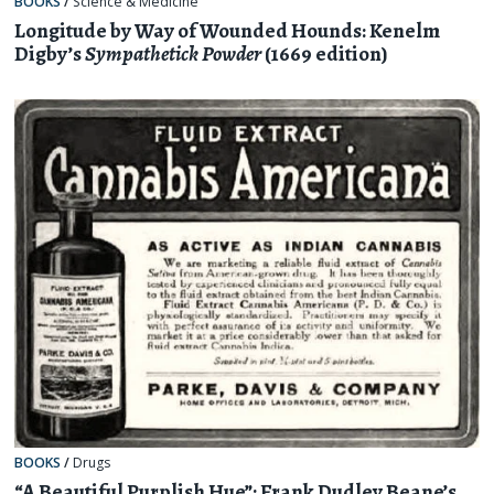
BOOKS
/
Science & Medicine
Longitude by Way of Wounded Hounds: Kenelm
Digby’s
Sympathetick Powder
(1669 edition)
BOOKS
/
Drugs
“A Beautiful Purplish Hue”: Frank Dudley Beane’s