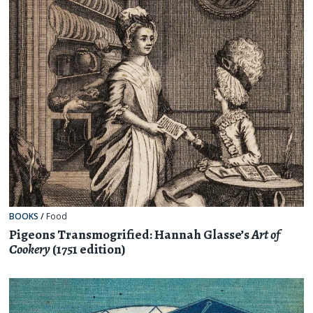
BOOKS
/
Food
Pigeons Transmogrified: Hannah Glasse’s
Art of
Cookery
(1751 edition)