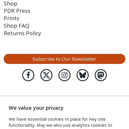
Shop
PDR Press
Prints
Shop FAQ
Returns Policy
Subscribe to Our Newsletter
We value your privacy
We have essential cookies in place for key site
functionality. May we also use analytics cookies to