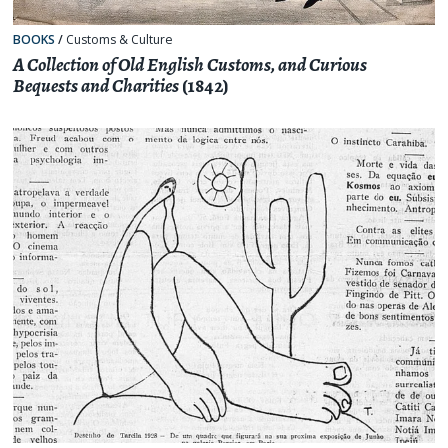
BOOKS
/
Customs & Culture
A Collection of Old English Customs, and Curious
Bequests and Charities
(1842)