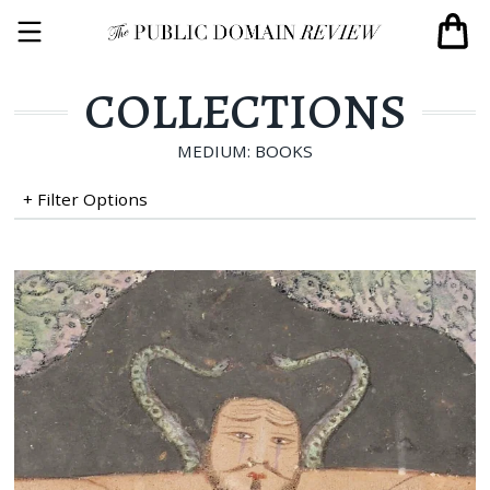
COLLECTIONS
MEDIUM: BOOKS
+ Filter Options