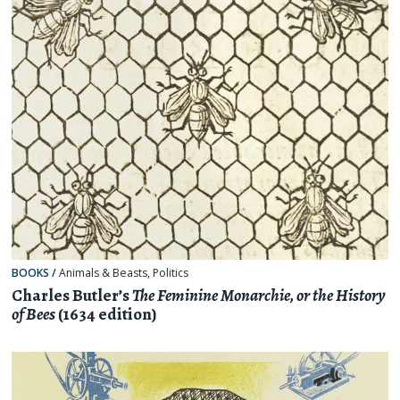
BOOKS
/
Animals & Beasts
,
Politics
Charles Butler’s
The Feminine Monarchie, or the History
of Bees
(1634 edition)