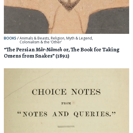
BOOKS
/
Animals & Beasts
,
Religion, Myth & Legend
,
Colonialism & the ‘Other’
“The Persian
Mâr-Nâmeh
or, The Book for Taking
Omens from Snakes” (1892)