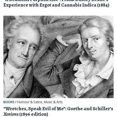
Experience with Ergot and Cannabis Indica (1884)
BOOKS
/
Humour & Satire
,
Music & Arts
“Wretches, Speak Evil of Me”: Goethe and Schiller’s
Xenions
(1896 edition)