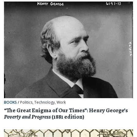
BOOKS
/
Politics
,
Technology
,
Work
“The Great Enigma of Our Times”: Henry George’s
Poverty and Progress
(1881 edition)