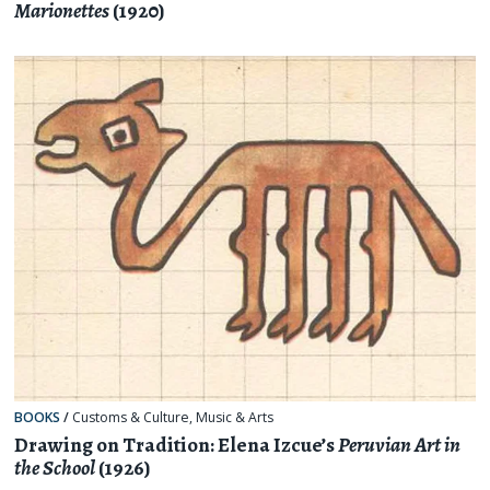
Marionettes
(1920)
BOOKS
/
Customs & Culture
,
Music & Arts
Drawing on Tradition: Elena Izcue’s
Peruvian Art in
the School
(1926)