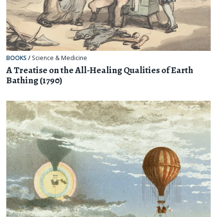
BOOKS
/
Science & Medicine
A Treatise on the All-Healing Qualities of Earth
Bathing (1790)