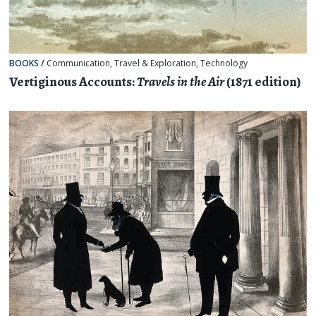
BOOKS
/
Communication
,
Travel & Exploration
,
Technology
Vertiginous Accounts:
Travels in the Air
(1871 edition)