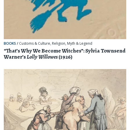
BOOKS
/
Customs & Culture
,
Religion, Myth & Legend
“That’s Why We Become Witches”: Sylvia Townsend
Warner’s
Lolly Willowes
(1926)