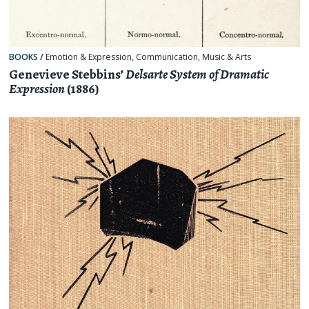
BOOKS
/
Emotion & Expression
,
Communication
,
Music & Arts
Genevieve Stebbins’
Delsarte System of Dramatic
Expression
(1886)