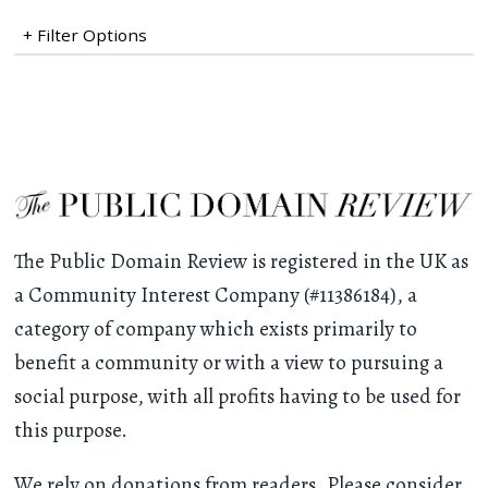
+ Filter Options
The Public Domain Review is registered in the UK as
a Community Interest Company (#11386184), a
category of company which exists primarily to
benefit a community or with a view to pursuing a
social purpose, with all profits having to be used for
this purpose.
We rely on donations from readers. Please consider