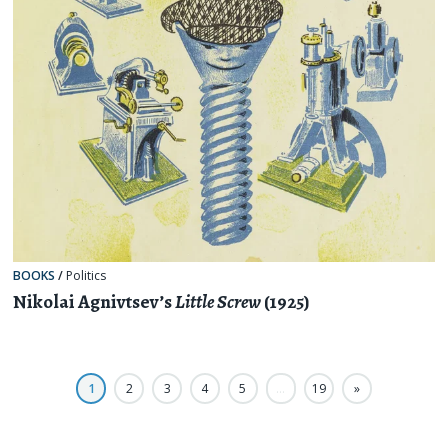
BOOKS
/
Politics
Nikolai Agnivtsev’s
Little Screw
(1925)
1
2
3
4
5
…
19
»