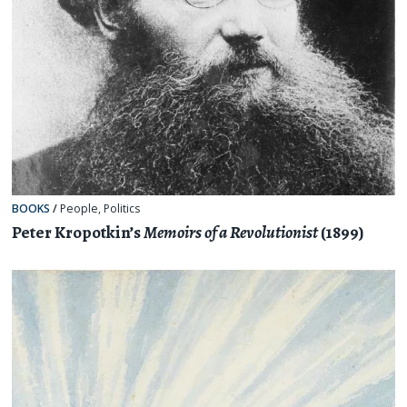
BOOKS
/
People
,
Politics
Peter Kropotkin’s
Memoirs of a Revolutionist
(1899)