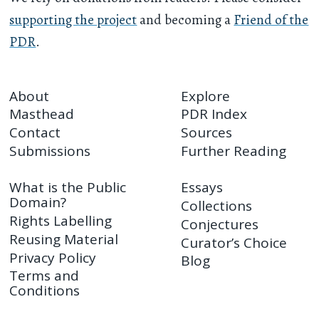
supporting the project
and becoming a
Friend of the
PDR
.
About
Explore
Masthead
PDR Index
Contact
Sources
Submissions
Further Reading
What is the Public
Essays
Domain?
Collections
Rights Labelling
Conjectures
Reusing Material
Curator’s Choice
Privacy Policy
Blog
Terms and
Conditions