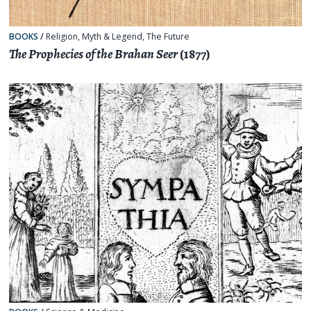
BOOKS
/
Religion, Myth & Legend
,
The Future
The Prophecies of the Brahan Seer
(1877)