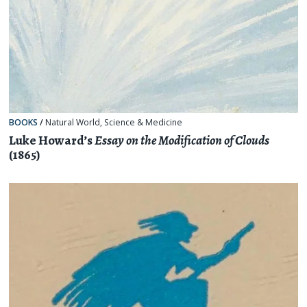
BOOKS
/
Natural World
,
Science & Medicine
Luke Howard’s
Essay on the Modification of Clouds
(1865)