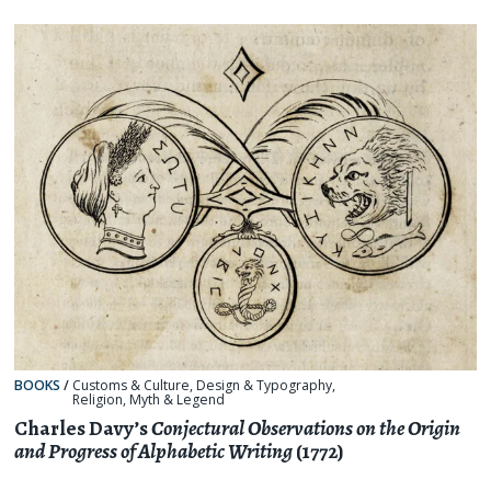
BOOKS
/
Customs & Culture
,
Design & Typography
,
Religion, Myth & Legend
Charles Davy’s
Conjectural Observations on the Origin
and Progress of Alphabetic Writing
(1772)