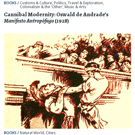
BOOKS
/
Customs & Culture
,
Politics
,
Travel & Exploration
,
Colonialism & the ‘Other’
,
Music & Arts
Cannibal Modernity: Oswald de Andrade’s
Manifesto Antropófago
(1928)
BOOKS
/
Natural World
,
Cities