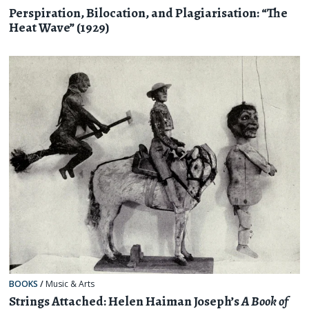
Perspiration, Bilocation, and Plagiarisation: “The
Heat Wave” (1929)
BOOKS
/
Music & Arts
Strings Attached: Helen Haiman Joseph’s
A Book of