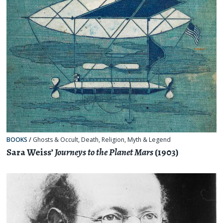
BOOKS
/
Ghosts & Occult
,
Death
,
Religion, Myth & Legend
Sara Weiss’
Journeys to the Planet Mars
(1903)