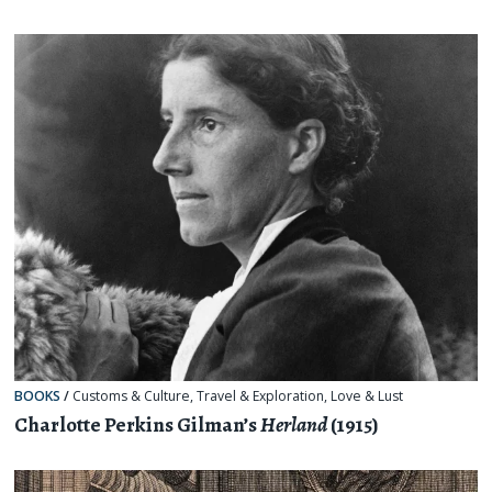
BOOKS
/
Customs & Culture
,
Travel & Exploration
,
Love & Lust
Charlotte Perkins Gilman’s
Herland
(1915)