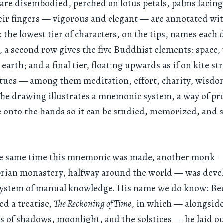
are disembodied, perched on lotus petals, palms facing
eir fingers — vigorous and elegant — are annotated wi
: the lowest tier of characters, on the tips, names each d
, a second row gives the five Buddhist elements: space, 
earth; and a final tier, floating upwards as if on kite str
rtues — among them meditation, effort, charity, wisdo
The drawing illustrates a mnemonic system, a way of pr
onto the hands so it can be studied, memorized, and 
e same time this mnemonic was made, another monk —
ian monastery, halfway around the world — was deve
system of manual knowledge. His name we do know: Bed
ed a treatise,
The Reckoning of Time
, in which — alongsid
s of shadows, moonlight, and the solstices — he laid ou