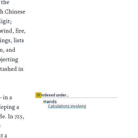
 the
th Chinese
igit;
wind, fire,
ings, lists
m, and
ojecting
stashed in
※
Indexed under…
 in a
Hands
loping a
Calculations involving
e. In 725,
e
t a