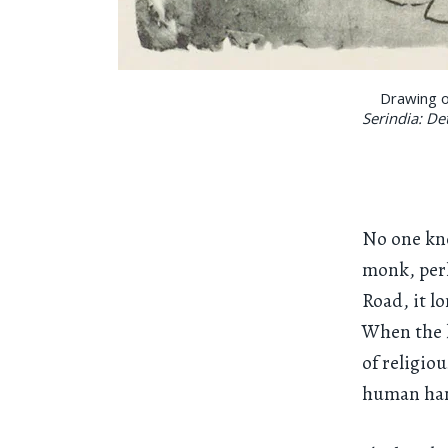
Drawing o
Serindia: De
No one kn
monk, perh
Road, it l
When the l
of religio
human ha