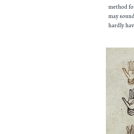
method for
may sound l
hardly ha