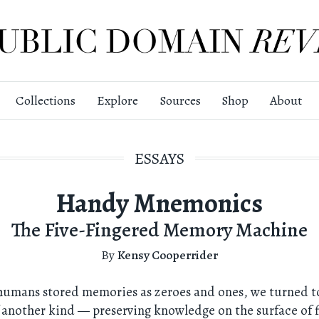
Collections
Explore
Sources
Shop
About
ESSAYS
Handy Mnemonics
The Five-Fingered Memory Machine
By
Kensy Cooperrider
humans stored memories as zeroes and ones, we turned to
 another kind — preserving knowledge on the surface of 