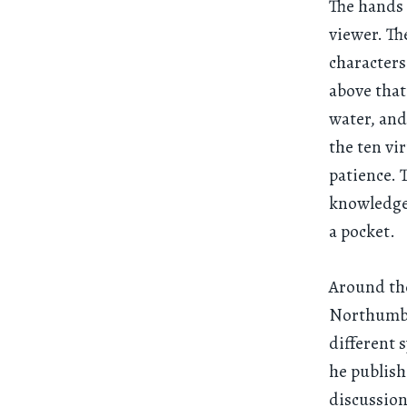
The hands 
viewer. Th
characters
above that
water, and 
the ten vi
patience. 
knowledge 
a pocket.
Around th
Northumbr
different 
he publish
discussion