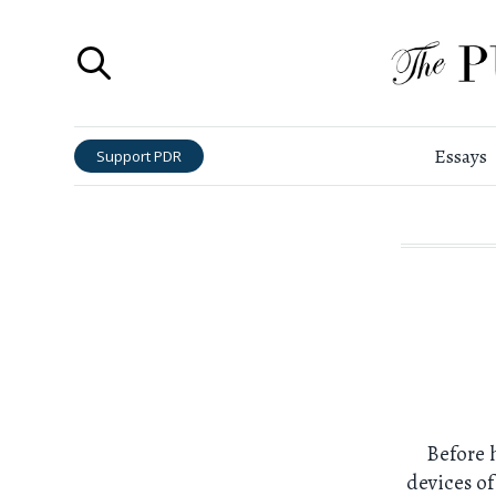
Essays
Support PDR
Before 
devices of