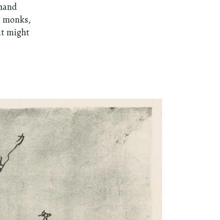
“hand
t monks,
at might