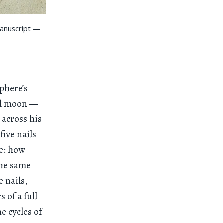
manuscript —
phere’s
ull moon —
across his
five nails
le: how
the same
e nails,
 of a full
e cycles of