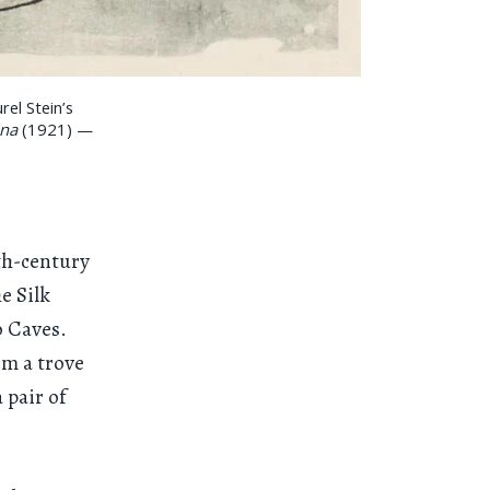
el Stein’s
ina
(1921) —
th-century
e Silk
o Caves.
om a trove
 pair of