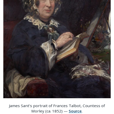
James Sant’s portrait of Frances Talbot, Countess of
Morley (ca. 1852) —
Source
.