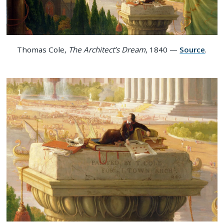
Thomas Cole,
The Architect’s Dream
, 1840 —
Source
.