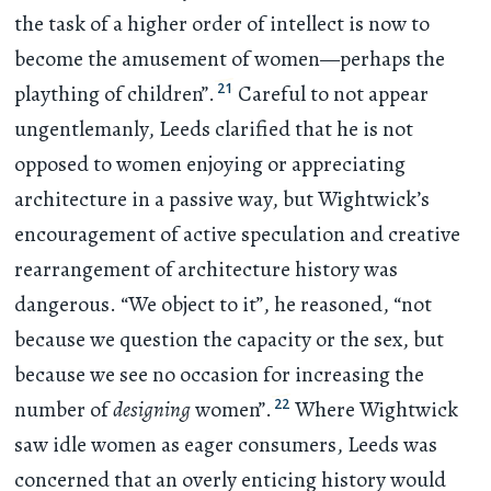
the task of a higher order of intellect is now to
become the amusement of women—perhaps the
21
plaything of children”.
Careful to not appear
ungentlemanly, Leeds clarified that he is not
opposed to women enjoying or appreciating
architecture in a passive way, but Wightwick’s
encouragement of active speculation and creative
rearrangement of architecture history was
dangerous. “We object to it”, he reasoned, “not
because we question the capacity or the sex, but
because we see no occasion for increasing the
22
number of
designing
women”.
Where Wightwick
saw idle women as eager consumers, Leeds was
concerned that an overly enticing history would