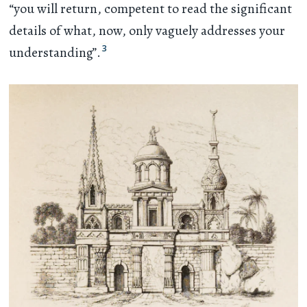
“you will return, competent to read the significant
details of what, now, only vaguely addresses your
3
understanding”.