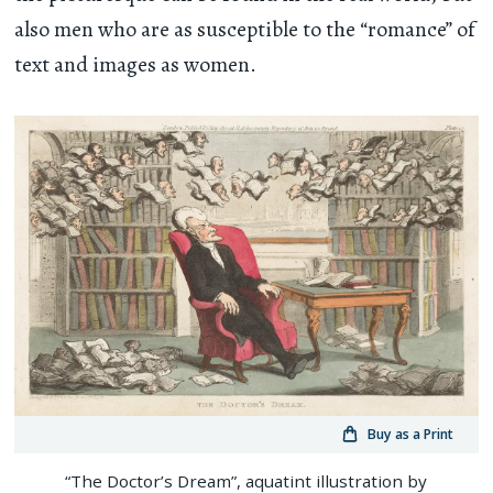
also men who are as susceptible to the “romance” of
text and images as women.
Buy as a Print
“The Doctor’s Dream”, aquatint illustration by