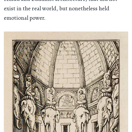
exist in the real world, but nonetheless held
emotional power.