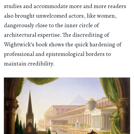
studies and accommodate more and more readers
also brought unwelcomed actors, like women,
dangerously close to the inner circle of
architectural expertise. The discrediting of
Wightwick’s book shows the quick hardening of
professional and epistemological borders to
maintain credibility.