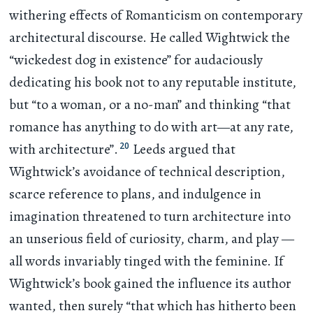
withering effects of Romanticism on contemporary
architectural discourse. He called Wightwick the
“wickedest dog in existence” for audaciously
dedicating his book not to any reputable institute,
but “to a woman, or a no-man” and thinking “that
romance has anything to do with art—at any rate,
20
with architecture”.
Leeds argued that
Wightwick’s avoidance of technical description,
scarce reference to plans, and indulgence in
imagination threatened to turn architecture into
an unserious field of curiosity, charm, and play —
all words invariably tinged with the feminine. If
Wightwick’s book gained the influence its author
wanted, then surely “that which has hitherto been