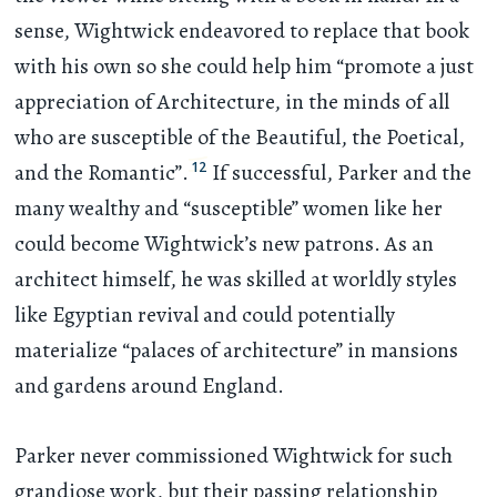
sense, Wightwick endeavored to replace that book
with his own so she could help him “promote a just
appreciation of Architecture, in the minds of all
who are susceptible of the Beautiful, the Poetical,
12
and the Romantic”.
If successful, Parker and the
many wealthy and “susceptible” women like her
could become Wightwick’s new patrons. As an
architect himself, he was skilled at worldly styles
like Egyptian revival and could potentially
materialize “palaces of architecture” in mansions
and gardens around England.
Parker never commissioned Wightwick for such
grandiose work, but their passing relationship