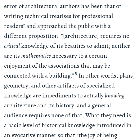
error of architectural authors has been that of
writing technical treatises for professional
readers” and approached the public with a
different proposition: “[architecture] requires no
critical
knowledge of its beauties to admit; neither
are its
mathematics
necessary to a certain
enjoyment of the associations that may be
5
connected with a building.”
In other words, plans,
geometry, and other artifacts of specialized
knowledge are impediments to actually
knowing
architecture and its history, and a general
audience requires none of that. What they need is
a basic level of historical knowledge introduced in
an evocative manner so that “the joy of being