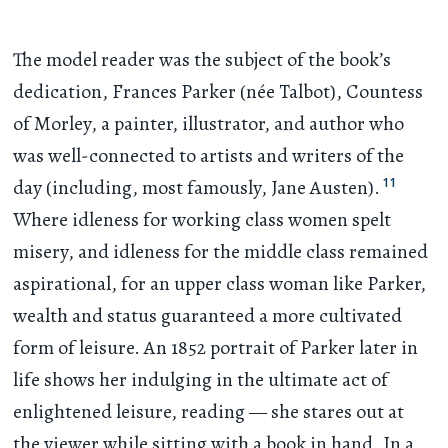
The model reader was the subject of the book’s
dedication, Frances Parker (née Talbot), Countess
of Morley, a painter, illustrator, and author who
was well-connected to artists and writers of the
11
day (including, most famously, Jane Austen).
Where idleness for working class women spelt
misery, and idleness for the middle class remained
aspirational, for an upper class woman like Parker,
wealth and status guaranteed a more cultivated
form of leisure. An 1852 portrait of Parker later in
life shows her indulging in the ultimate act of
enlightened leisure, reading — she stares out at
the viewer while sitting with a book in hand. In a