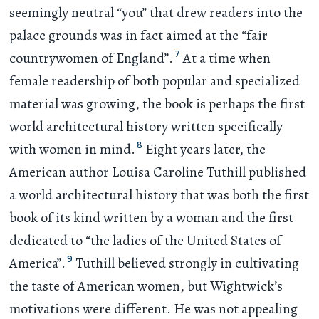
seemingly neutral “you” that drew readers into the
palace grounds was in fact aimed at the “fair
7
countrywomen of England”.
At a time when
female readership of both popular and specialized
material was growing, the book is perhaps the first
world architectural history written specifically
8
with women in mind.
Eight years later, the
American author Louisa Caroline Tuthill published
a world architectural history that was both the first
book of its kind written by a woman and the first
dedicated to “the ladies of the United States of
9
America”.
Tuthill believed strongly in cultivating
the taste of American women, but Wightwick’s
motivations were different. He was not appealing