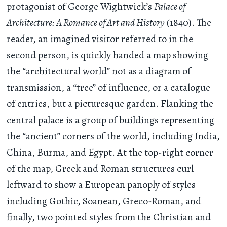
protagonist of George Wightwick’s
Palace of
Architecture: A Romance of Art and History
(1840). The
reader, an imagined visitor referred to in the
second person, is quickly handed a map showing
the “architectural world” not as a diagram of
transmission, a “tree” of influence, or a catalogue
of entries, but a picturesque garden. Flanking the
central palace is a group of buildings representing
the “ancient” corners of the world, including India,
China, Burma, and Egypt. At the top-right corner
of the map, Greek and Roman structures curl
leftward to show a European panoply of styles
including Gothic, Soanean, Greco-Roman, and
finally, two pointed styles from the Christian and