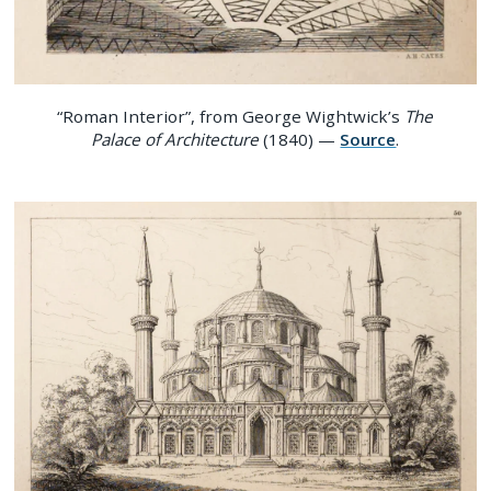
“Roman Interior”, from George Wightwick’s
The
Palace of Architecture
(1840) —
Source
.