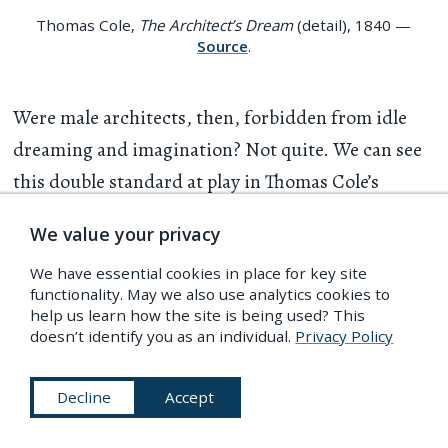
Thomas Cole,
The Architect’s Dream
(detail), 1840 —
Source
.
Were male architects, then, forbidden from idle
dreaming and imagination? Not quite. We can see
this double standard at play in Thomas Cole’s
famous “The Architect’s Dream”, a painting that
We value your privacy
was completed and rejected by its patron in 1840,
We have essential cookies in place for key site
the same year that Wightwick published
The Palace
functionality. May we also use analytics cookies to
of Architecture
. The image depicts a diminutive
help us learn how the site is being used? This
doesn’t identify you as an individual.
Privacy Policy
architect with his eyes closed, surrounded by a
stack of enormous books (presumably about
Decline
Accept
architecture) atop an even larger marble pedestal.
Fluttering green curtains frame a dramatic scene