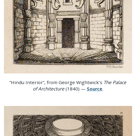
“Hindu Interior”, from George Wightwick’s
The Palace
of Architecture
(1840) —
Source
.