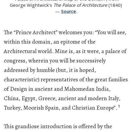
George Wightwick’s
The Palace of Architecture
(1840)
—
Source
.
The “Prince Architect” welcomes you: “You will see,
within this domain, an epitome of the
Architectural world. Mine is, as it were, a palace of
congress, wherein you will be successively
addressed by humble (but, it is hoped,
characteristic) representatives of the great families
of Design in ancient and Mahomedan India,
China, Egypt, Greece, ancient and modern Italy,
1
Turkey, Moorish Spain, and Christian Europe”.
This grandiose introduction is offered by the