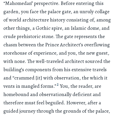
“Mahomedan” perspective. Before entering this
garden, you face the palace gate, an unruly collage
of world architecture history consisting of, among
other things, a Gothic spire, an Islamic dome, and
crude prehistoric stone. The gate represents the
chasm between the Prince Architect’s overflowing
storehouse of experience, and you, the new guest,
with none. The well-traveled architect sourced the
building’s components from his extensive travels
and “crammed [it] with observation, the which it
2
vents in mangled forms.”
You, the reader, are
homebound and observationally deficient and
therefore must feel beguiled. However, after a
guided journey through the grounds of the palace,