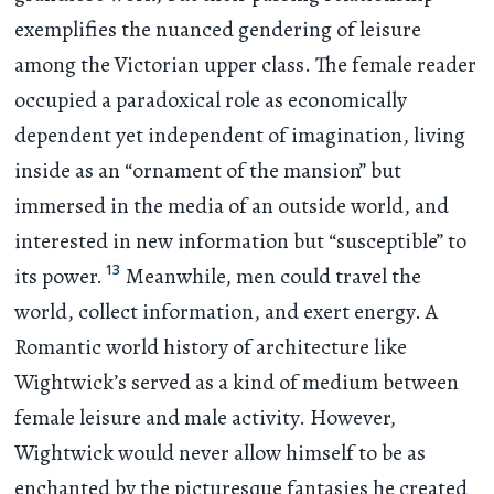
exemplifies the nuanced gendering of leisure
among the Victorian upper class. The female reader
occupied a paradoxical role as economically
dependent yet independent of imagination, living
inside as an “ornament of the mansion” but
immersed in the media of an outside world, and
interested in new information but “susceptible” to
13
its power.
Meanwhile, men could travel the
world, collect information, and exert energy. A
Romantic world history of architecture like
Wightwick’s served as a kind of medium between
female leisure and male activity. However,
Wightwick would never allow himself to be as
enchanted by the picturesque fantasies he created