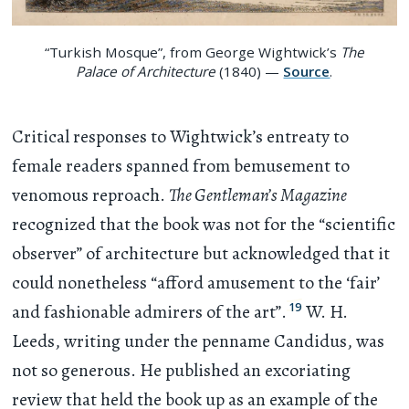
“Turkish Mosque”, from George Wightwick’s
The
Palace of Architecture
(1840) —
Source
.
Critical responses to Wightwick’s entreaty to
female readers spanned from bemusement to
venomous reproach.
The Gentleman’s Magazine
recognized that the book was not for the “scientific
observer” of architecture but acknowledged that it
could nonetheless “afford amusement to the ‘fair’
19
and fashionable admirers of the art”.
W. H.
Leeds, writing under the penname Candidus, was
not so generous. He published an excoriating
review that held the book up as an example of the