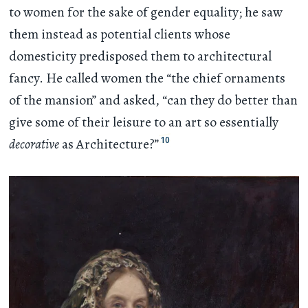
to women for the sake of gender equality; he saw
them instead as potential clients whose
domesticity predisposed them to architectural
fancy. He called women the “the chief ornaments
of the mansion” and asked, “can they do better than
give some of their leisure to an art so essentially
10
decorative
as Architecture?”