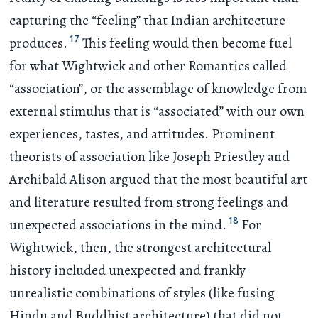
capturing the “feeling” that Indian architecture
17
produces.
This feeling would then become fuel
for what Wightwick and other Romantics called
“association”, or the assemblage of knowledge from
external stimulus that is “associated” with our own
experiences, tastes, and attitudes. Prominent
theorists of association like Joseph Priestley and
Archibald Alison argued that the most beautiful art
and literature resulted from strong feelings and
18
unexpected associations in the mind.
For
Wightwick, then, the strongest architectural
history included unexpected and frankly
unrealistic combinations of styles (like fusing
Hindu and Buddhist architecture) that did not