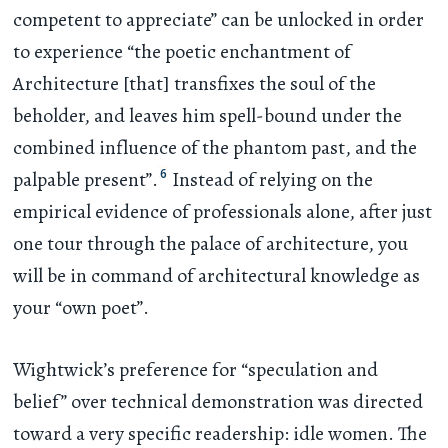
competent to appreciate” can be unlocked in order
to experience “the poetic enchantment of
Architecture [that] transfixes the soul of the
beholder, and leaves him spell-bound under the
combined influence of the phantom past, and the
6
palpable present”.
Instead of relying on the
empirical evidence of professionals alone, after just
one tour through the palace of architecture, you
will be in command of architectural knowledge as
your “own poet”.
Wightwick’s preference for “speculation and
belief” over technical demonstration was directed
toward a very specific readership: idle women. The