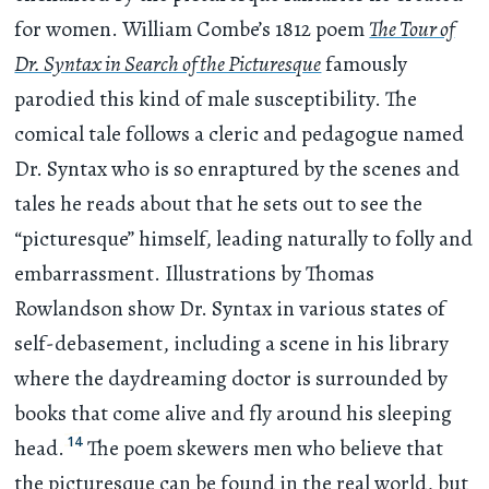
for women. William Combe’s 1812 poem
The Tour of
Dr. Syntax in Search of the Picturesque
famously
parodied this kind of male susceptibility. The
comical tale follows a cleric and pedagogue named
Dr. Syntax who is so enraptured by the scenes and
tales he reads about that he sets out to see the
“picturesque” himself, leading naturally to folly and
embarrassment. Illustrations by Thomas
Rowlandson show Dr. Syntax in various states of
self-debasement, including a scene in his library
where the daydreaming doctor is surrounded by
books that come alive and fly around his sleeping
14
head.
The poem skewers men who believe that
the picturesque can be found in the real world, but