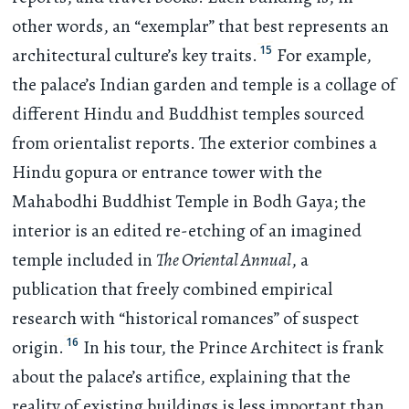
other words, an “exemplar” that best represents an
15
architectural culture’s key traits.
For example,
the palace’s Indian garden and temple is a collage of
different Hindu and Buddhist temples sourced
from orientalist reports. The exterior combines a
Hindu gopura or entrance tower with the
Mahabodhi Buddhist Temple in Bodh Gaya; the
interior is an edited re-etching of an imagined
temple included in
The Oriental Annual
, a
publication that freely combined empirical
research with “historical romances” of suspect
16
origin.
In his tour, the Prince Architect is frank
about the palace’s artifice, explaining that the
reality of existing buildings is less important than