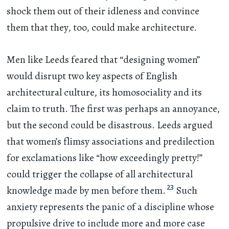
shock them out of their idleness and convince
them that they, too, could make architecture.
Men like Leeds feared that “designing women”
would disrupt two key aspects of English
architectural culture, its homosociality and its
claim to truth. The first was perhaps an annoyance,
but the second could be disastrous. Leeds argued
that women’s flimsy associations and predilection
for exclamations like “how exceedingly pretty!”
could trigger the collapse of all architectural
23
knowledge made by men before them.
Such
anxiety represents the panic of a discipline whose
propulsive drive to include more and more case