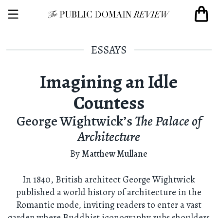
ESSAYS
Imagining an Idle
Countess
George Wightwick’s
The Palace of
Architecture
By
Matthew Mullane
In 1840, British architect George Wightwick
published a world history of architecture in the
Romantic mode, inviting readers to enter a vast
garden where Buddhist iconography rubs shoulders