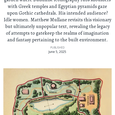
with Greek temples and Egyptian pyramids gaze
upon Gothic cathedrals. His intended audience?
Idle women. Matthew Mullane revisits this visionary
but ultimately unpopular text, revealing the legacy
of attempts to gatekeep the realms of imagination
and fantasy pertaining to the built environment.
PUBLISHED
June 5, 2025