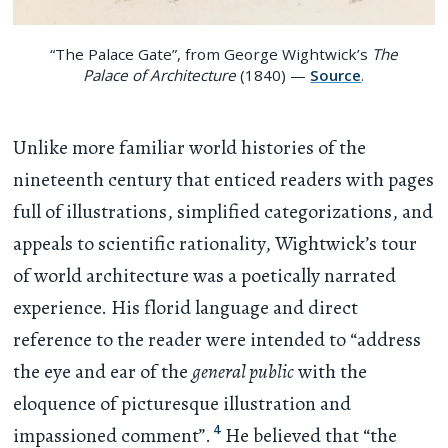
“The Palace Gate”, from George Wightwick’s
The
Palace of Architecture
(1840) —
Source
.
Unlike more familiar world histories of the
nineteenth century that enticed readers with pages
full of illustrations, simplified categorizations, and
appeals to scientific rationality, Wightwick’s tour
of world architecture was a poetically narrated
experience. His florid language and direct
reference to the reader were intended to “address
the eye and ear of the
general public
with the
eloquence of picturesque illustration and
4
impassioned comment”.
He believed that “the