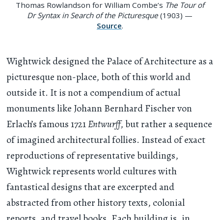
Thomas Rowlandson for William Combe’s
The Tour of
Dr Syntax in Search of the Picturesque
(1903) —
Source
.
Wightwick designed the Palace of Architecture as a
picturesque non-place, both of this world and
outside it. It is not a compendium of actual
monuments like Johann Bernhard Fischer von
Erlach’s famous 1721
Entwurff
, but rather a sequence
of imagined architectural follies. Instead of exact
reproductions of representative buildings,
Wightwick represents world cultures with
fantastical designs that are excerpted and
abstracted from other history texts, colonial
reports, and travel books. Each building is, in