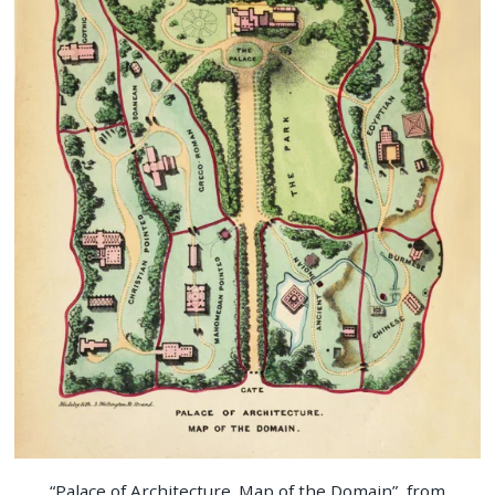
“Palace of Architecture. Map of the Domain”, from