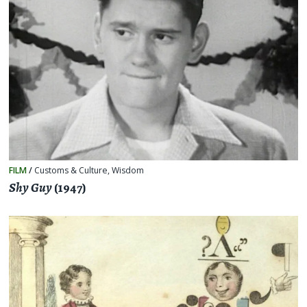
FILM
/
Customs & Culture
,
Wisdom
Shy Guy
(1947)