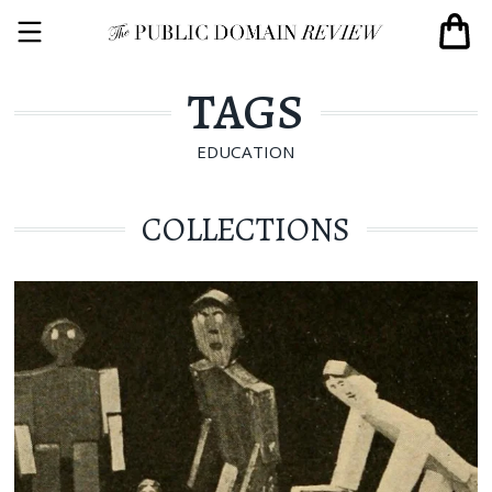
TAGS
EDUCATION
COLLECTIONS