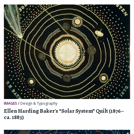
IMAGES
/
Design & Typography
Ellen Harding Baker's “Solar System” Quilt (1876–
ca. 1883)