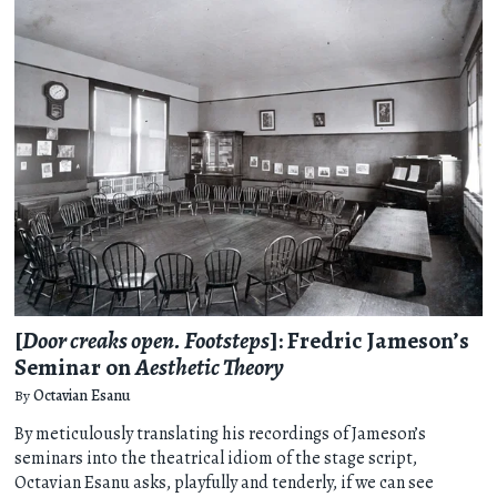
[
Door creaks open. Footsteps
]: Fredric Jameson’s
Seminar on
Aesthetic Theory
By
​​Octavian Esanu
By meticulously translating his recordings of Jameson’s
seminars into the theatrical idiom of the stage script, ​​
Octavian Esanu asks, playfully and tenderly, if we can see