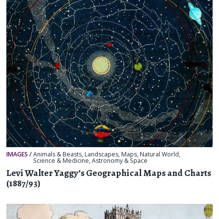
IMAGES
/
Animals & Beasts
,
Landscapes
,
Maps
,
Natural World
,
Science & Medicine
,
Astronomy & Space
Levi Walter Yaggy’s Geographical Maps and Charts
(1887/93)