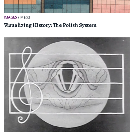
IMAGES
/
Maps
Visualizing History: The Polish System