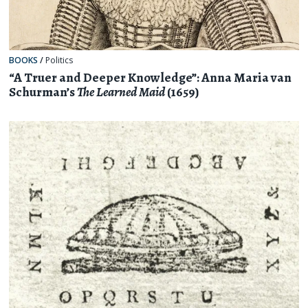
BOOKS
/
Politics
“A Truer and Deeper Knowledge”: Anna Maria van
Schurman’s
The Learned Maid
(1659)