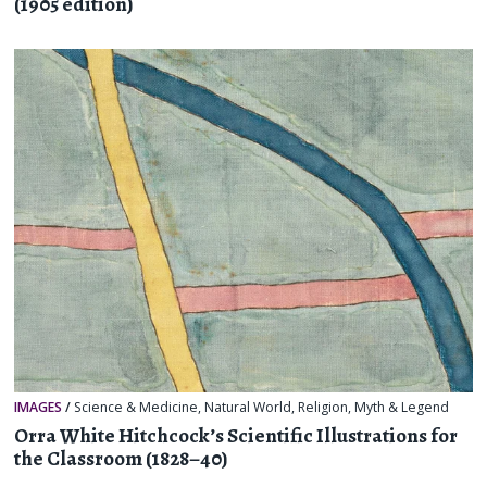
(1905 edition)
IMAGES
/
Science & Medicine
,
Natural World
,
Religion, Myth & Legend
Orra White Hitchcock’s Scientific Illustrations for
the Classroom (1828–40)