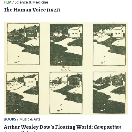
FILM
/
Science & Medicine
The Human Voice (1921)
BOOKS
/
Music & Arts
Arthur Wesley Dow’s Floating World:
Composition