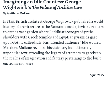
Imagining an Idle Countess: George
Wightwick’s
The Palace of Architecture
By
Matthew Mullane
In 1840, British architect George Wightwick published a world
history of architecture in the Romantic mode, inviting readers
to enter a vast garden where Buddhist iconography rubs
shoulders with Greek temples and Egyptian pyramids gaze
upon Gothic cathedrals. His intended audience? Idle women.
Matthew Mullane revisits this visionary but ultimately
unpopular text, revealing the legacy of attempts to gatekeep
the realms of imagination and fantasy pertaining to the built
environment.
more
5 Jun 2025