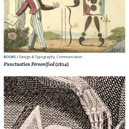
BOOKS
/
Design & Typography
,
Communication
Punctuation Personified
(1824)