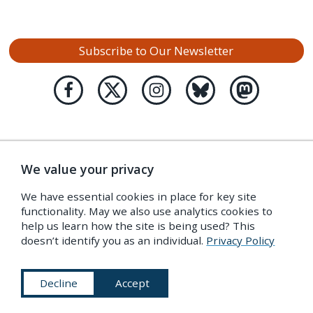
Subscribe to Our Newsletter
We value your privacy
We have essential cookies in place for key site
functionality. May we also use analytics cookies to
help us learn how the site is being used? This
doesn’t identify you as an individual.
Privacy Policy
Decline
Accept