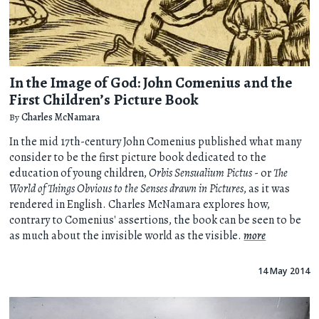
In the Image of God: John Comenius and the
First Children’s Picture Book
By
Charles McNamara
In the mid 17th-century John Comenius published what many
consider to be the first picture book dedicated to the
education of young children,
Orbis Sensualium Pictus
- or
The
World of Things Obvious to the Senses drawn in Pictures
, as it was
rendered in English. Charles McNamara explores how,
contrary to Comenius' assertions, the book can be seen to be
as much about the invisible world as the visible.
more
14 May 2014