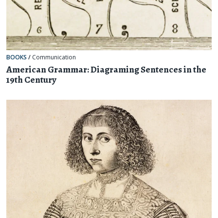
BOOKS
/
Communication
American Grammar: Diagraming Sentences in the
19th Century