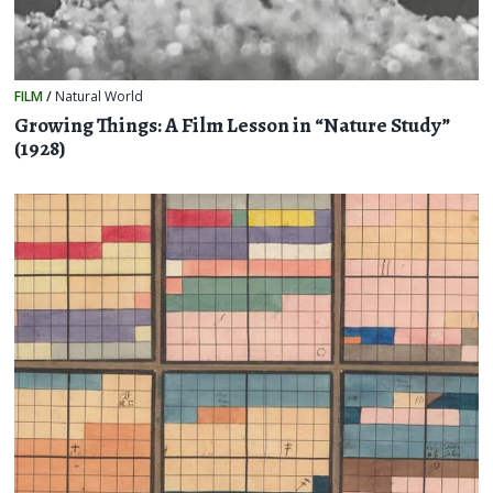
FILM
/
Natural World
Growing Things: A Film Lesson in “Nature Study”
(1928)