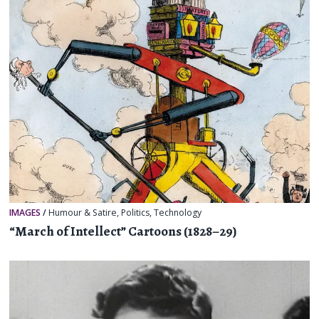
IMAGES
/
Humour & Satire
,
Politics
,
Technology
“March of Intellect” Cartoons (1828–29)