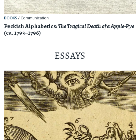
BOOKS
/
Communication
Peckish Alphabetics:
The Tragical Death of a Apple-Pye
(ca. 1793–1796)
ESSAYS