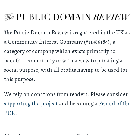
The Public Domain Review is registered in the UK as
a Community Interest Company (#11386184), a
category of company which exists primarily to
benefit a community or with a view to pursuing a
social purpose, with all profits having to be used for
this purpose.
We rely on donations from readers. Please consider
supporting the project
and becoming a
Friend of the
PDR
.