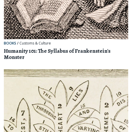
BOOKS
/
Customs & Culture
Humanity 101: The Syllabus of Frankenstein's
Monster