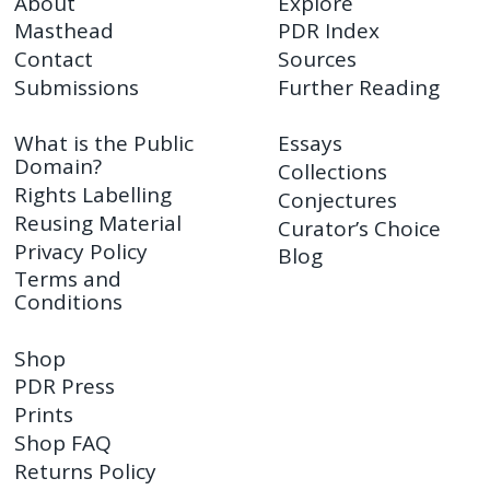
About
Explore
Masthead
PDR Index
Contact
Sources
Submissions
Further Reading
What is the Public
Essays
Domain?
Collections
Rights Labelling
Conjectures
Reusing Material
Curator’s Choice
Privacy Policy
Blog
Terms and
Conditions
Shop
PDR Press
Prints
Shop FAQ
Returns Policy