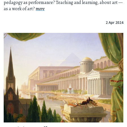
pedagogy as performance? Teaching and learning, about art —
as a work of art?
more
2 Apr 2024