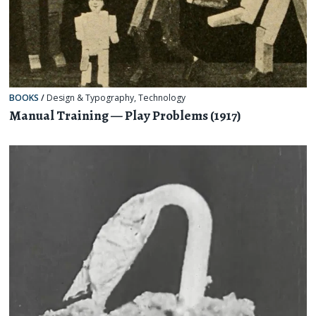
BOOKS
/
Design & Typography
,
Technology
Manual Training — Play Problems (1917)