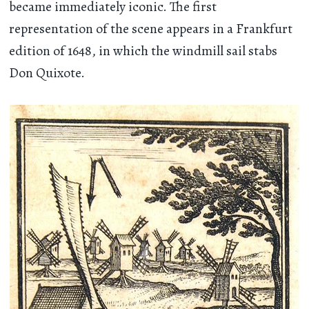
became immediately iconic. The first
representation of the scene appears in a Frankfurt
edition of 1648, in which the windmill sail stabs
Don Quixote.