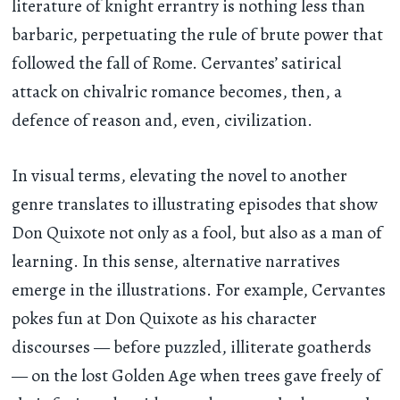
literature of knight errantry is nothing less than
barbaric, perpetuating the rule of brute power that
followed the fall of Rome. Cervantes’ satirical
attack on chivalric romance becomes, then, a
defence of reason and, even, civilization.
In visual terms, elevating the novel to another
genre translates to illustrating episodes that show
Don Quixote not only as a fool, but also as a man of
learning. In this sense, alternative narratives
emerge in the illustrations. For example, Cervantes
pokes fun at Don Quixote as his character
discourses — before puzzled, illiterate goatherds
— on the lost Golden Age when trees gave freely of