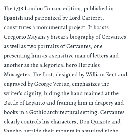
The 1738 London Tonson edition, published in
Spanish and patronized by Lord Carteret,
constitutes a monumental project. It boasts
Gregorio Mayans y Siscar’s biography of Cervantes
as well as two portraits of Cervantes, one
presenting him as a sensitive man of letters and
another as the allegorical hero Hercules
Musagetes. The first, designed by William Kent and
engraved by George Vertue, emphasizes the
writer’s dignity, hiding the hand maimed at the
Battle of Lepanto and framing him in drapery and
books in a Gothic architectural setting. Cervantes
clearly controls his characters, Don Quixote and
Sancho, astride their mounts in a vaulted niche