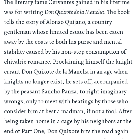
The literary fame Cervantes gained in his lifetime
was for writing
Don Quixote de la Mancha
. The book
tells the story of Alonso Quijano, a country
gentleman whose limited estate has been eaten
away by the costs to both his purse and mental
stability caused by his non-stop consumption of
chivalric romance. Proclaiming himself the knight
errant Don Quixote de la Mancha in an age when
knights no longer exist, he sets off, accompanied
by the peasant Sancho Panza, to right imaginary
wrongs, only to meet with beatings by those who
consider him at best a madman, if not a fool. After
being taken home in a cage by his neighbors at the
end of Part One, Don Quixote hits the road again