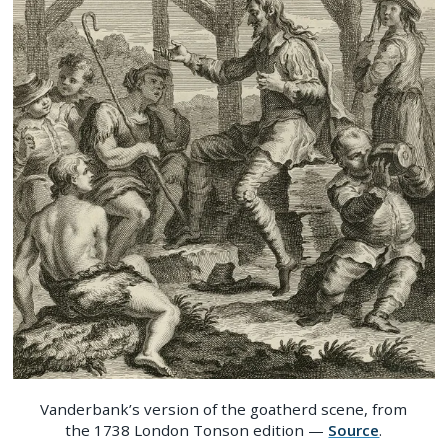
Vanderbank’s version of the goatherd scene, from
the 1738 London Tonson edition —
Source
.