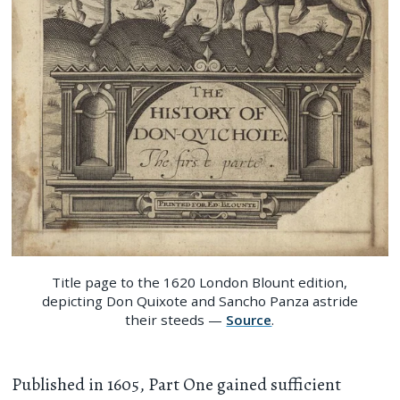
Title page to the 1620 London Blount edition,
depicting Don Quixote and Sancho Panza astride
their steeds —
Source
.
Published in 1605, Part One gained sufficient