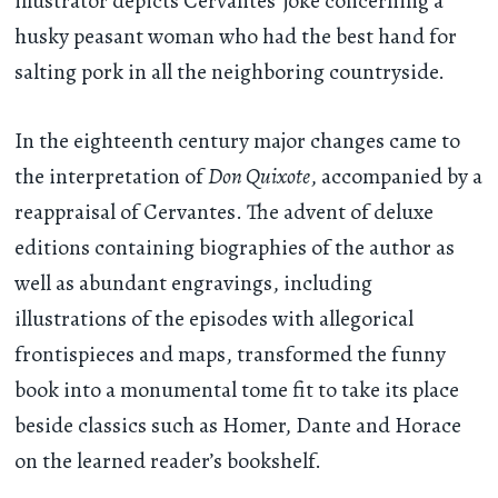
illustrator depicts Cervantes’ joke concerning a
husky peasant woman who had the best hand for
salting pork in all the neighboring countryside.
In the eighteenth century major changes came to
the interpretation of
Don Quixote
, accompanied by a
reappraisal of Cervantes. The advent of deluxe
editions containing biographies of the author as
well as abundant engravings, including
illustrations of the episodes with allegorical
frontispieces and maps, transformed the funny
book into a monumental tome fit to take its place
beside classics such as Homer, Dante and Horace
on the learned reader’s bookshelf.