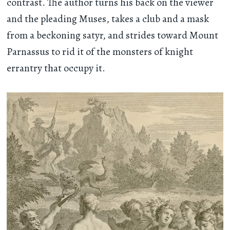
contrast. The author turns his back on the viewer
and the pleading Muses, takes a club and a mask
from a beckoning satyr, and strides toward Mount
Parnassus to rid it of the monsters of knight
errantry that occupy it.