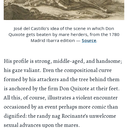
José del Castillo’s idea of the scene in which Don
Quixote gets beaten by mare herders, from the 1780
Madrid Ibarra edition —
Source
.
His profile is strong, middle-aged, and handsome;
his gaze valiant. Even the compositional curve
formed by his attackers and the tree behind them
is anchored by the firm Don Quixote at their feet.
All this, of course, illustrates a violent encounter
occasioned by an event perhaps more comic than
dignified: the randy nag Rocinante’s unwelcome
sexual advances upon the mares.