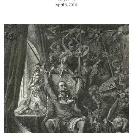
April 6, 2016