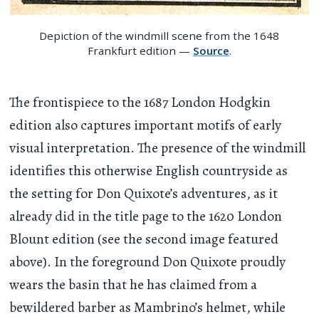
Depiction of the windmill scene from the 1648
Frankfurt edition —
Source
.
The frontispiece to the 1687 London Hodgkin
edition also captures important motifs of early
visual interpretation. The presence of the windmill
identifies this otherwise English countryside as
the setting for Don Quixote’s adventures, as it
already did in the title page to the 1620 London
Blount edition (see the second image featured
above). In the foreground Don Quixote proudly
wears the basin that he has claimed from a
bewildered barber as Mambrino’s helmet, while