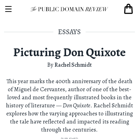
ESSAYS
Picturing Don Quixote
By
Rachel Schmidt
This year marks the 400th anniversary of the death
of Miguel de Cervantes, author of one of the best-
loved and most frequently illustrated books in the
history of literature —
Don Quixote
. Rachel Schmidt
explores how the varying approaches to illustrating
the tale have reflected and impacted its reading
through the centuries.
PUBLISHED