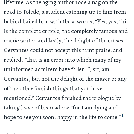
lifetime. As the aging author rode a nag on the
road to Toledo, a student catching up to him from
behind hailed him with these words, “Yes, yes, this
is the complete cripple, the completely famous and
comic writer, and lastly, the delight of the muses!”
Cervantes could not accept this faint praise, and
replied, “That is an error into which many of my
uninformed admirers have fallen. I, sir, am
Cervantes, but not the delight of the muses or any
of the other foolish things that you have
mentioned.” Cervantes finished the prologue by
taking leave of his readers: “for I am dying and
1
hope to see you soon, happy in the life to come!”