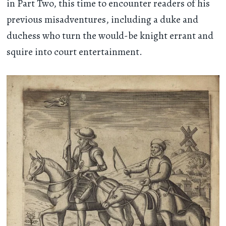
in Part Two, this time to encounter readers of his
previous misadventures, including a duke and
duchess who turn the would-be knight errant and
squire into court entertainment.