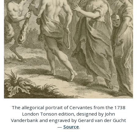
The allegorical portrait of Cervantes from the 1738
London Tonson edition, designed by John
Vanderbank and engraved by Gerard van der Gucht
—
Source
.