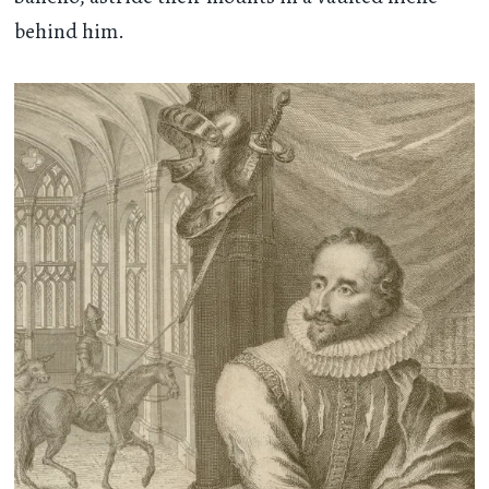
behind him.