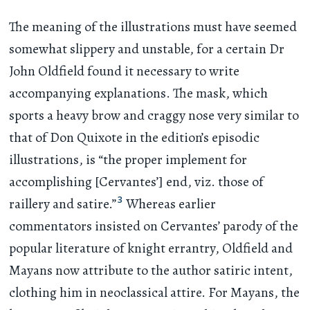
The meaning of the illustrations must have seemed
somewhat slippery and unstable, for a certain Dr
John Oldfield found it necessary to write
accompanying explanations. The mask, which
sports a heavy brow and craggy nose very similar to
that of Don Quixote in the edition’s episodic
illustrations, is “the proper implement for
accomplishing [Cervantes’] end, viz. those of
3
raillery and satire.”
Whereas earlier
commentators insisted on Cervantes’ parody of the
popular literature of knight errantry, Oldfield and
Mayans now attribute to the author satiric intent,
clothing him in neoclassical attire. For Mayans, the