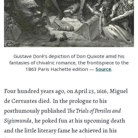
Gustave Doré’s depiction of Don Quixote amid his
fantasies of chivalric romance, the frontispiece to the
1863 Paris Hachette edition —
Source
.
Four hundred years ago, on April 23, 1616, Miguel
de Cervantes died. In the prologue to his
posthumously published
The Trials of Persiles and
Sigismunda
, he poked fun at his upcoming death
and the little literary fame he achieved in his