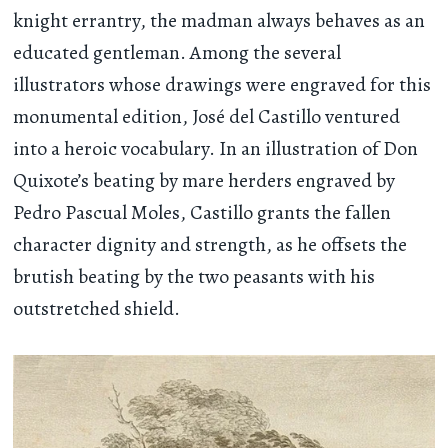
knight errantry, the madman always behaves as an
educated gentleman. Among the several
illustrators whose drawings were engraved for this
monumental edition, José del Castillo ventured
into a heroic vocabulary. In an illustration of Don
Quixote’s beating by mare herders engraved by
Pedro Pascual Moles, Castillo grants the fallen
character dignity and strength, as he offsets the
brutish beating by the two peasants with his
outstretched shield.