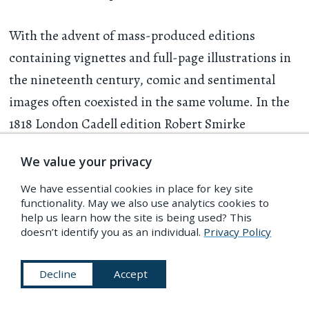
With the advent of mass-produced editions
containing vignettes and full-page illustrations in
the nineteenth century, comic and sentimental
images often coexisted in the same volume. In the
1818 London Cadell edition Robert Smirke
designed two quite different illustrations, both
We value your privacy
referring to Don Quixote’s penance in the Sierra
Morena, in which the would-be knight errant took
We have essential cookies in place for key site
functionality. May we also use analytics cookies to
off his pants and performed acrobatic feats as
help us learn how the site is being used? This
doesn’t identify you as an individual.
Privacy Policy
proof of his devotion to Dulcinea. One is a full-
page illustration, engraved by Francis Engleheart,
Decline
Accept
showing Don Quixote seated half-naked atop a
mountain peak, which has been interpreted as