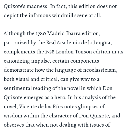
Quixote’s madness. In fact, this edition does not
depict the infamous windmill scene at all.
Although the 1780 Madrid Ibarra edition,
patronized by the Real Academia de la Lengua,
complements the 1738 London Tonson edition in its
canonizing impulse, certain components
demonstrate how the language of neoclassicism,
both visual and critical, can give way to a
sentimental reading of the novel in which Don
Quixote emerges as a hero. In his analysis of the
novel, Vicente de los Ríos notes glimpses of
wisdom within the character of Don Quixote, and
observes that when not dealing with issues of