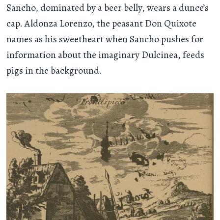
Sancho, dominated by a beer belly, wears a dunce’s
cap. Aldonza Lorenzo, the peasant Don Quixote
names as his sweetheart when Sancho pushes for
information about the imaginary Dulcinea, feeds
pigs in the background.