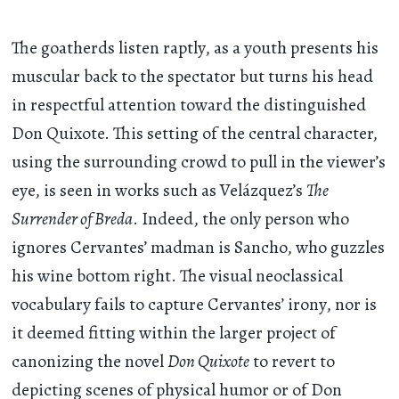
The goatherds listen raptly, as a youth presents his
muscular back to the spectator but turns his head
in respectful attention toward the distinguished
Don Quixote. This setting of the central character,
using the surrounding crowd to pull in the viewer’s
eye, is seen in works such as Velázquez’s
The
Surrender of Breda
. Indeed, the only person who
ignores Cervantes’ madman is Sancho, who guzzles
his wine bottom right. The visual neoclassical
vocabulary fails to capture Cervantes’ irony, nor is
it deemed fitting within the larger project of
canonizing the novel
Don Quixote
to revert to
depicting scenes of physical humor or of Don