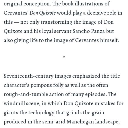
original conception. The book illustrations of
Cervantes’
Don Quixote
would play a decisive role in
this — not only transforming the image of Don
Quixote and his loyal servant Sancho Panza but
also giving life to the image of Cervantes himself.
*
Seventeenth-century images emphasized the title
character’s pompous folly as well as the often
rough-and-tumble action of many episodes. The
windmill scene, in which Don Quixote mistakes for
giants the technology that grinds the grain
produced in the semi-arid Manchegan landscape,