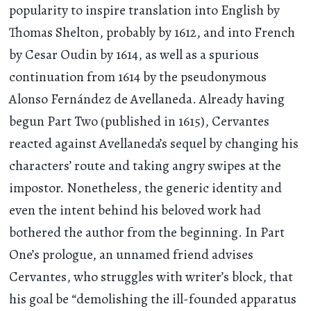
popularity to inspire translation into English by
Thomas Shelton, probably by 1612, and into French
by Cesar Oudin by 1614, as well as a spurious
continuation from 1614 by the pseudonymous
Alonso Fernández de Avellaneda. Already having
begun Part Two (published in 1615), Cervantes
reacted against Avellaneda’s sequel by changing his
characters’ route and taking angry swipes at the
impostor. Nonetheless, the generic identity and
even the intent behind his beloved work had
bothered the author from the beginning. In Part
One’s prologue, an unnamed friend advises
Cervantes, who struggles with writer’s block, that
his goal be “demolishing the ill-founded apparatus