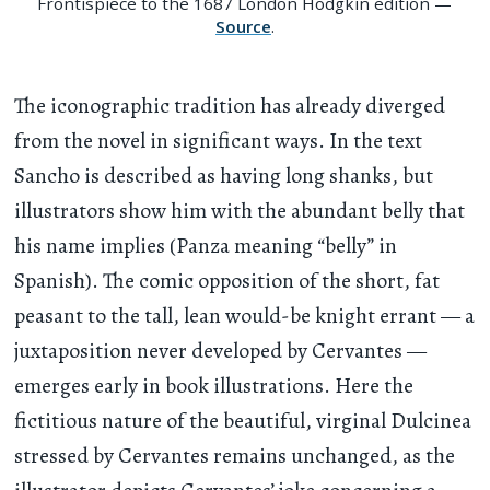
Frontispiece to the 1687 London Hodgkin edition —
Source
.
The iconographic tradition has already diverged
from the novel in significant ways. In the text
Sancho is described as having long shanks, but
illustrators show him with the abundant belly that
his name implies (Panza meaning “belly” in
Spanish). The comic opposition of the short, fat
peasant to the tall, lean would-be knight errant — a
juxtaposition never developed by Cervantes —
emerges early in book illustrations. Here the
fictitious nature of the beautiful, virginal Dulcinea
stressed by Cervantes remains unchanged, as the