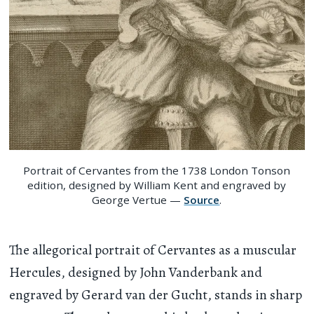
Portrait of Cervantes from the 1738 London Tonson
edition, designed by William Kent and engraved by
George Vertue —
Source
.
The allegorical portrait of Cervantes as a muscular
Hercules, designed by John Vanderbank and
engraved by Gerard van der Gucht, stands in sharp