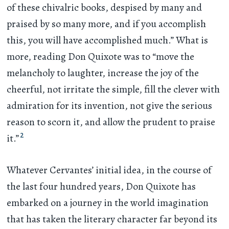
of these chivalric books, despised by many and
praised by so many more, and if you accomplish
this, you will have accomplished much.” What is
more, reading Don Quixote was to “move the
melancholy to laughter, increase the joy of the
cheerful, not irritate the simple, fill the clever with
admiration for its invention, not give the serious
reason to scorn it, and allow the prudent to praise
2
it.”
Whatever Cervantes’ initial idea, in the course of
the last four hundred years, Don Quixote has
embarked on a journey in the world imagination
that has taken the literary character far beyond its