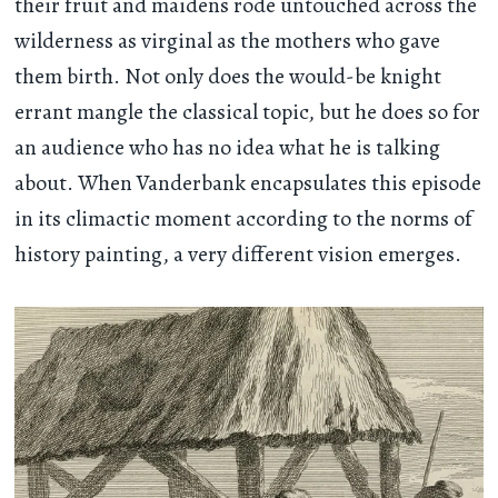
their fruit and maidens rode untouched across the
wilderness as virginal as the mothers who gave
them birth. Not only does the would-be knight
errant mangle the classical topic, but he does so for
an audience who has no idea what he is talking
about. When Vanderbank encapsulates this episode
in its climactic moment according to the norms of
history painting, a very different vision emerges.