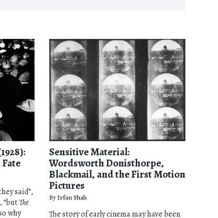
(1928):
Sensitive Material:
 Fate
Wordsworth Donisthorpe,
Blackmail, and the First Motion
Pictures
they said”,
By
Irfan Shah
, “but
The
so why
The story of early cinema may have been