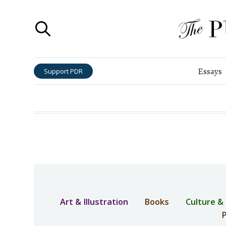
Essays
Support PDR
Art & Illustration
Books
Culture &
P