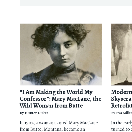
“I Am Making the World My
Modern 
Confessor”: Mary MacLane, the
Skyscra
Wild Woman from Butte
Retrofu
By
Hunter Dukes
By
Eva Mille
In 1902, a woman named Mary MacLane
In the ear
from Butte, Montana, became an
turned to 