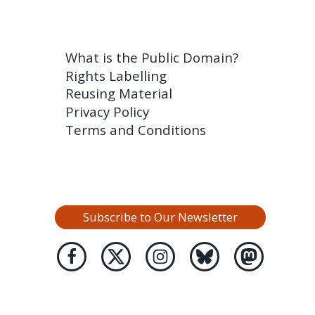
What is the Public Domain?
Rights Labelling
Reusing Material
Privacy Policy
Terms and Conditions
Subscribe to Our Newsletter