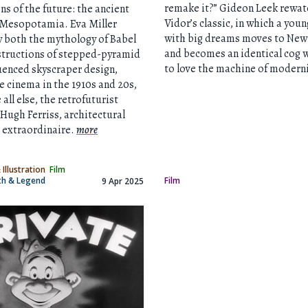
remake it?” Gideon Leek rewat
ons of the future: the ancient
Vidor’s classic, in which a you
 Mesopotamia. Eva Miller
with big dreams moves to New 
 both the mythology of Babel
and becomes an identical cog 
structions of stepped-pyramid
to love the machine of modern
uenced skyscraper design,
e cinema in the 1910s and 20s,
all else, the retrofuturist
Hugh Ferriss, architectural
 extraordinaire.
more
 Illustration
Film
yth & Legend
Film
9 Apr 2025