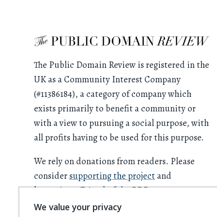
The Public Domain Review is registered in the
UK as a Community Interest Company
(#11386184), a category of company which
exists primarily to benefit a community or
with a view to pursuing a social purpose, with
all profits having to be used for this purpose.
We rely on donations from readers. Please
consider
supporting the project
and
becoming a
Friend of the PDR
.
We value your privacy