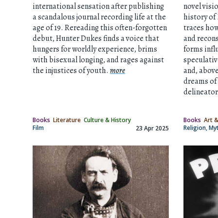
international sensation after publishing
novel visi
a scandalous journal recording life at the
history of
age of 19. Rereading this often-forgotten
traces how
debut, Hunter Dukes finds a voice that
and recon
hungers for worldly experience, brims
forms infl
with bisexual longing, and rages against
speculativ
the injustices of youth.
more
and, above 
dreams of 
delineator
Books
Literature
Culture & History
Books
Art &
Film
Religion, M
23 Apr 2025