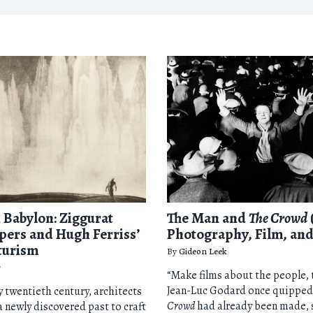
Babylon: Ziggurat
The Man and
The Crowd
pers and Hugh Ferriss’
Photography, Film, and
turism
By
Gideon Leek
r
“Make films about the people, 
Jean-Luc Godard once quipped
ly twentieth century, architects
Crowd
had already been made, 
a newly discovered past to craft