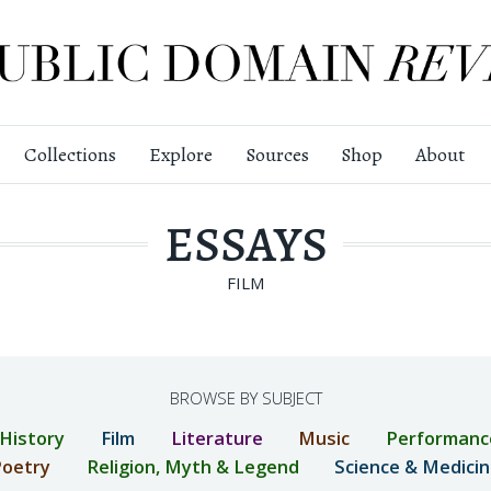
Collections
Explore
Sources
Shop
About
ESSAYS
FILM
BROWSE BY SUBJECT
 History
Film
Literature
Music
Performanc
oetry
Religion, Myth & Legend
Science & Medici