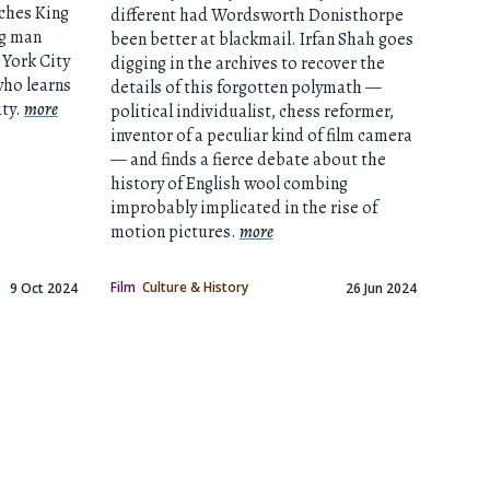
ches King
different had Wordsworth Donisthorpe
ng man
been better at blackmail. Irfan Shah goes
York City
digging in the archives to recover the
who learns
details of this forgotten polymath —
ity.
more
political individualist, chess reformer,
inventor of a peculiar kind of film camera
— and finds a fierce debate about the
history of English wool combing
improbably implicated in the rise of
motion pictures.
more
Film
Culture & History
9 Oct 2024
26 Jun 2024