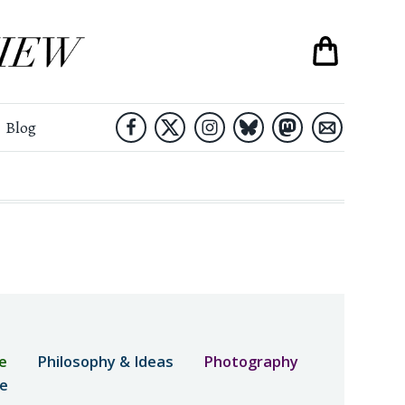
Blog
e
Philosophy & Ideas
Photography
ne