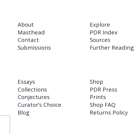
About
Explore
Masthead
PDR Index
Contact
Sources
Submissions
Further Reading
Essays
Shop
Collections
PDR Press
Conjectures
Prints
Curator’s Choice
Shop FAQ
Blog
Returns Policy