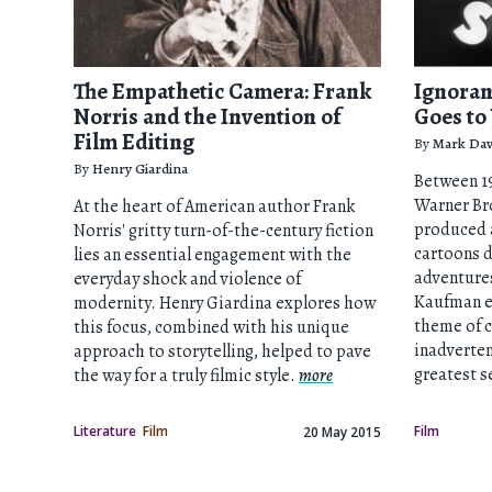
The Empathetic Camera: Frank
Ignoran
Norris and the Invention of
Goes to
Film Editing
By
Mark Dav
By
Henry Giardina
Between 19
Warner Bro
At the heart of American author Frank
produced a
Norris' gritty turn-of-the-century fiction
cartoons d
lies an essential engagement with the
adventures
everyday shock and violence of
Kaufman e
modernity. Henry Giardina explores how
theme of 
this focus, combined with his unique
inadvertent
approach to storytelling, helped to pave
greatest s
the way for a truly filmic style.
more
Literature
Film
Film
20 May 2015