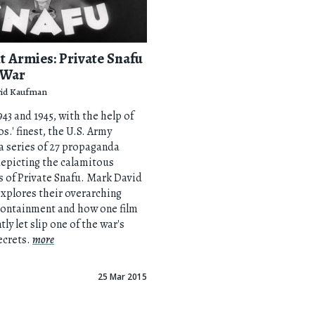
t Armies: Private Snafu
 War
id Kaufman
43 and 1945, with the help of
s.' finest, the U.S. Army
 series of 27 propaganda
epicting the calamitous
 of Private Snafu. Mark David
xplores their overarching
containment and how one film
ly let slip one of the war's
ecrets.
more
25 Mar 2015