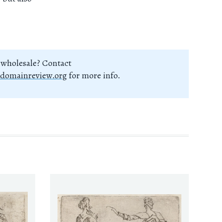
 wholesale? Contact
domainreview.org
for more info.