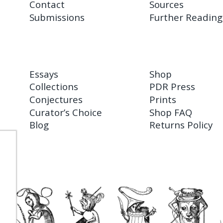
Contact
Sources
Submissions
Further Reading
Essays
Shop
Collections
PDR Press
Conjectures
Prints
Curator’s Choice
Shop FAQ
Blog
Returns Policy