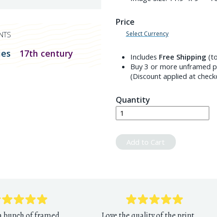
Price
Select Currency
NTS
ies
17th century
Includes
Free Shipping
(to
Buy 3 or more unframed pr
(Discount applied at check
Quantity
Add to Cart
 a bunch of framed
Love the quality of the print