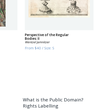
Perspective of the Regular
Bodies: II
Wentzel Jamnitzer
From
$40
/
Size:
S
What is the Public Domain?
Rights Labelling