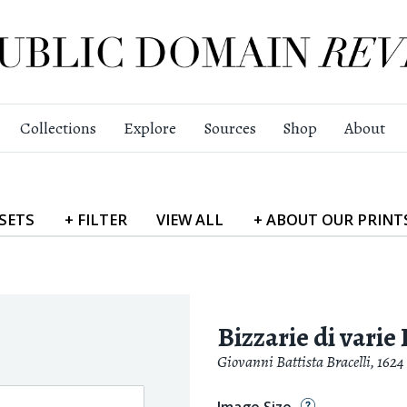
Collections
Explore
Sources
Shop
About
SETS
+
FILTER
VIEW
ALL
+
ABOUT
OUR PRINT
Bizzarie di varie
Giovanni Battista Bracelli
,
1624