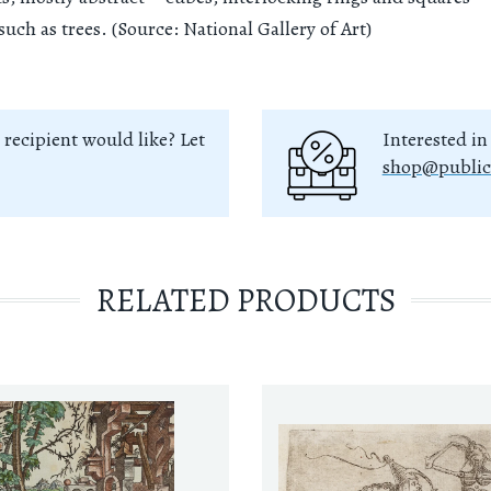
such as trees. (Source: National Gallery of Art)
 recipient would like? Let
Interested in
shop@public
RELATED PRODUCTS