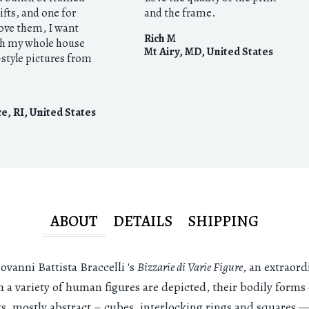
gifts, and one for
and the frame.
love them, I want
Rich M
h my whole house
Mt Airy, MD
,
United States
style pictures from
e, RI
,
United States
ABOUT
DETAILS
SHIPPING
vanni Battista Braccelli 's
Bizzarie di Varie Figure
, an extraord
h a variety of human figures are depicted, their bodily form
ts, mostly abstract – cubes, interlocking rings and squares —