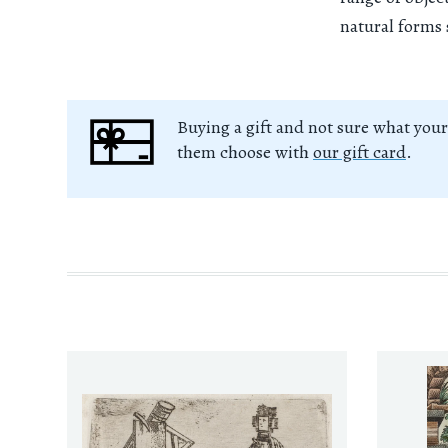
natural forms 
Buying a gift and not sure what your
them choose with
our gift card
.