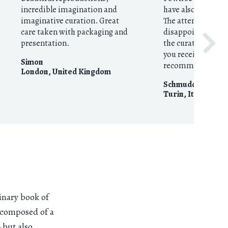
incredible imagination and
have also given th
imaginative curation. Great
The attention to d
care taken with packaging and
disappoints! This 
presentation.
the curation to the
you receive in the
Simon
recommended.
London
,
United Kingdom
Schmudde
Turin
,
Italy
inary book of
s composed of a
 but also