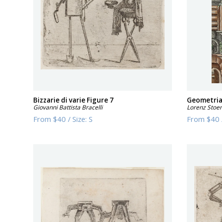
Bizzarie di varie Figure 7
Geometria 
Giovanni Battista Bracelli
Lorenz Stoe
From
$40
/
Size:
S
From
$40