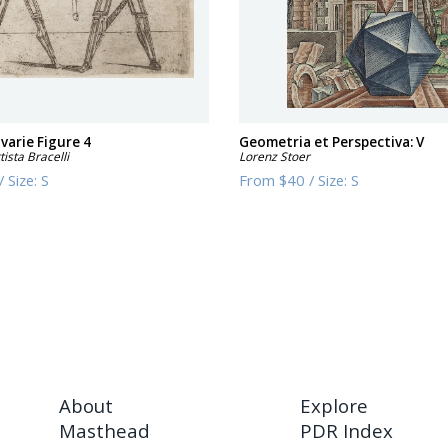
 varie Figure 4
Geometria et Perspectiva: V
ista Bracelli
Lorenz Stoer
/
Size:
S
From
$40
/
Size:
S
About
Explore
Masthead
PDR Index