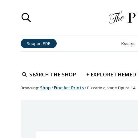
Essays
Support PDR
SEARCH
THE SHOP
+
EXPLORE
THEMED
Browsing:
Shop
/
Fine Art Prints
/
Bizzarie di varie Figure 14