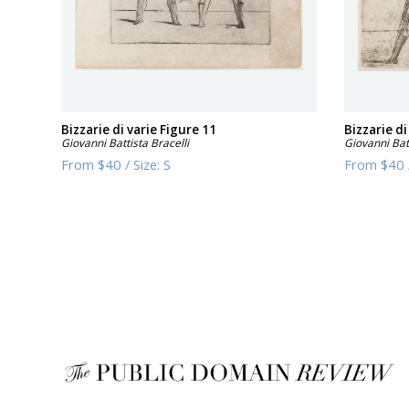
Bizzarie di varie Figure 11
Bizzarie di
Giovanni Battista Bracelli
Giovanni Batt
From
$40
/
Size:
S
From
$40