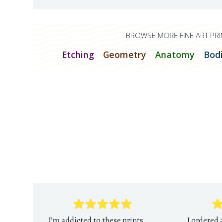
BROWSE MORE FINE ART PRI
Etching
Geometry
Anatomy
Bod
I’m addicted to these prints.
I ordered