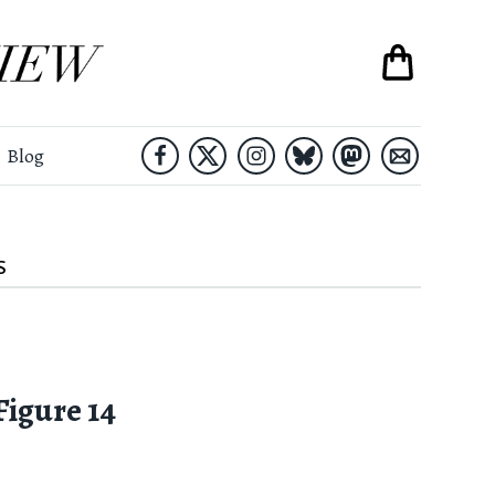
Blog
S
 Figure 14