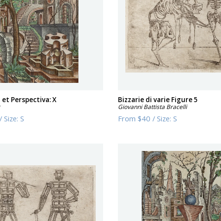
et Perspectiva: X
Bizzarie di varie Figure 5
r
Giovanni Battista Bracelli
/
Size:
S
From
$40
/
Size:
S