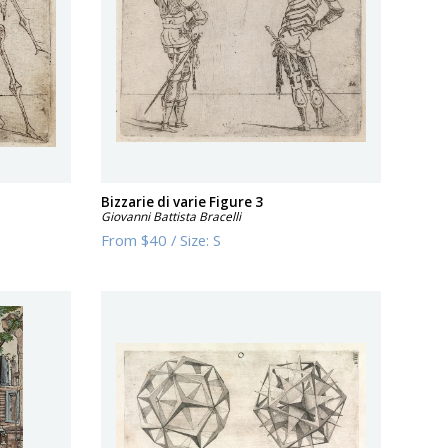
Bizzarie di varie Figure 3
Giovanni Battista Bracelli
From
$40
/
Size:
S