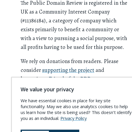
The Public Domain Review is registered in the
UK as a Community Interest Company
(#11386184), a category of company which
exists primarily to benefit a community or
with a view to pursuing a social purpose, with
all profits having to be used for this purpose.
We rely on donations from readers. Please
consider
supporting the project
and
becoming a
Friend of the PDR
.
We value your privacy
We have essential cookies in place for key site
functionality. May we also use analytics cookies to help
us learn how the site is being used? This doesn’t identify
you as an individual.
Privacy Policy