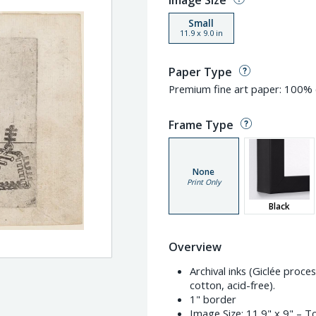
Image Size
Small
11.9
x
9.0
in
Paper Type
Premium fine art paper: 100% c
Frame Type
None
Print Only
Black
Overview
Archival inks (Giclée proc
cotton, acid-free).
1" border
Image Size:
11.9" x 9"
– To