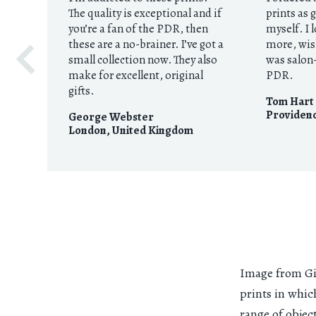
The quality is exceptional and if
prints as 
you’re a fan of the PDR, then
myself. I 
these are a no-brainer. I’ve got a
more, wis
small collection now. They also
was salon-
make for excellent, original
PDR.
gifts.
Tom Hart
Providenc
George Webster
London
,
United Kingdom
Image from Gio
prints in whic
range of objec