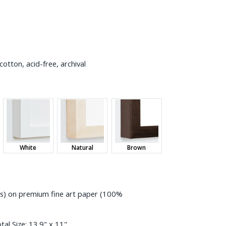
otton, acid-free, archival
White
Natural
Brown
ess) on premium fine art paper (100%
tal Size:
13.9" x 11"