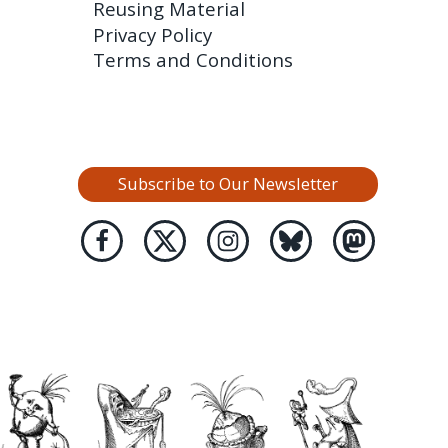
Reusing Material
Privacy Policy
Terms and Conditions
Subscribe to Our Newsletter