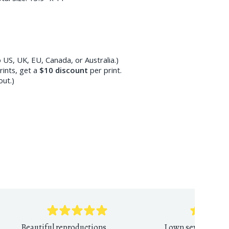
 US, UK, EU, Canada, or Australia.)
ints, get a
$10
discount
per print.
out.)
Beautiful reproductions,
I own several PDR