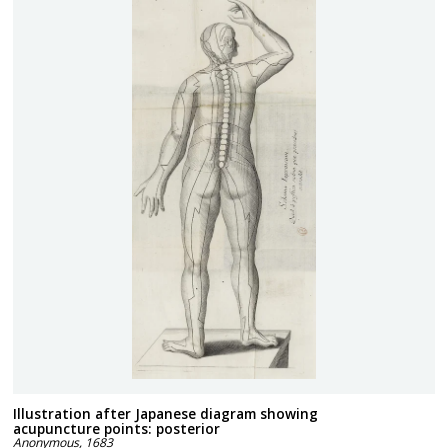
Illustration after Japanese diagram showing
acupuncture points: posterior
Anonymous
,
1683