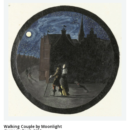
Walking Couple by Moonlight