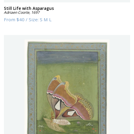
Still Life with Asparagus
Adriaen Coorte
,
1697
From
$40
/
Size:
S M L