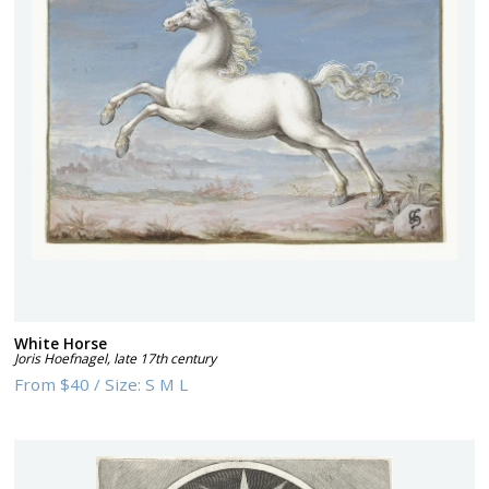
White Horse
Joris Hoefnagel
,
late 17th century
From
$40
/
Size:
S M L