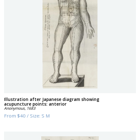
Illustration after Japanese diagram showing
acupuncture points: anterior
Anonymous
,
1683
From
$40
/
Size:
S M