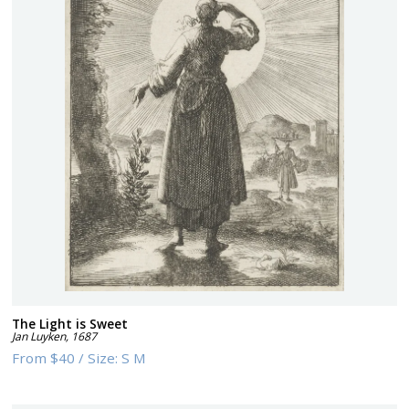
The Light is Sweet
Jan Luyken
,
1687
From
$40
/
Size:
S M