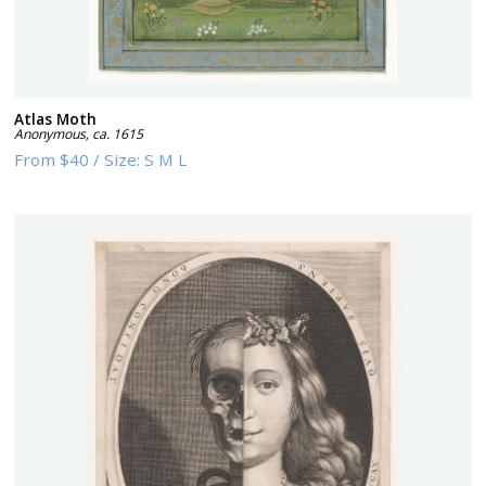
Atlas Moth
Anonymous
,
ca. 1615
From
$40
/
Size:
S M L