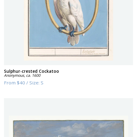
Sulphur-crested Cockatoo
Anonymous
,
ca. 1600
From
$40
/
Size:
S