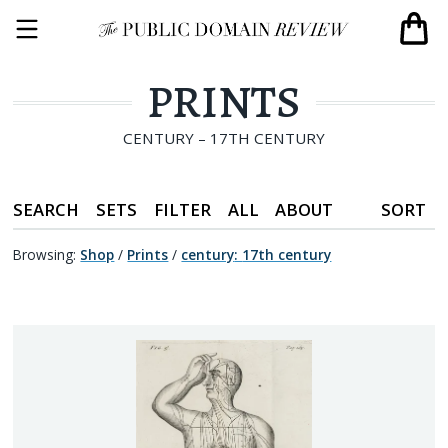
PRINTS
CENTURY – 17TH CENTURY
SEARCH
SETS
FILTER
ALL
ABOUT
SORT
Browsing:
Shop
/
Prints
/
century
:
17th century