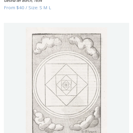
Gesina ter Borch
,
1654
From
$40
/
Size:
S M L