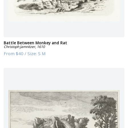
Battle Between Monkey and Rat
Christoph Jamnitzer
,
1610
From
$40
/
Size:
S M