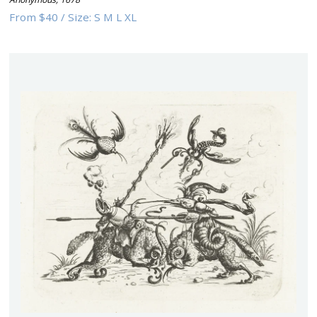
From
$40
/
Size:
S M L XL