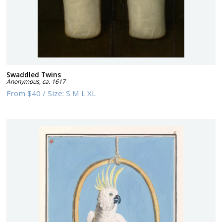
Swaddled Twins
Anonymous
,
ca. 1617
From
$40
/
Size:
S M L XL