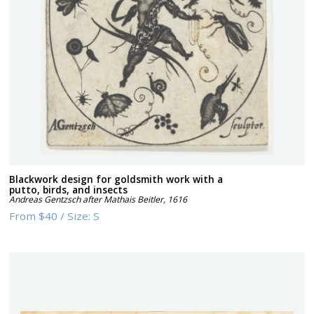
Blackwork design for goldsmith work with a
putto, birds, and insects
Andreas Gentzsch after Mathais Beitler
,
1616
From
$40
/
Size:
S