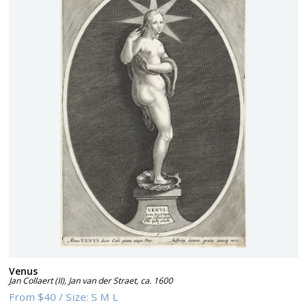
Venus
Jan Collaert (II), Jan van der Straet
,
ca. 1600
From
$40
/
Size:
S M L