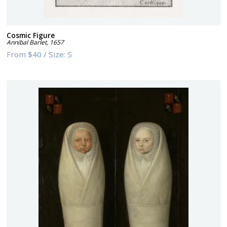
Cosmic Figure
Annibal Barlet
,
1657
From
$40
/
Size:
S