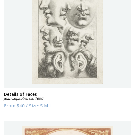
Details of Faces
Jean Lepautre
,
ca. 1690
From
$40
/
Size:
S M L