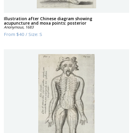
Illustration after Chinese diagram showing
acupuncture and moxa points: posterior
Anonymous
,
1683
From
$40
/
Size:
S