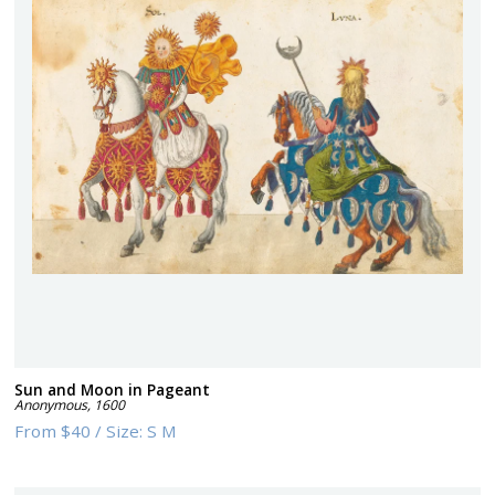
Sun and Moon in Pageant
Anonymous
,
1600
From
$40
/
Size:
S M