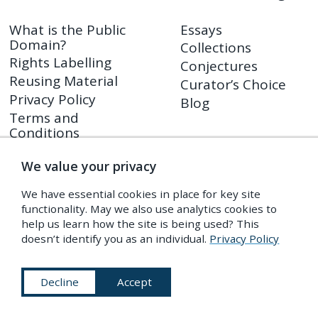
What is the Public
Essays
Domain?
Collections
Rights Labelling
Conjectures
Reusing Material
Curator’s Choice
Privacy Policy
Blog
Terms and
Conditions
We value your privacy
Shop
PDR Press
We have essential cookies in place for key site
Prints
functionality. May we also use analytics cookies to
Shop FAQ
help us learn how the site is being used? This
doesn’t identify you as an individual.
Privacy Policy
Returns Policy
Decline
Accept
Subscribe to Our Newsletter