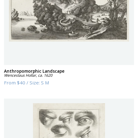
Anthropomorphic Landscape
Wenceslaus Hollar
,
ca. 1620
From
$40
/
Size:
S M