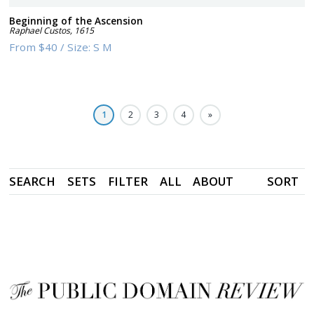
Beginning of the Ascension
Raphael Custos
,
1615
From
$40
/
Size:
S M
1
2
3
4
»
SEARCH
SETS
FILTER
ALL
ABOUT
SORT