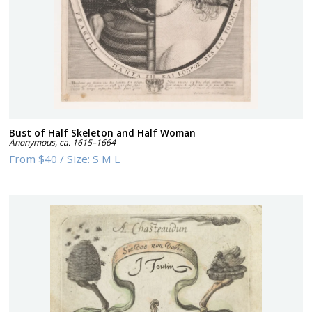
Bust of Half Skeleton and Half Woman
Anonymous
,
ca. 1615–1664
From
$40
/
Size:
S M L