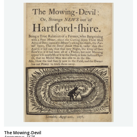
The Mowing-Devil
Anonymous
,
1678