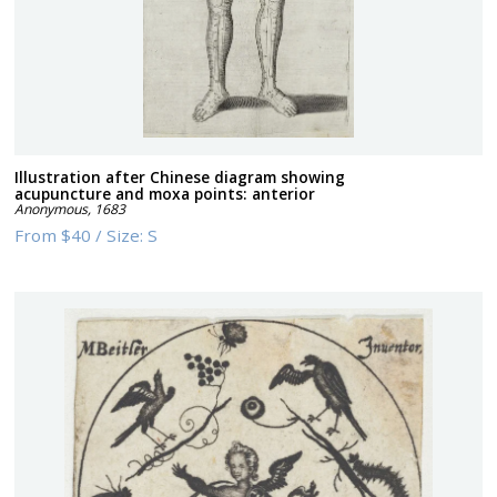
Illustration after Chinese diagram showing
acupuncture and moxa points: anterior
Anonymous
,
1683
From
$40
/
Size:
S