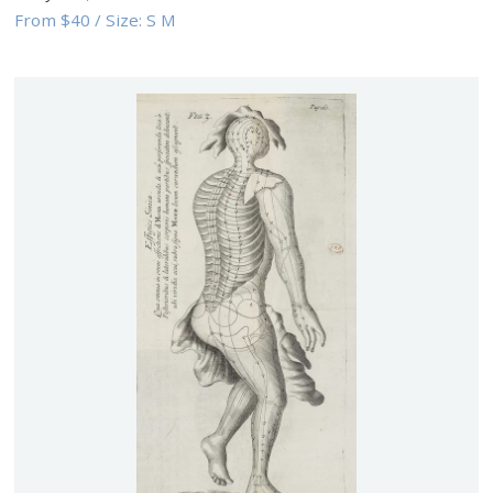
From
$40
/
Size:
S M