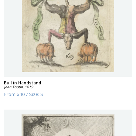
Bull in Handstand
Jean Toutin
,
1619
From
$40
/
Size:
S