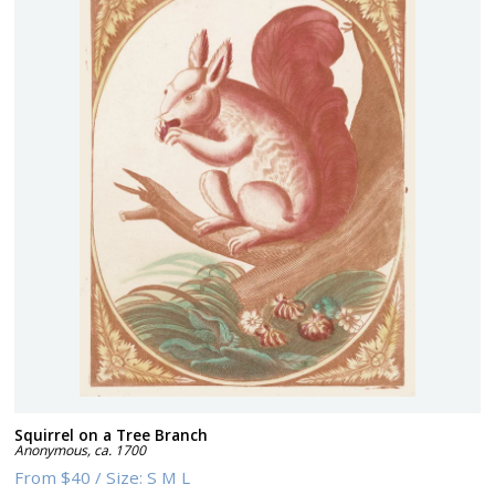
Squirrel on a Tree Branch
Anonymous
,
ca. 1700
From
$40
/
Size:
S M L