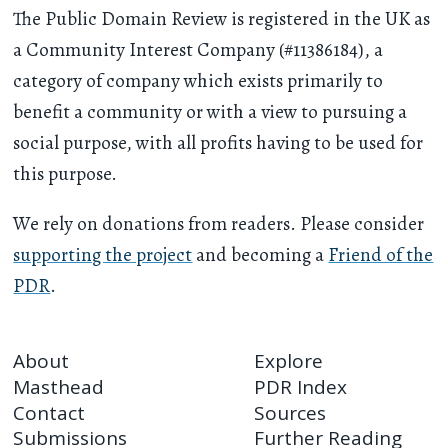
The Public Domain Review is registered in the UK as
a Community Interest Company (#11386184), a
category of company which exists primarily to
benefit a community or with a view to pursuing a
social purpose, with all profits having to be used for
this purpose.
We rely on donations from readers. Please consider
supporting the project
and becoming a
Friend of the
PDR
.
About
Explore
Masthead
PDR Index
Contact
Sources
Submissions
Further Reading