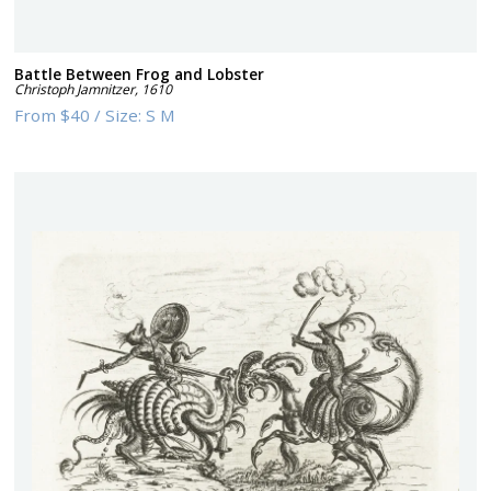
Battle Between Frog and Lobster
Christoph Jamnitzer
,
1610
From
$40
/
Size:
S M