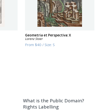
Geometria et Perspectiva: X
Lorenz Stoer
From
$40
/
Size:
S
What is the Public Domain?
Rights Labelling