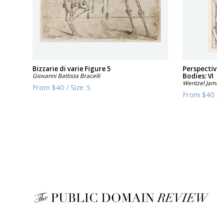
Bizzarie di varie Figure 5
Perspectiv
Giovanni Battista Bracelli
Bodies: VI
Wentzel Jam
From
$40
/
Size:
S
From
$40