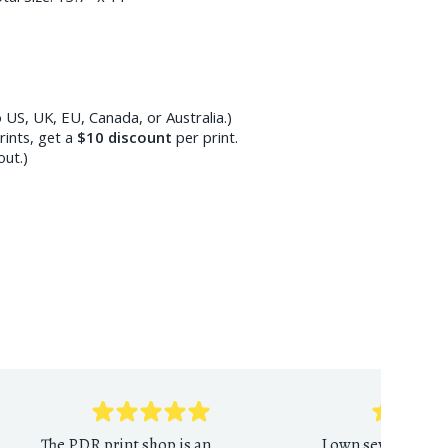
 US, UK, EU, Canada, or Australia.)
ints, get a
$10
discount
per print.
out.)
The PDR print shop is an
I own several PDR