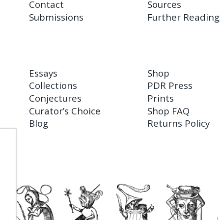
Contact
Sources
Submissions
Further Reading
Essays
Shop
Collections
PDR Press
Conjectures
Prints
Curator’s Choice
Shop FAQ
Blog
Returns Policy