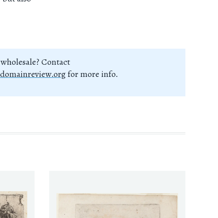
 wholesale? Contact
domainreview.org
for more info.