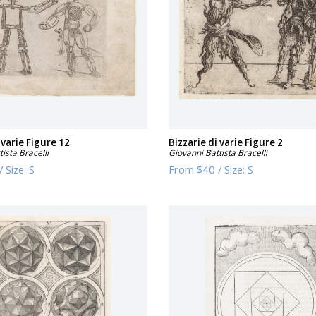
 varie Figure 12
Bizzarie di varie Figure 2
ista Bracelli
Giovanni Battista Bracelli
/
Size:
S
From
$40
/
Size:
S