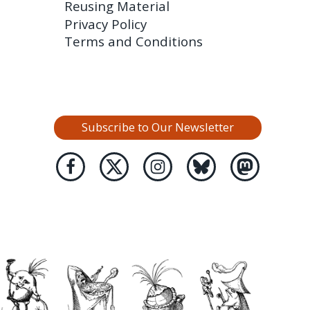
Reusing Material
Privacy Policy
Terms and Conditions
Subscribe to Our Newsletter