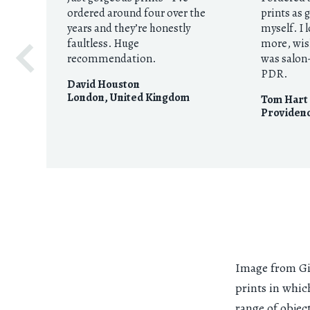
ordered around four over the
prints as 
years and they’re honestly
myself. I 
faultless. Huge
more, wis
recommendation.
was salon-
PDR.
David Houston
London
,
United Kingdom
Tom Hart
Providenc
Image from Gio
prints in whic
range of objec