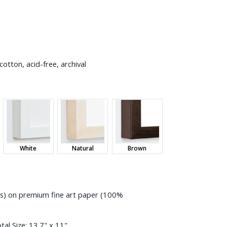
otton, acid-free, archival
White
Natural
Brown
ess) on premium fine art paper (100%
tal Size:
13.7" x 11"