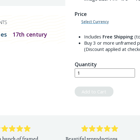
Price
Select Currency
NTS
ies
17th century
Includes
Free Shipping
(to
Buy 3 or more unframed pr
(Discount applied at check
Quantity
Add to Cart
 a bunch of framed
Beautiful reproductions,