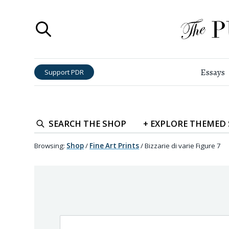
Essays
Support PDR
SEARCH
THE SHOP
+
EXPLORE
THEMED
Browsing:
Shop
/
Fine Art Prints
/
Bizzarie di varie Figure 7