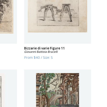
Bizzarie di varie Figure 11
Giovanni Battista Bracelli
From
$40
/
Size:
S