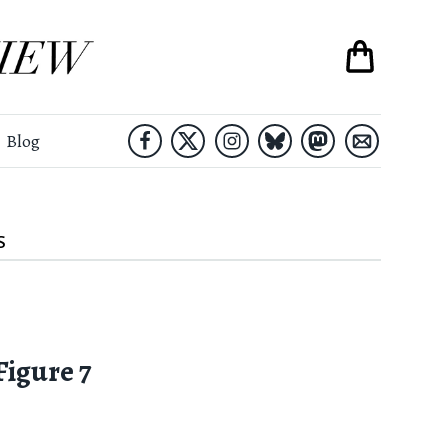
Blog
S
Figure 7