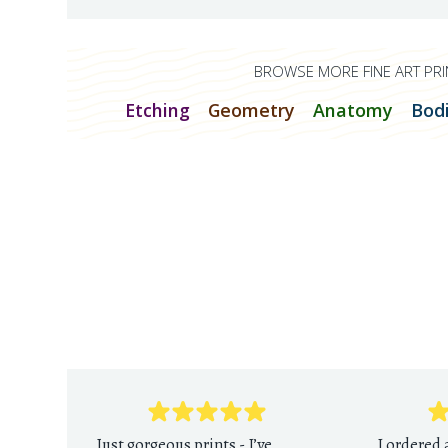
BROWSE MORE FINE ART PRI
Etching
Geometry
Anatomy
Bod
Just gorgeous prints - I’ve
I ordered