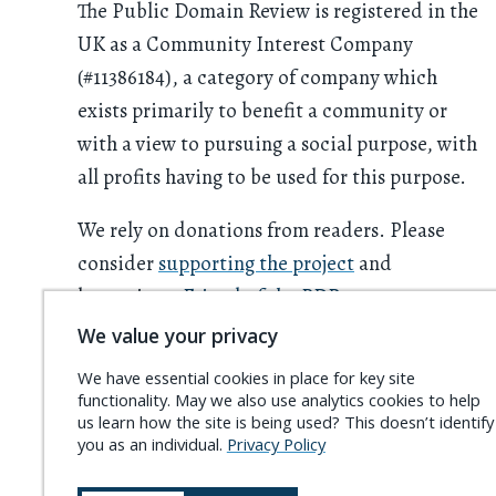
The Public Domain Review is registered in the
UK as a Community Interest Company
(#11386184), a category of company which
exists primarily to benefit a community or
with a view to pursuing a social purpose, with
all profits having to be used for this purpose.
We rely on donations from readers. Please
consider
supporting the project
and
becoming a
Friend of the PDR
.
We value your privacy
We have essential cookies in place for key site
functionality. May we also use analytics cookies to help
us learn how the site is being used? This doesn’t identify
you as an individual.
Privacy Policy