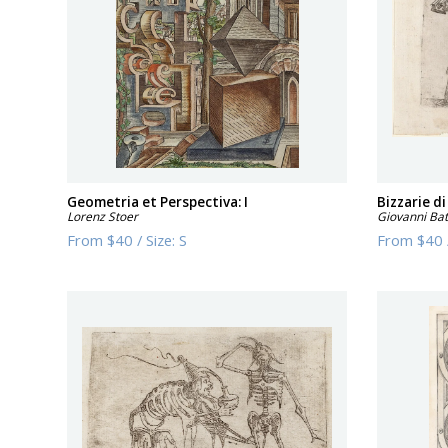
Geometria et Perspectiva: I
Bizzarie di
Lorenz Stoer
Giovanni Batt
From
$40
/
Size:
S
From
$40