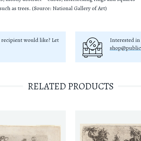
such as trees. (Source: National Gallery of Art)
 recipient would like? Let
Interested in
shop@public
RELATED PRODUCTS