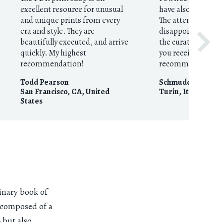
excellent resource for unusual
have also given th
and unique prints from every
The attention to d
era and style. They are
disappoints! This 
beautifully executed, and arrive
the curation to the
quickly. My highest
you receive in the
recommendation!
recommended.
Todd Pearson
Schmudde
San Francisco, CA
,
United
Turin
,
Italy
States
inary book of
s composed of a
 but also