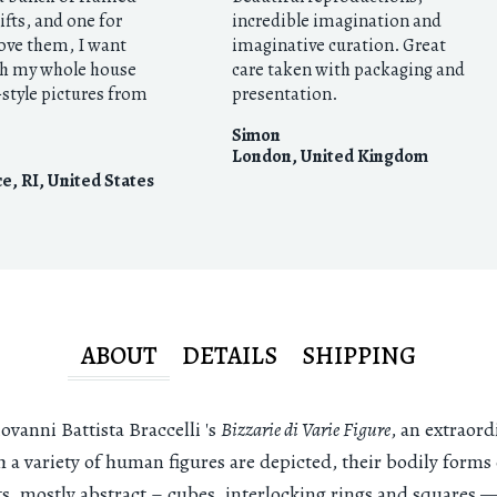
gifts, and one for
incredible imagination and
love them, I want
imaginative curation. Great
h my whole house
care taken with packaging and
style pictures from
presentation.
Simon
London
,
United Kingdom
e, RI
,
United States
ABOUT
DETAILS
SHIPPING
vanni Battista Braccelli 's
Bizzarie di Varie Figure
, an extraord
h a variety of human figures are depicted, their bodily form
ts, mostly abstract – cubes, interlocking rings and squares —