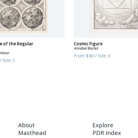
e of the Regular
Cosmic Figure
Annibal Barlet
nitzer
From
$40
/
Size:
S
/
Size:
S
About
Explore
Masthead
PDR Index