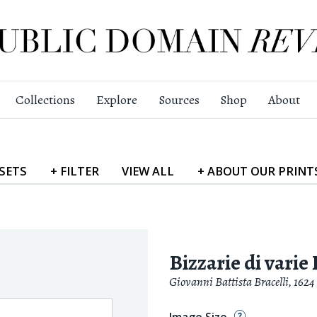
Collections
Explore
Sources
Shop
About
SETS
+
FILTER
VIEW
ALL
+
ABOUT
OUR PRINT
Bizzarie di varie 
Giovanni Battista Bracelli
,
1624