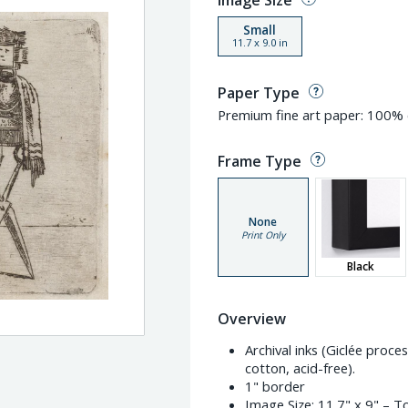
Image Size
Small
11.7
x
9.0
in
Paper Type
Premium fine art paper: 100% c
Frame Type
None
Print Only
Black
Overview
Archival inks (Giclée proc
cotton, acid-free).
1" border
Image Size:
11.7" x 9"
– To