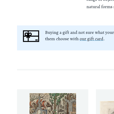
natural forms 
Buying a gift and not sure what your
them choose with
our gift card
.