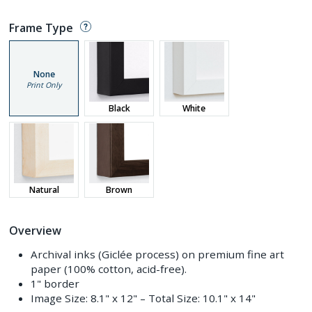
Frame Type
None
Print Only
Black
White
Natural
Brown
Overview
Archival inks (Giclée process) on premium fine art
paper (100% cotton, acid-free).
1" border
Image Size:
8.1" x 12"
– Total Size:
10.1" x 14"