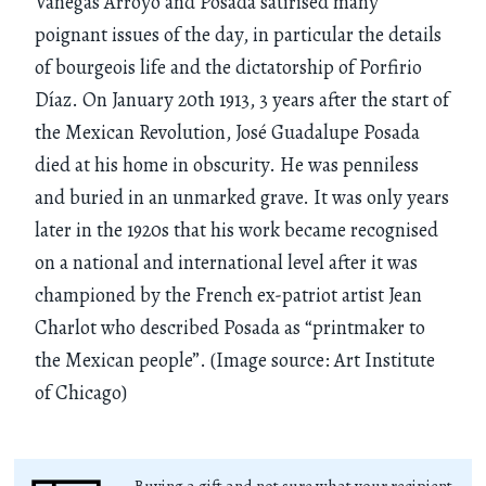
Vanegas Arroyo and Posada satirised many
poignant issues of the day, in particular the details
of bourgeois life and the dictatorship of Porfirio
Díaz. On January 20th 1913, 3 years after the start of
the Mexican Revolution, José Guadalupe Posada
died at his home in obscurity. He was penniless
and buried in an unmarked grave. It was only years
later in the 1920s that his work became recognised
on a national and international level after it was
championed by the French ex-patriot artist Jean
Charlot who described Posada as “printmaker to
the Mexican people”. (Image source: Art Institute
of Chicago)