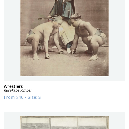
Wrestlers
Kusakabe Kimbei
From
$40
/
Size:
S