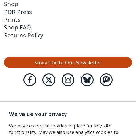
Shop
PDR Press
Prints
Shop FAQ
Returns Policy
Subscribe to Our Newsletter
We value your privacy
We have essential cookies in place for key site
functionality. May we also use analytics cookies to