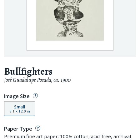
Bullfighters
José Guadalupe Posada
,
ca. 1900
Image Size
Small
8.1
x
12.0
in
Paper Type
Premium fine art paper: 100% cotton, acid-free, archival