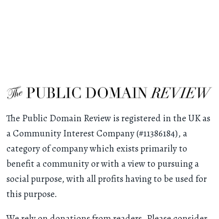
The Public Domain Review is registered in the UK as
a Community Interest Company (#11386184), a
category of company which exists primarily to
benefit a community or with a view to pursuing a
social purpose, with all profits having to be used for
this purpose.
We rely on donations from readers. Please consider