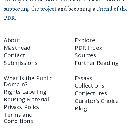
supporting the project
and becoming a
Friend of the
PDR
.
About
Explore
Masthead
PDR Index
Contact
Sources
Submissions
Further Reading
What is the Public
Essays
Domain?
Collections
Rights Labelling
Conjectures
Reusing Material
Curator’s Choice
Privacy Policy
Blog
Terms and
Conditions