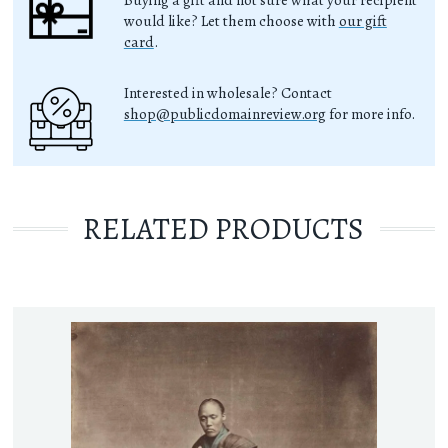
Buying a gift and not sure what your recipient
would like? Let them choose with
our gift
card
.
Interested in wholesale? Contact
shop@publicdomainreview.org
for more info.
RELATED PRODUCTS