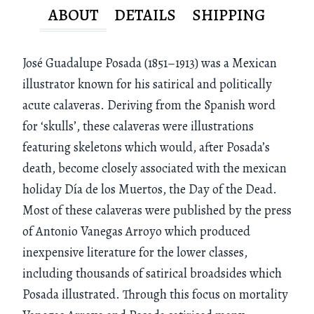
ABOUT
DETAILS
SHIPPING
José Guadalupe Posada (1851–1913) was a Mexican
illustrator known for his satirical and politically
acute calaveras. Deriving from the Spanish word
for ‘skulls’, these calaveras were illustrations
featuring skeletons which would, after Posada’s
death, become closely associated with the mexican
holiday Día de los Muertos, the Day of the Dead.
Most of these calaveras were published by the press
of Antonio Vanegas Arroyo which produced
inexpensive literature for the lower classes,
including thousands of satirical broadsides which
Posada illustrated. Through this focus on mortality