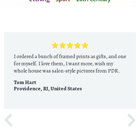
I ordered a bunch of framed prints as gifts, and one
for myself. I love them, I want more, wish my
whole house was salon-style pictures from PDR.
Tom Hart
Providence, RI
,
United States