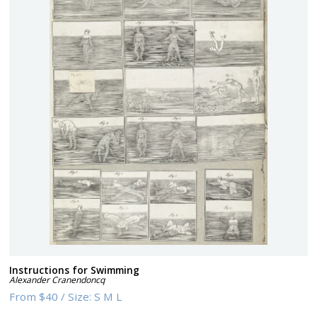
Instructions for Swimming
Alexander Cranendoncq
From
$40
/
Size:
S M L