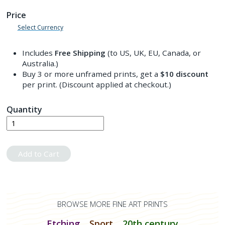
Price
Select Currency
Includes
Free Shipping
(to US, UK, EU, Canada, or
Australia.)
Buy 3 or more unframed prints, get a
$10
discount
per print. (Discount applied at checkout.)
Quantity
Add to Cart
BROWSE MORE FINE ART PRINTS
Etching
Sport
20th century