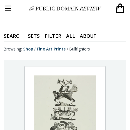
SEARCH
SETS
FILTER
ALL
ABOUT
Browsing:
Shop
/
Fine Art Prints
/
Bullfighters