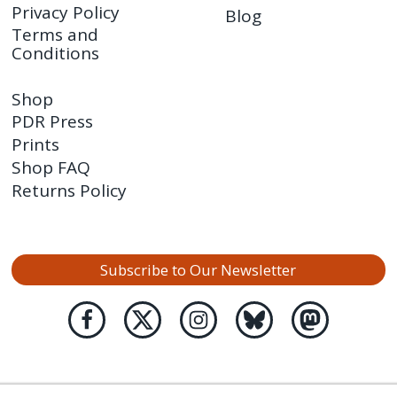
Privacy Policy
Blog
Terms and
Conditions
Shop
PDR Press
Prints
Shop FAQ
Returns Policy
Subscribe to Our Newsletter