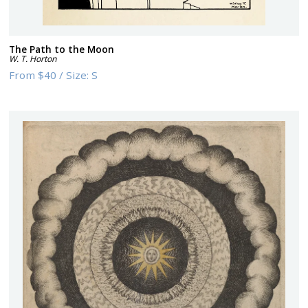
The Path to the Moon
W. T. Horton
From
$40
/
Size:
S