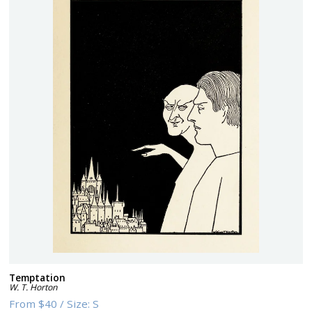
Temptation
W. T. Horton
From
$40
/
Size:
S