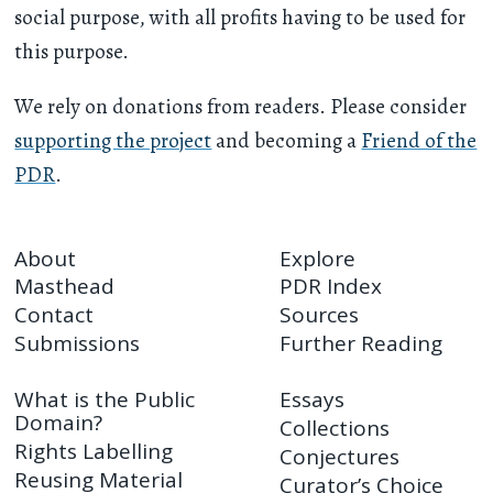
social purpose, with all profits having to be used for
this purpose.
We rely on donations from readers. Please consider
supporting the project
and becoming a
Friend of the
PDR
.
About
Explore
Masthead
PDR Index
Contact
Sources
Submissions
Further Reading
What is the Public
Essays
Domain?
Collections
Rights Labelling
Conjectures
Reusing Material
Curator’s Choice