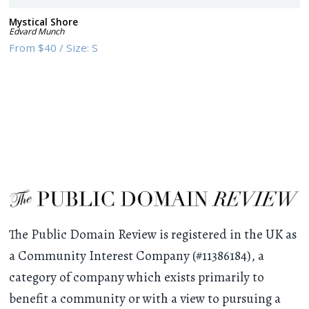
Mystical Shore
Edvard Munch
From
$40
/
Size:
S
The Public Domain Review is registered in the UK as
a Community Interest Company (#11386184), a
category of company which exists primarily to
benefit a community or with a view to pursuing a