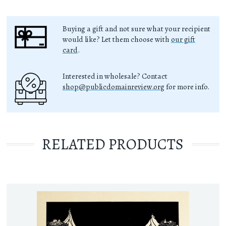
Buying a gift and not sure what your recipient
would like? Let them choose with
our gift
card
.
Interested in wholesale? Contact
shop@publicdomainreview.org
for more info.
RELATED PRODUCTS