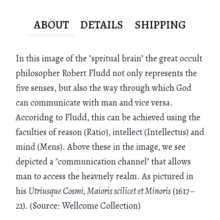
ABOUT
DETAILS
SHIPPING
In this image of the "spritual brain" the great occult
philosopher Robert Fludd not only represents the
five senses, but also the way through which God
can communicate with man and vice versa.
Accoridng to Fludd, this can be achieved using the
faculties of reason (Ratio), intellect (Intellectus) and
mind (Mens). Above these in the image, we see
depicted a "communication channel" that allows
man to access the heavnely realm. As pictured in
his
Utriusque Cosmi, Maioris scilicet et Minoris
(1617–
21). (Source: Wellcome Collection)