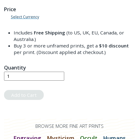
Price
Select Currency
Includes
Free Shipping
(to US, UK, EU, Canada, or
Australia.)
Buy 3 or more unframed prints, get a
$10
discount
per print. (Discount applied at checkout.)
Quantity
Add to Cart
BROWSE MORE FINE ART PRINTS
Engraving
Mysticism
Occult
Humans