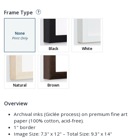
Frame Type
None
Print Only
Black
White
Natural
Brown
Overview
Archival inks (Giclée process) on premium fine art
paper (100% cotton, acid-free).
1" border
Image Size:
7.3" x 12"
– Total Size:
9.3" x 14"