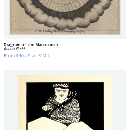
Diagram of the Macrocosm
Robert Fludd
From
$40
/
Size:
S M L