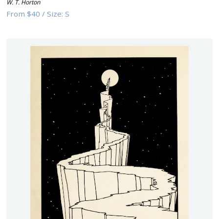
W. T. Horton
From
$40
/
Size:
S