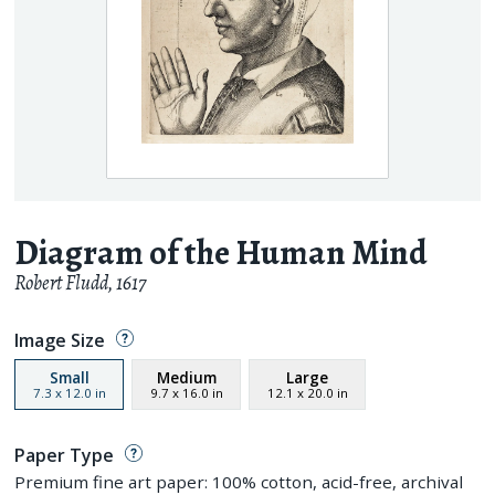
Diagram of the Human Mind
Robert Fludd
,
1617
Image Size
Small
Medium
Large
7.3
x
12.0
in
9.7
x
16.0
in
12.1
x
20.0
in
Paper Type
Premium fine art paper: 100% cotton, acid-free, archival