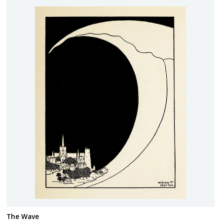
The Wave