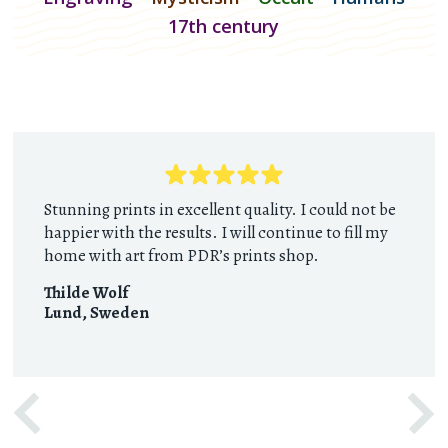
17th century
Stunning prints in excellent quality. I could not be
happier with the results. I will continue to fill my
home with art from PDR’s prints shop.
Thilde Wolf
Lund
,
Sweden