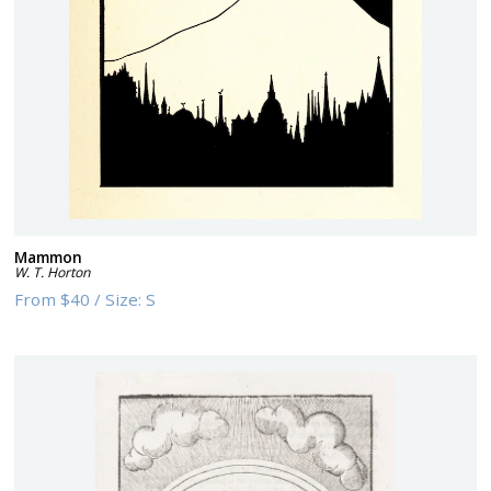
Mammon
W. T. Horton
From
$40
/
Size:
S