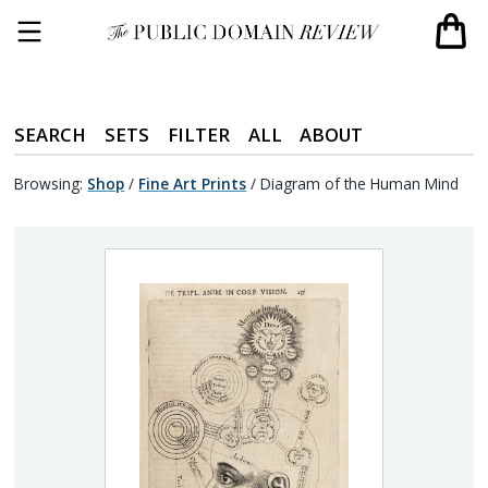
SEARCH
SETS
FILTER
ALL
ABOUT
Browsing:
Shop
/
Fine Art Prints
/
Diagram of the Human Mind