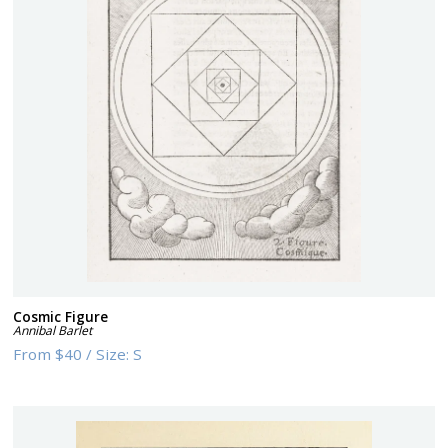
Cosmic Figure
Annibal Barlet
From
$40
/
Size:
S