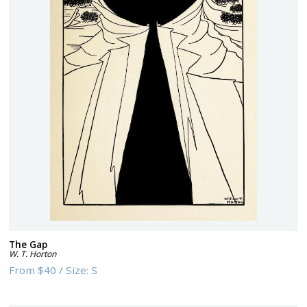
The Gap
W. T. Horton
From
$40
/
Size:
S