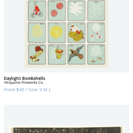
Daylight Bombshells
Hirayama Fireworks Co.
From
$40
/
Size:
S M L