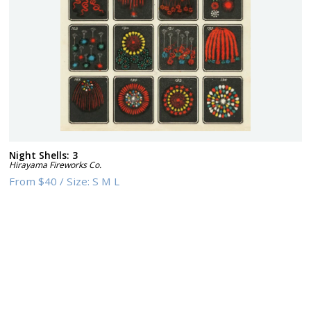
Night Shells: 3
Hirayama Fireworks Co.
From
$40
/
Size:
S M L