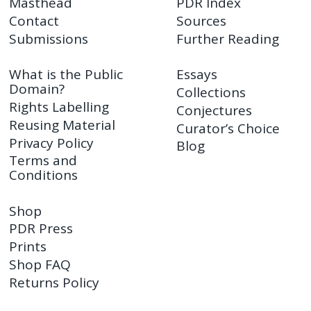
Masthead
PDR Index
Contact
Sources
Submissions
Further Reading
What is the Public
Essays
Domain?
Collections
Rights Labelling
Conjectures
Reusing Material
Curator’s Choice
Privacy Policy
Blog
Terms and
Conditions
Shop
PDR Press
Prints
Shop FAQ
Returns Policy