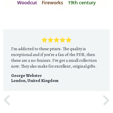
Woodcut
Fireworks
19th century
I’m addicted to these prints. The quality is
exceptional and if you’re a fan of the PDR, then
these are a no-brainer. I’ve got a small collection
now. They also make for excellent, original gifts.
George Webster
London
,
United Kingdom