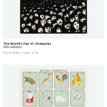
The World's Fair VI: Fireworks
Félix Vallotton
From
$40
/
Size:
S M