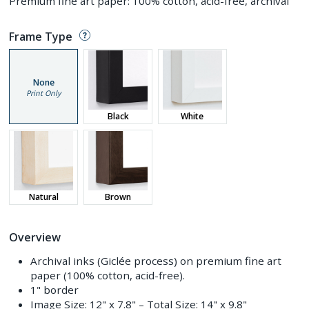
Premium fine art paper: 100% cotton, acid-free, archival
Frame Type
None
Print Only
Black
White
Natural
Brown
Overview
Archival inks (Giclée process) on premium fine art
paper (100% cotton, acid-free).
1" border
Image Size:
12" x 7.8"
– Total Size:
14" x 9.8"