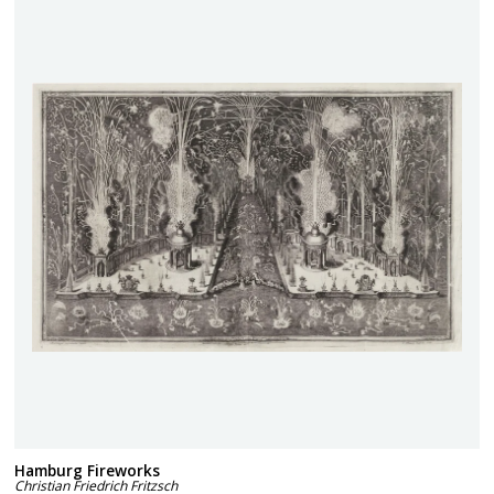
Hamburg Fireworks
Christian Friedrich Fritzsch