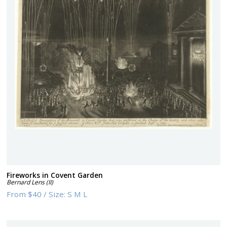
Fireworks in Covent Garden
Bernard Lens (II)
From
$40
/
Size:
S M L