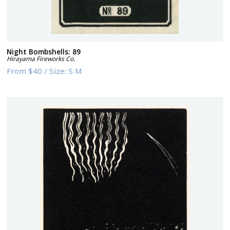
Night Bombshells: 89
Hirayama Fireworks Co.
From
$40
/
Size:
S M