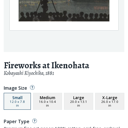
Fireworks at Ikenohata
Kobayashi Kiyochika
,
1881
Image Size
Small
Medium
Large
X-Large
12.0
x
7.8
16.0
x
10.4
20.0
x
13.1
26.0
x
17.0
in
in
in
in
Paper Type