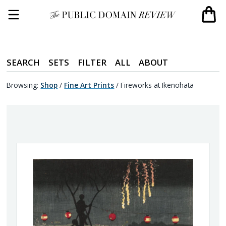
SEARCH
SETS
FILTER
ALL
ABOUT
Browsing:
Shop
/
Fine Art Prints
/
Fireworks at Ikenohata