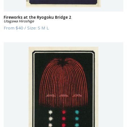
Fireworks at the Ryogoku Bridge 2
Utagawa Hiroshige
From
$40
/
Size:
S M L