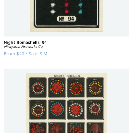
Night Bombshells: 94
Hirayama Fireworks Co.
From
$40
/
Size:
S M