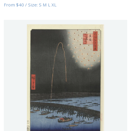
From
$40
/
Size:
S M L XL