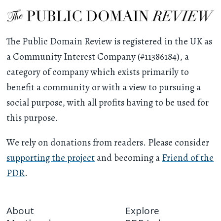
The Public Domain Review is registered in the UK as
a Community Interest Company (#11386184), a
category of company which exists primarily to
benefit a community or with a view to pursuing a
social purpose, with all profits having to be used for
this purpose.
We rely on donations from readers. Please consider
supporting the project
and becoming a
Friend of the
PDR
.
About
Explore