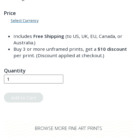
Price
Select Currency
Includes
Free Shipping
(to US, UK, EU, Canada, or
Australia.)
Buy 3 or more unframed prints, get a
$10
discount
per print. (Discount applied at checkout.)
Quantity
Add to Cart
BROWSE MORE FINE ART PRINTS