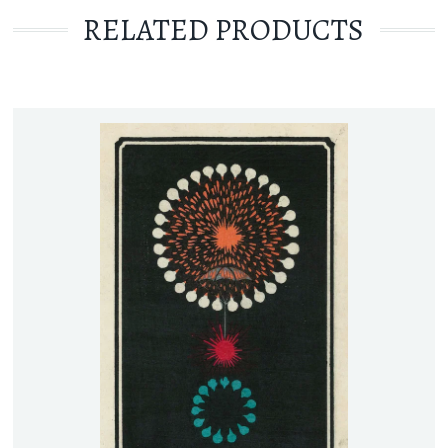
RELATED PRODUCTS