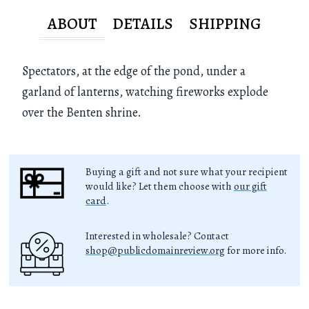
ABOUT
DETAILS
SHIPPING
Spectators, at the edge of the pond, under a
garland of lanterns, watching fireworks explode
over the Benten shrine.
Buying a gift and not sure what your recipient
would like? Let them choose with
our gift
card
.
Interested in wholesale? Contact
shop@publicdomainreview.org
for more info.