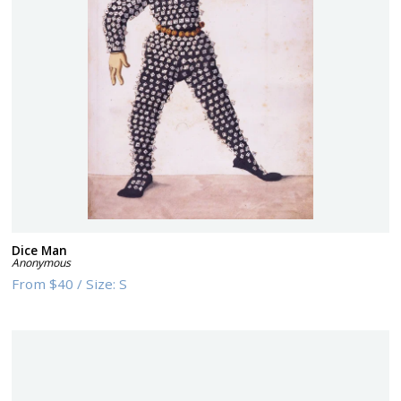
Dice Man
Anonymous
From
$40
/
Size:
S