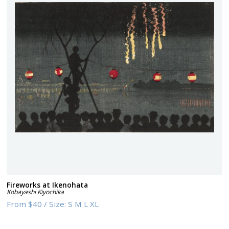
Fireworks at Ikenohata
Kobayashi Kiyochika
From
$40
/
Size:
S M L XL