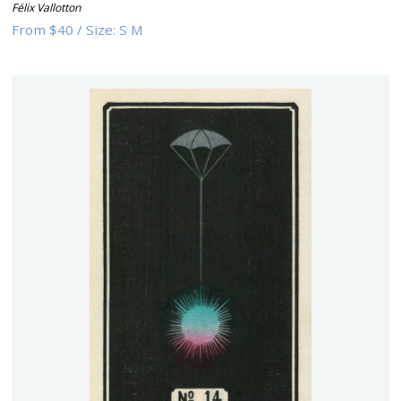
Félix Vallotton
From
$40
/
Size:
S M