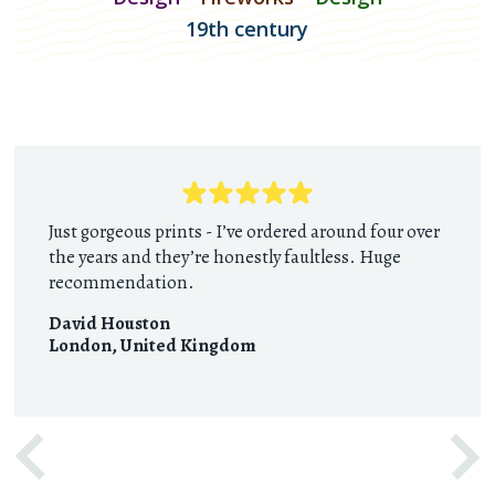
19th century
Just gorgeous prints - I’ve ordered around four over
the years and they’re honestly faultless. Huge
recommendation.
David Houston
London
,
United Kingdom