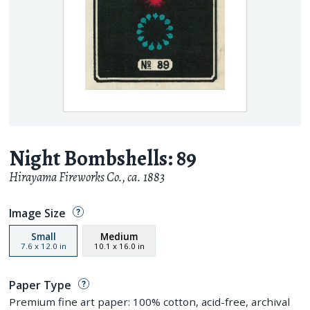
Night Bombshells: 89
Hirayama Fireworks Co.
,
ca. 1883
Image Size
Small
Medium
7.6
x
12.0
in
10.1
x
16.0
in
Paper Type
Premium fine art paper: 100% cotton, acid-free, archival