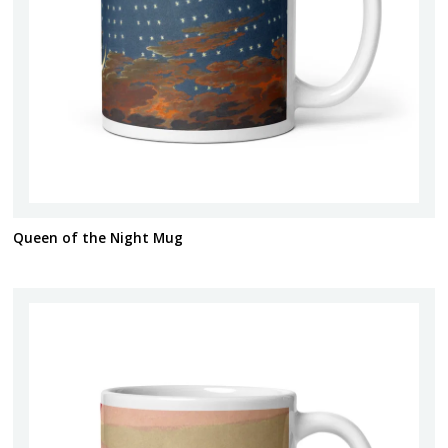
Queen of the Night Mug