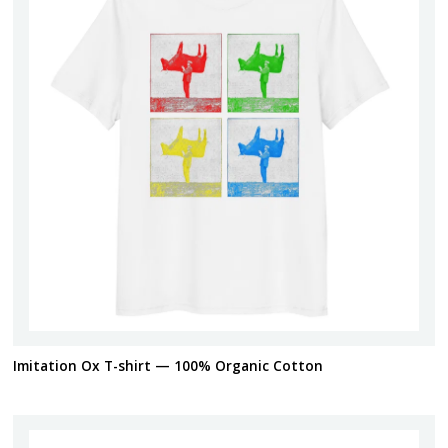
Imitation Ox T-shirt — 100% Organic Cotton