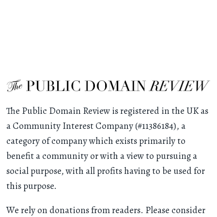
The Public Domain Review is registered in the UK as
a Community Interest Company (#11386184), a
category of company which exists primarily to
benefit a community or with a view to pursuing a
social purpose, with all profits having to be used for
this purpose.
We rely on donations from readers. Please consider