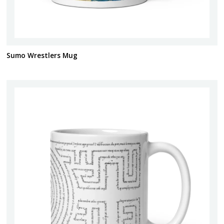
Sumo Wrestlers Mug