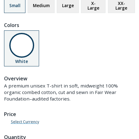
X-
XX-
Small
Medium
Large
Large
Large
Colors
White
Overview
A premium unisex T-shirt in soft, midweight 100%
organic combed cotton, cut and sewn in Fair Wear
Foundation–audited factories.
Price
Select Currency
Quantity