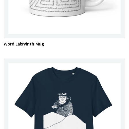
Word Labryinth Mug