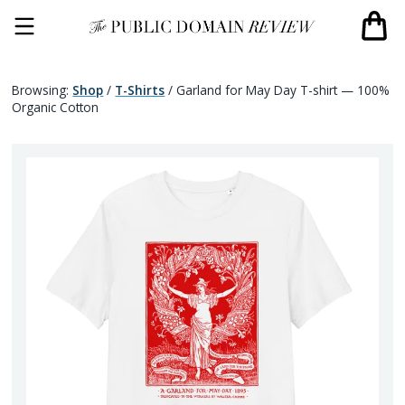
Browsing:
Shop
/
T-Shirts
/
Garland for May Day T-shirt — 100%
Organic Cotton