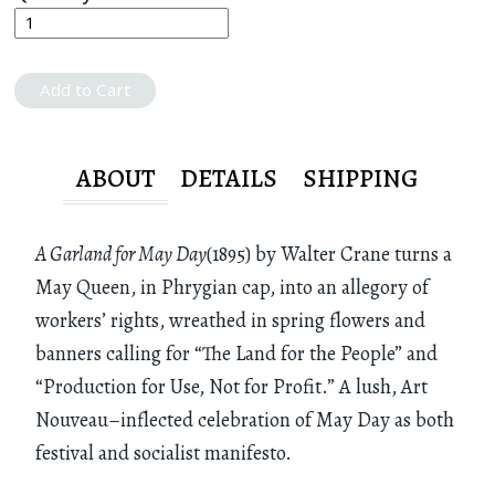
Add to Cart
ABOUT
DETAILS
SHIPPING
A Garland for May Day
(1895) by Walter Crane turns a
May Queen, in Phrygian cap, into an allegory of
workers’ rights, wreathed in spring flowers and
banners calling for “The Land for the People” and
“Production for Use, Not for Profit.” A lush, Art
Nouveau–inflected celebration of May Day as both
festival and socialist manifesto.