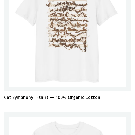
Cat Symphony T-shirt — 100% Organic Cotton