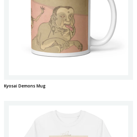
Kyosai Demons Mug