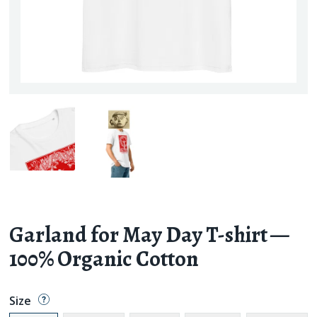
Garland for May Day T-shirt —
100% Organic Cotton
Size