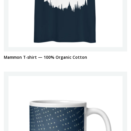
Mammon T-shirt — 100% Organic Cotton