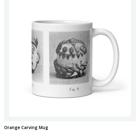
Orange Carving Mug