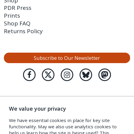
Shop
PDR Press
Prints
Shop FAQ
Returns Policy
Subscribe to Our Newsletter
We value your privacy
We have essential cookies in place for key site
functionality. May we also use analytics cookies to
help us learn how the site is being used? This