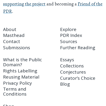
supporting the project
and becoming a
Friend of the
PDR
.
About
Explore
Masthead
PDR Index
Contact
Sources
Submissions
Further Reading
What is the Public
Essays
Domain?
Collections
Rights Labelling
Conjectures
Reusing Material
Curator’s Choice
Privacy Policy
Blog
Terms and
Conditions