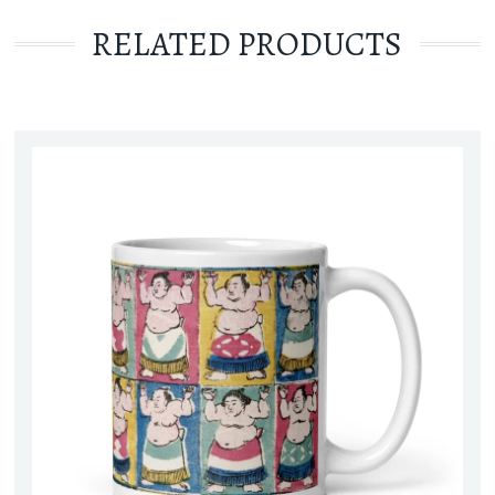
RELATED PRODUCTS