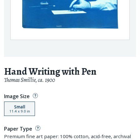
Hand Writing with Pen
Thomas Smillie
,
ca. 1900
Image Size
Small
11.4
x
9.0
in
Paper Type
Premium fine art paper: 100% cotton, acid-free, archival