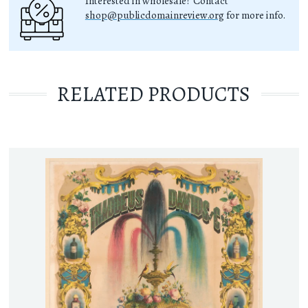
Interested in wholesale? Contact
shop@publicdomainreview.org
for more info.
RELATED PRODUCTS