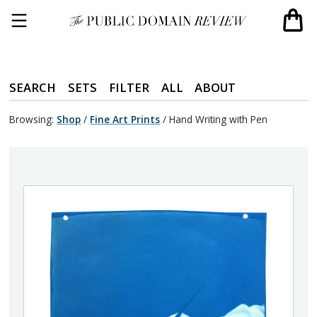
SEARCH
SETS
FILTER
ALL
ABOUT
Browsing:
Shop
/
Fine Art Prints
/
Hand Writing with Pen