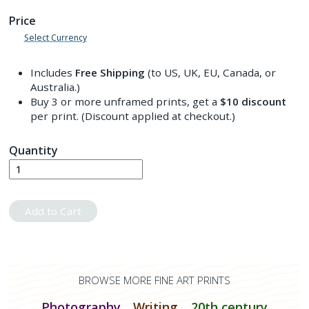
Price
Select Currency
Includes
Free Shipping
(to US, UK, EU, Canada, or
Australia.)
Buy 3 or more unframed prints, get a
$10
discount
per print. (Discount applied at checkout.)
Quantity
Add to Cart
BROWSE MORE FINE ART PRINTS
Photography
Writing
20th century