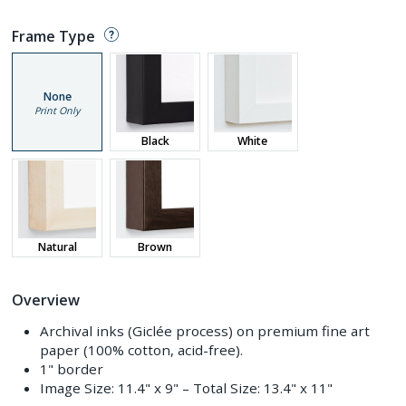
Frame Type
None
Print Only
Black
White
Natural
Brown
Overview
Archival inks (Giclée process) on premium fine art
paper (100% cotton, acid-free).
1" border
Image Size:
11.4" x 9"
– Total Size:
13.4" x 11"