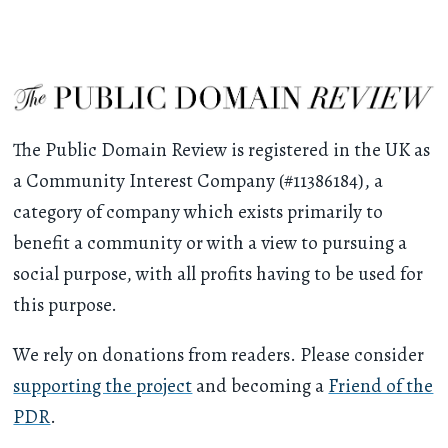
The Public Domain Review is registered in the UK as
a Community Interest Company (#11386184), a
category of company which exists primarily to
benefit a community or with a view to pursuing a
social purpose, with all profits having to be used for
this purpose.
We rely on donations from readers. Please consider
supporting the project
and becoming a
Friend of the
PDR
.