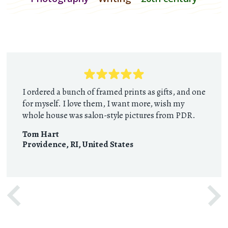
I ordered a bunch of framed prints as gifts, and one
for myself. I love them, I want more, wish my
whole house was salon-style pictures from PDR.
Tom Hart
Providence, RI
,
United States