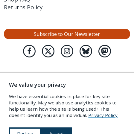
Returns Policy
Subscribe to Our Newsletter
We value your privacy
We have essential cookies in place for key site
functionality. May we also use analytics cookies to
help us learn how the site is being used? This
doesn’t identify you as an individual.
Privacy Policy
Decline
Accept