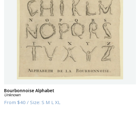
Bourbonnoise Alphabet
Unknown
From
$40
/
Size:
S M L XL