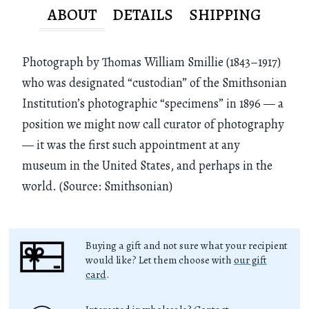
ABOUT
DETAILS
SHIPPING
Photograph by Thomas William Smillie (1843–1917)
who was designated “custodian” of the Smithsonian
Institution’s photographic “specimens” in 1896 — a
position we might now call curator of photography
— it was the first such appointment at any
museum in the United States, and perhaps in the
world. (Source: Smithsonian)
Buying a gift and not sure what your recipient
would like? Let them choose with
our gift
card
.