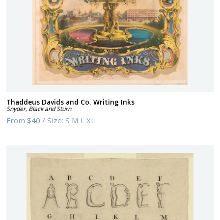
Thaddeus Davids and Co. Writing Inks
Snyder, Black and Sturn
From
$40
/
Size:
S M L XL