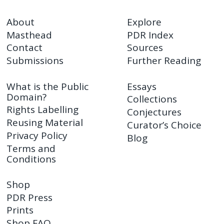
About
Explore
Masthead
PDR Index
Contact
Sources
Submissions
Further Reading
What is the Public
Essays
Domain?
Collections
Rights Labelling
Conjectures
Reusing Material
Curator’s Choice
Privacy Policy
Blog
Terms and
Conditions
Shop
PDR Press
Prints
Shop FAQ