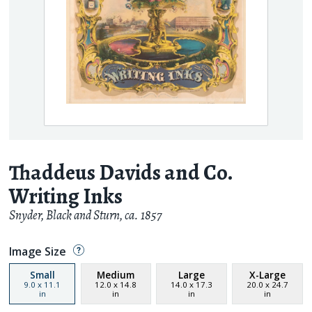
Thaddeus Davids and Co.
Writing Inks
Snyder, Black and Sturn
,
ca. 1857
Image Size
Small
Medium
Large
X-Large
9.0
x
11.1
12.0
x
14.8
14.0
x
17.3
20.0
x
24.7
in
in
in
in