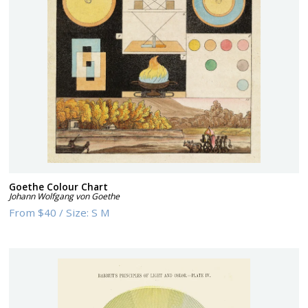
Goethe Colour Chart
Johann Wolfgang von Goethe
From
$40
/
Size:
S M