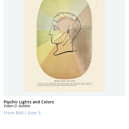
Psychic Lights and Colors
Edwin D. Babbitt
From
$40
/
Size:
S