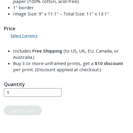
paper (100% cotton, acid-free).
1" border
Image Size:
9" x 11.1"
– Total Size:
11" x 13.1"
Price
Select Currency
Includes
Free Shipping
(to US, UK, EU, Canada, or
Australia.)
Buy 3 or more unframed prints, get a
$10
discount
per print. (Discount applied at checkout.)
Quantity
Add to Cart