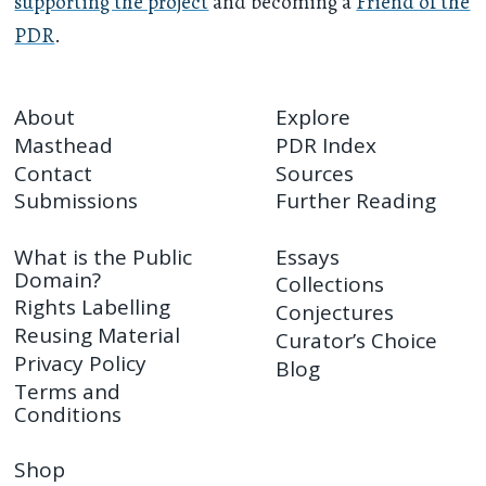
supporting the project
and becoming a
Friend of the
PDR
.
About
Explore
Masthead
PDR Index
Contact
Sources
Submissions
Further Reading
What is the Public
Essays
Domain?
Collections
Rights Labelling
Conjectures
Reusing Material
Curator’s Choice
Privacy Policy
Blog
Terms and
Conditions
Shop