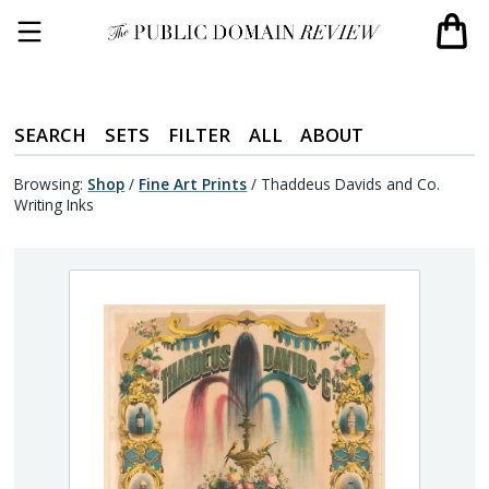
SEARCH
SETS
FILTER
ALL
ABOUT
Browsing:
Shop
/
Fine Art Prints
/
Thaddeus Davids and Co.
Writing Inks