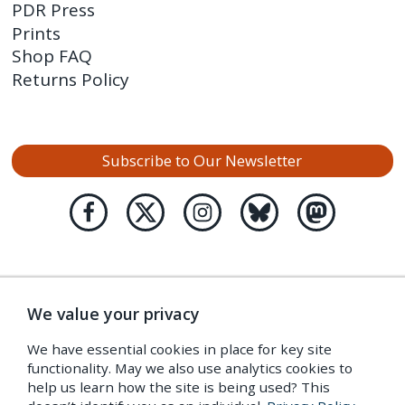
PDR Press
Prints
Shop FAQ
Returns Policy
Subscribe to Our Newsletter
We value your privacy
We have essential cookies in place for key site
functionality. May we also use analytics cookies to
help us learn how the site is being used? This