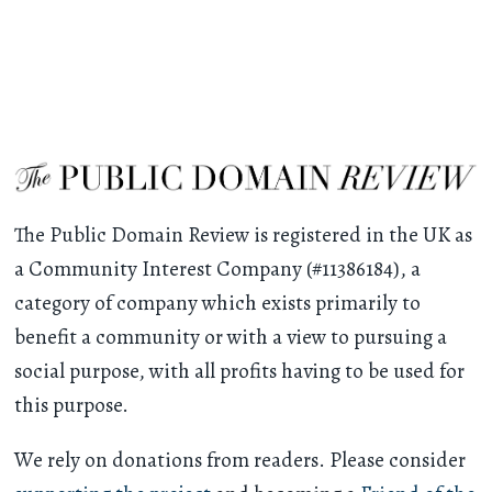
The Public Domain Review is registered in the UK as
a Community Interest Company (#11386184), a
category of company which exists primarily to
benefit a community or with a view to pursuing a
social purpose, with all profits having to be used for
this purpose.
We rely on donations from readers. Please consider