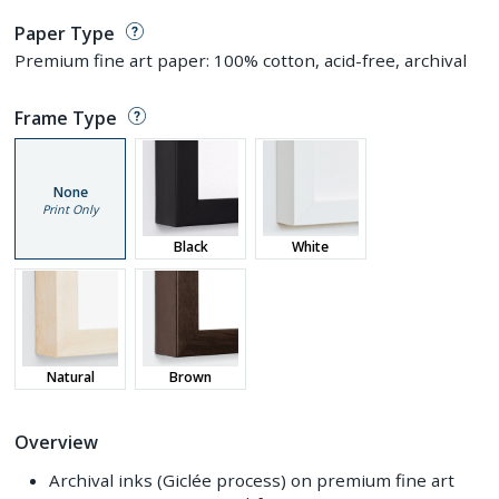
Paper Type
Premium fine art paper: 100% cotton, acid-free, archival
Frame Type
None
Print Only
Black
White
Natural
Brown
Overview
Archival inks (Giclée process) on premium fine art