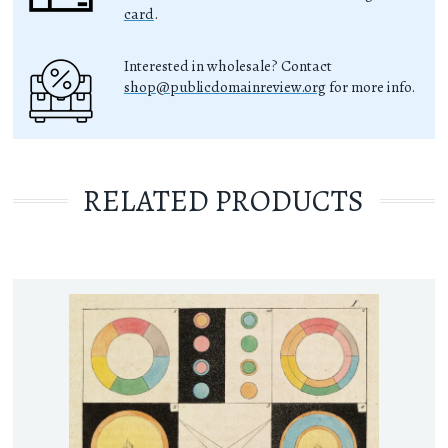
card
.
Interested in wholesale? Contact
shop@publicdomainreview.org
for more info.
RELATED PRODUCTS