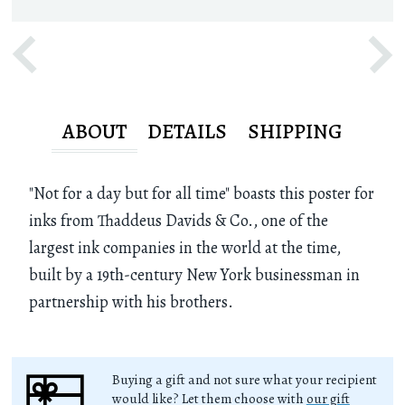
ABOUT
DETAILS
SHIPPING
"Not for a day but for all time" boasts this poster for
inks from Thaddeus Davids & Co., one of the
largest ink companies in the world at the time,
built by a 19th-century New York businessman in
partnership with his brothers.
Buying a gift and not sure what your recipient
would like? Let them choose with
our gift