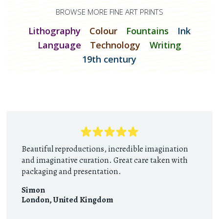
BROWSE MORE FINE ART PRINTS
Lithography
Colour
Fountains
Ink
Language
Technology
Writing
19th century
Beautiful reproductions, incredible imagination
and imaginative curation. Great care taken with
packaging and presentation.
Simon
London
,
United Kingdom