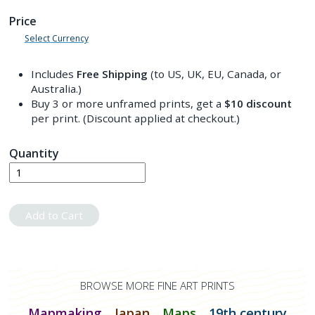
Price
Select Currency
Includes
Free Shipping
(to US, UK, EU, Canada, or
Australia.)
Buy 3 or more unframed prints, get a
$10
discount
per print. (Discount applied at checkout.)
Quantity
Add to Cart
BROWSE MORE FINE ART PRINTS
Mapmaking
Japan
Maps
19th century