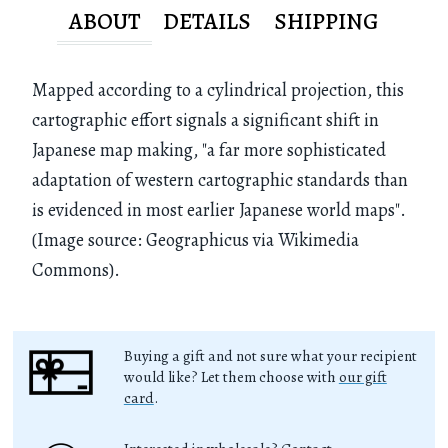
ABOUT
DETAILS
SHIPPING
Mapped according to a cylindrical projection, this
cartographic effort signals a significant shift in
Japanese map making, "a far more sophisticated
adaptation of western cartographic standards than
is evidenced in most earlier Japanese world maps".
(Image source: Geographicus via Wikimedia
Commons).
Buying a gift and not sure what your recipient
would like? Let them choose with
our gift
card
.