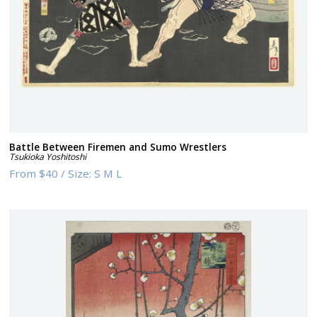
Battle Between Firemen and Sumo Wrestlers
Tsukioka Yoshitoshi
From
$40
/
Size:
S M L