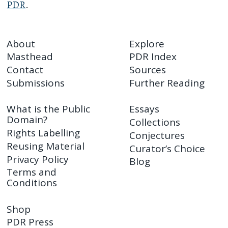
PDR
.
About
Explore
Masthead
PDR Index
Contact
Sources
Submissions
Further Reading
What is the Public
Essays
Domain?
Collections
Rights Labelling
Conjectures
Reusing Material
Curator’s Choice
Privacy Policy
Blog
Terms and
Conditions
Shop
PDR Press