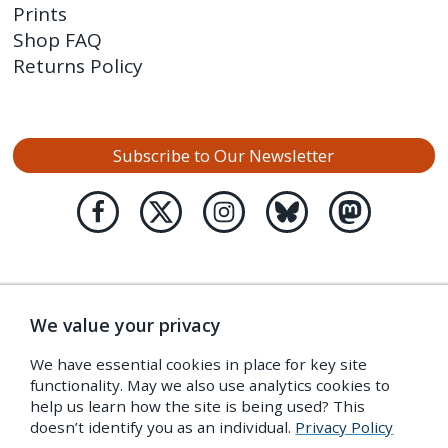
Prints
Shop FAQ
Returns Policy
Subscribe to Our Newsletter
We value your privacy
We have essential cookies in place for key site
functionality. May we also use analytics cookies to
help us learn how the site is being used? This
doesn’t identify you as an individual.
Privacy Policy