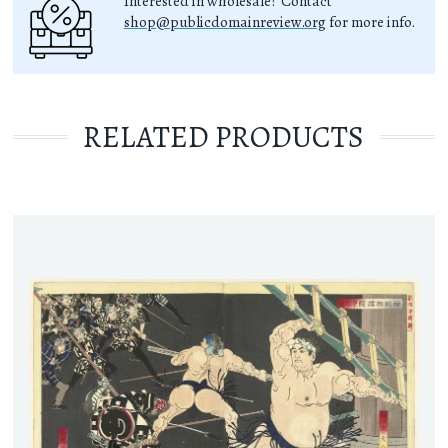
Interested in wholesale? Contact
shop@publicdomainreview.org
for more info.
RELATED PRODUCTS