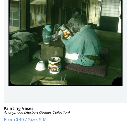
Painting Vases
Anonymous (Herbert Geddes Collection)
From
$40
/
Size:
S M