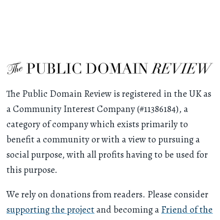
The Public Domain Review is registered in the UK as
a Community Interest Company (#11386184), a
category of company which exists primarily to
benefit a community or with a view to pursuing a
social purpose, with all profits having to be used for
this purpose.
We rely on donations from readers. Please consider
supporting the project
and becoming a
Friend of the