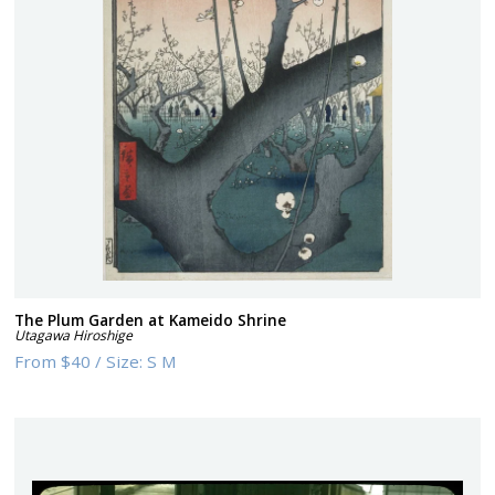
The Plum Garden at Kameido Shrine
Utagawa Hiroshige
From
$40
/
Size:
S M