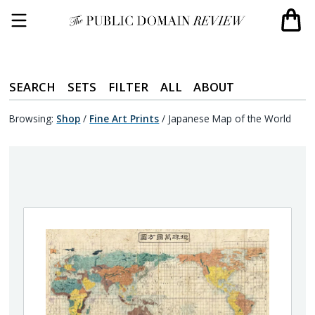
SEARCH
SETS
FILTER
ALL
ABOUT
Browsing:
Shop
/
Fine Art Prints
/
Japanese Map of the World