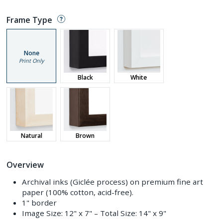
Frame Type
None
Print Only
Black
White
Natural
Brown
Overview
Archival inks (Giclée process) on premium fine art
paper (100% cotton, acid-free).
1" border
Image Size:
12" x 7"
– Total Size:
14" x 9"