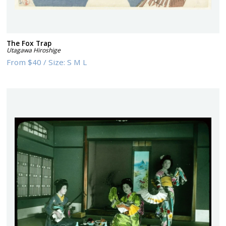
The Fox Trap
Utagawa Hiroshige
From
$40
/
Size:
S M L