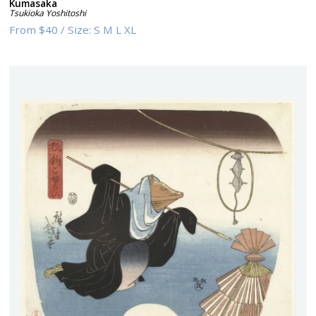
Kumasaka
Tsukioka Yoshitoshi
From
$40
/
Size:
S M L XL