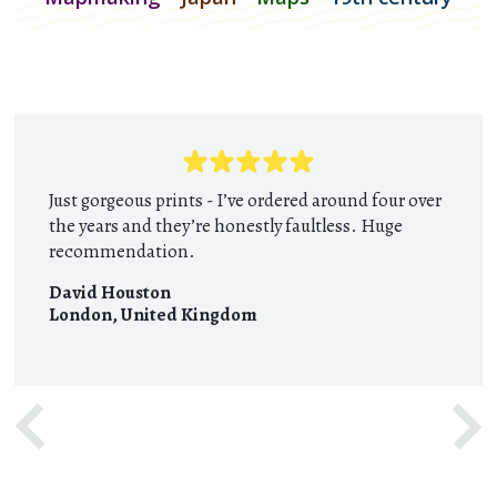
Just gorgeous prints - I’ve ordered around four over
the years and they’re honestly faultless. Huge
recommendation.
David Houston
London
,
United Kingdom