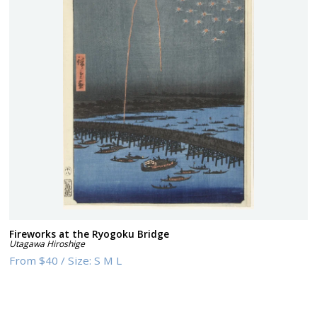
Fireworks at the Ryogoku Bridge
Utagawa Hiroshige
From
$40
/
Size:
S M L