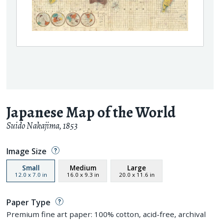
Japanese Map of the World
Suido Nakajima
,
1853
Image Size
Small
Medium
Large
12.0
x
7.0
in
16.0
x
9.3
in
20.0
x
11.6
in
Paper Type
Premium fine art paper: 100% cotton, acid-free, archival