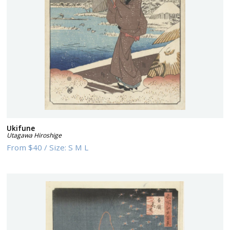
Ukifune
Utagawa Hiroshige
From
$40
/
Size:
S M L