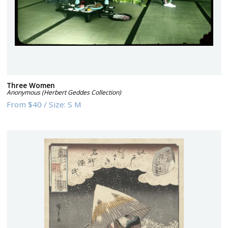
Three Women
Anonymous (Herbert Geddes Collection)
From
$40
/
Size:
S M