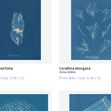
latifolia
Corallina elongata
Anna Atkins
/
Size:
S M L XL
From
$40
/
Size:
S M L XL