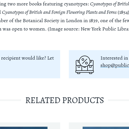
king two more books featuring cyanotypes:
Cyanotypes of Britis
d
Cyanotypes of British and Foreign Flowering Plants and Ferns
(1854
r of the Botanical Society in London in 1839, one of the few
ch was open to women. (Image source: New York Public Libra
 recipient would like? Let
Interested in
shop@public
RELATED PRODUCTS