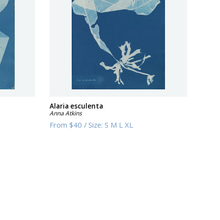
Alaria esculenta
Anna Atkins
From
$40
/
Size:
S M L XL