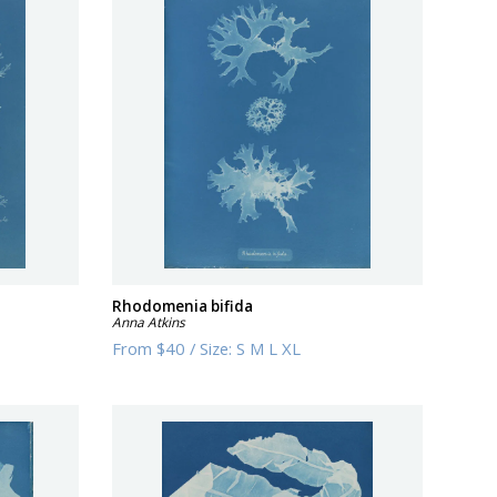
Rhodomenia bifida
Anna Atkins
From
$40
/
Size:
S M L XL