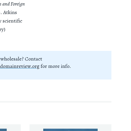
h and Foreign
). Atkins
 scientific
ry)
 wholesale? Contact
domainreview.org
for more info.