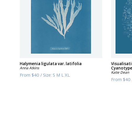
Halymenia ligulata var. latifolia
Visualisat
Anna Atkins
Cyanotyp
Katie Dean
From
$40
/
Size:
S M L XL
From
$40