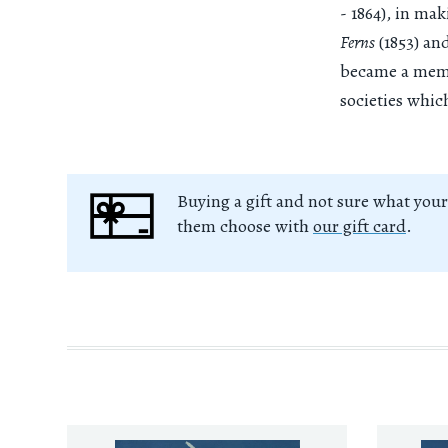
- 1864), in ma
Ferns
(1853) an
became a membe
societies whi
Buying a gift and not sure what your
them choose with
our gift card
.