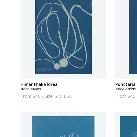
Himanthalia lorea
Punctaria 
Anna Atkins
Anna Atkins
From
$40
/
Size:
S M L XL
From
$40