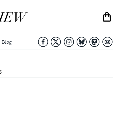
Blog
S