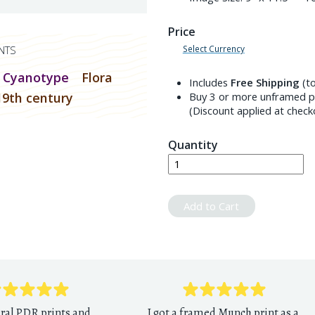
Price
Select Currency
NTS
Cyanotype
Flora
Includes
Free Shipping
(to
19th century
Buy 3 or more unframed pr
(Discount applied at check
Quantity
Add to Cart
eral PDR prints and
I got a framed Munch print as a