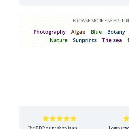
BROWSE MORE FINE ART PRI
Photography
Algae
Blue
Botany
Nature
Sunprints
The sea
The PDR print shop is an
I own sev