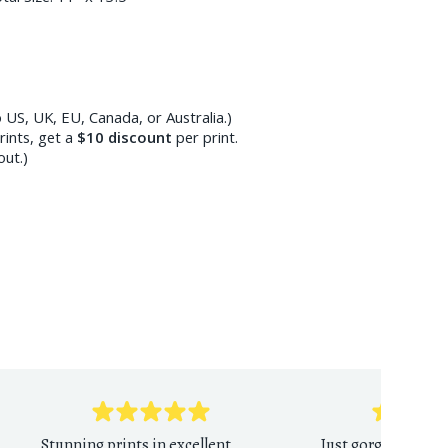
 US, UK, EU, Canada, or Australia.)
ints, get a
$10
discount
per print.
out.)
Stunning prints in excellent
Just gorgeous print