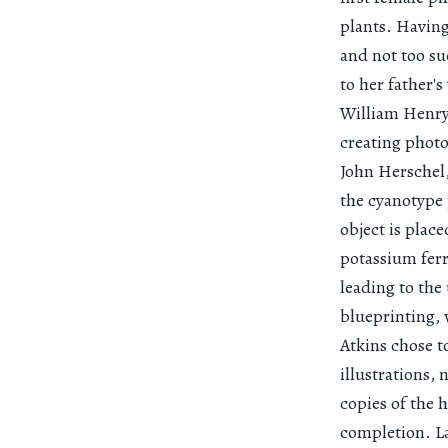
plants. Having
and not too su
to her father'
William Henry 
creating photo
John Herschel,
the cyanotype
object is plac
potassium ferr
leading to the
blueprinting, 
Atkins chose t
illustrations,
copies of the 
completion. La