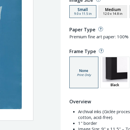
Image Size
Small
Medium
9.0
x
11.5
in
12.0
x
14.8
in
Paper Type
Premium fine art paper: 100% c
Frame Type
None
Print Only
Black
Overview
Archival inks (Giclée proc
cotton, acid-free).
1" border
Image Size:
9" x 11.5"
– To