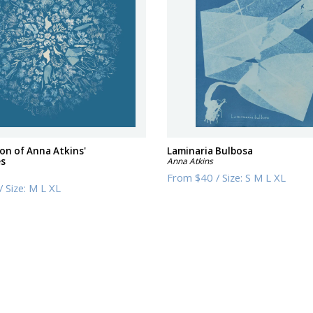
ion of Anna Atkins'
Laminaria Bulbosa
es
Anna Atkins
From
$40
/
Size:
S M L XL
/
Size:
M L XL