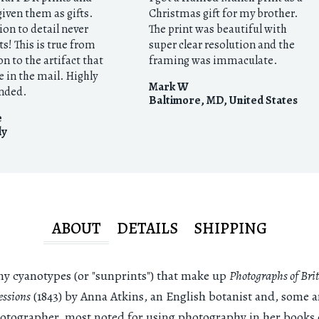
given them as gifts.
Christmas gift for my brother.
ion to detail never
The print was beautiful with
s! This is true from
super clear resolution and the
on to the artifact that
framing was immaculate.
e in the mail. Highly
Mark W
nded.
Baltimore, MD
,
United States
e
ly
ABOUT
DETAILS
SHIPPING
y cyanotypes (or "sunprints") that make up
Photographs of Brit
ssions
(1843) by Anna Atkins, an English botanist and, some a
hotographer, most noted for using photography in her books 