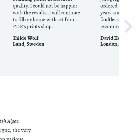
quality. I could not be happier
ordered around fo
with the results. I will continue
years and they’re 
to fill my home with art from
faultless. Huge
PDR’s prints shop.
recommendation
Thilde Wolf
David Houston
Lund
,
Sweden
London
,
United 
ish Algae:
rgue, the very
on various