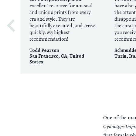
excellent resource for unusual
have also 
and unique prints from every
The attent
era and style. They are
disappoint
beautifully executed, and arrive
the curati
quickly. My highest
you receiv
recommendation!
recomme
Todd Pearson
Schmudd
San Francisco, CA
,
United
Turin
,
Ita
States
One of the man
Cyanotype Impre
first female p