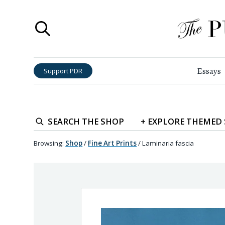
Essays
Support PDR
SEARCH
THE SHOP
+
EXPLORE
THEMED
Browsing:
Shop
/
Fine Art Prints
/
Laminaria fascia