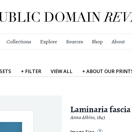
Collections
Explore
Sources
Shop
About
SETS
+
FILTER
VIEW
ALL
+
ABOUT
OUR PRINT
Laminaria fascia
Anna Atkins
,
1843