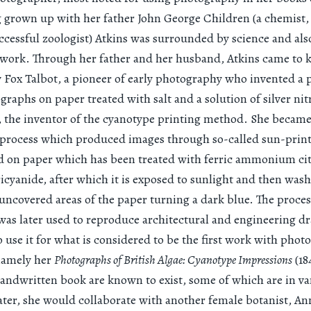
 grown up with her father John George Children (a chemist,
ccessful zoologist) Atkins was surrounded by science and al
s work. Through her father and her husband, Atkins came to
Fox Talbot, a pioneer of early photography who invented a p
graphs on paper treated with salt and a solution of silver nitr
 the inventor of the cyanotype printing method. She became 
 process which produced images through so-called sun-print
ed on paper which has been treated with ferric ammonium ci
icyanide, after which it is exposed to sunlight and then wash
 uncovered areas of the paper turning a dark blue. The proce
was later used to reproduce architectural and engineering d
o use it for what is considered to be the first work with phot
 namely her
Photographs of British Algae: Cyanotype Impressions
(18
handwritten book are known to exist, some of which are in va
ter, she would collaborate with another female botanist, An