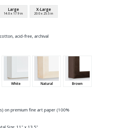
Large
X-Large
14.0
x
17.9
in
20.0
x
25.5
in
otton, acid-free, archival
White
Natural
Brown
ess) on premium fine art paper (100%
tal Size:
11" x 13.5"