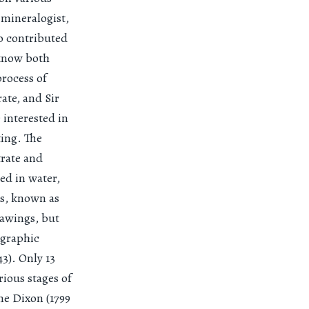
 mineralogist,
so contributed
 know both
rocess of
ate, and Sir
interested in
ing. The
trate and
ed in water,
ss, known as
rawings, but
ographic
43). Only 13
rious stages of
ne Dixon (1799