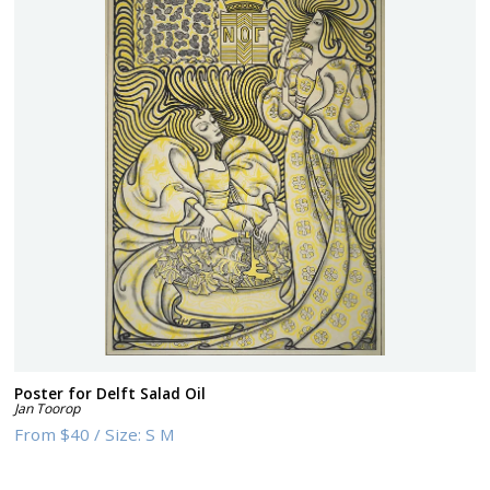
Poster for Delft Salad Oil
Jan Toorop
From
$40
/
Size:
S M