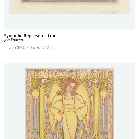
Symbolic Representation
Jan Toorop
From
$40
/
Size:
S M L