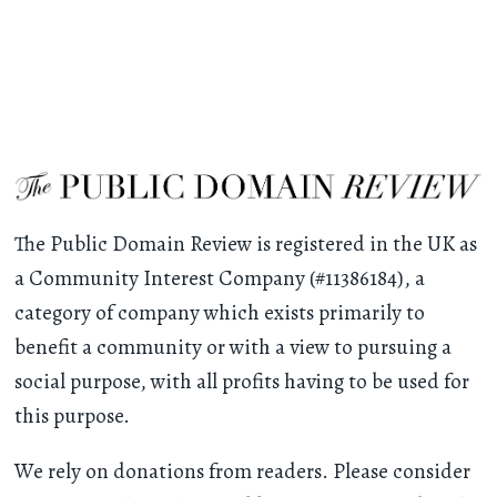
The Public Domain Review is registered in the UK as
a Community Interest Company (#11386184), a
category of company which exists primarily to
benefit a community or with a view to pursuing a
social purpose, with all profits having to be used for
this purpose.
We rely on donations from readers. Please consider