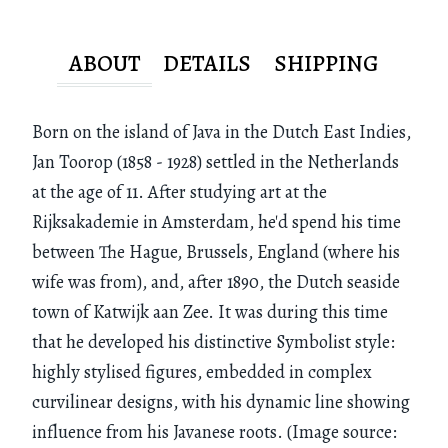
ABOUT
DETAILS
SHIPPING
Born on the island of Java in the Dutch East Indies,
Jan Toorop (1858 - 1928) settled in the Netherlands
at the age of 11. After studying art at the
Rijksakademie in Amsterdam, he'd spend his time
between The Hague, Brussels, England (where his
wife was from), and, after 1890, the Dutch seaside
town of Katwijk aan Zee. It was during this time
that he developed his distinctive Symbolist style:
highly stylised figures, embedded in complex
curvilinear designs, with his dynamic line showing
influence from his Javanese roots. (Image source: