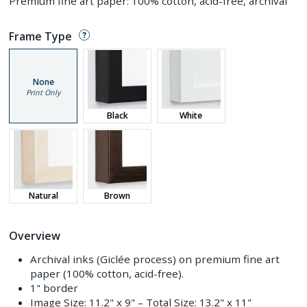
Premium fine art paper: 100% cotton, acid-free, archival
Frame Type
None
Print Only
Black
White
Natural
Brown
Overview
Archival inks (Giclée process) on premium fine art
paper (100% cotton, acid-free).
1" border
Image Size:
11.2" x 9"
– Total Size:
13.2" x 11"