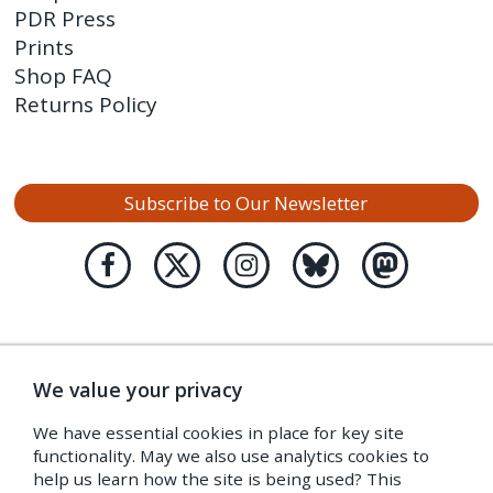
PDR Press
Prints
Shop FAQ
Returns Policy
Subscribe to Our Newsletter
We value your privacy
We have essential cookies in place for key site
functionality. May we also use analytics cookies to
help us learn how the site is being used? This