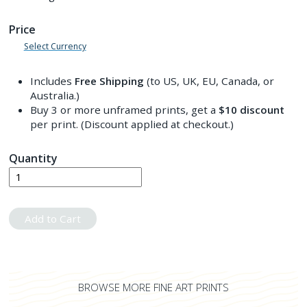
Price
Select Currency
Includes
Free Shipping
(to US, UK, EU, Canada, or
Australia.)
Buy 3 or more unframed prints, get a
$10
discount
per print. (Discount applied at checkout.)
Quantity
Add to Cart
BROWSE MORE FINE ART PRINTS