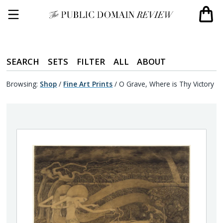
SEARCH
SETS
FILTER
ALL
ABOUT
Browsing:
Shop
/
Fine Art Prints
/
O Grave, Where is Thy Victory