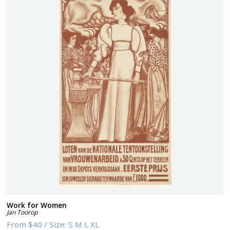
Work for Women
Jan Toorop
From
$40
/
Size:
S M L XL