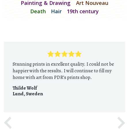
Painting & Drawing
Art Nouveau
Death
Hair
19th century
Stunning prints in excellent quality. I could not be
happier with the results. I will continue to fill my
home with art from PDR’s prints shop.
Thilde Wolf
Lund
,
Sweden