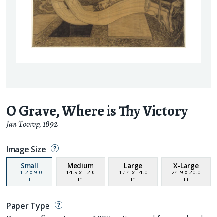
O Grave, Where is Thy Victory
Jan Toorop
,
1892
Image Size
Small
Medium
Large
X-Large
11.2
x
9.0
14.9
x
12.0
17.4
x
14.0
24.9
x
20.0
in
in
in
in
Paper Type