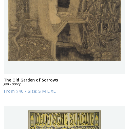
The Old Garden of Sorrows
Jan Toorop
From
$40
/
Size:
S M L XL