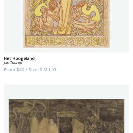
Het Hoogeland
Jan Toorop
From
$40
/
Size:
S M L XL