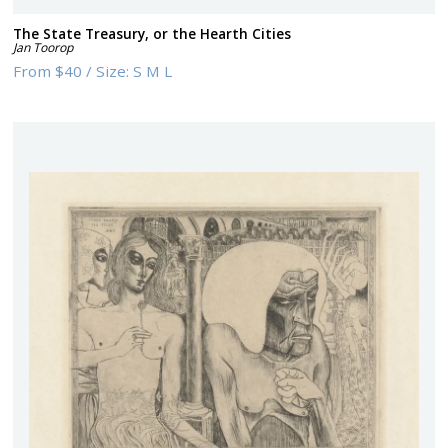
The State Treasury, or the Hearth Cities
Jan Toorop
From
$40
/
Size:
S M L