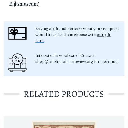
Rijksmuseum)
Buying a gift and not sure what your recipient
would like? Let them choose with
our gift
card
.
Interested in wholesale? Contact
shop@publicdomainreview.org
for more info.
RELATED PRODUCTS