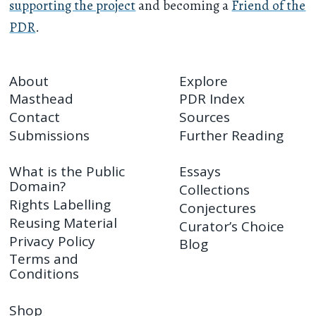
supporting the project
and becoming a
Friend of the
PDR
.
About
Explore
Masthead
PDR Index
Contact
Sources
Submissions
Further Reading
What is the Public
Essays
Domain?
Collections
Rights Labelling
Conjectures
Reusing Material
Curator’s Choice
Privacy Policy
Blog
Terms and
Conditions
Shop