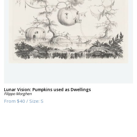
Lunar Vision: Pumpkins used as Dwellings
Filippo Morghen
From
$40
/
Size:
S