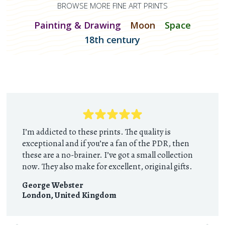
BROWSE MORE FINE ART PRINTS
Painting & Drawing
Moon
Space
18th century
I’m addicted to these prints. The quality is
exceptional and if you’re a fan of the PDR, then
these are a no-brainer. I’ve got a small collection
now. They also make for excellent, original gifts.
George Webster
London
,
United Kingdom