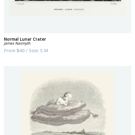
Normal Lunar Crater
James Nasmyth
From
$40
/
Size:
S M