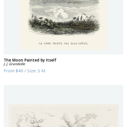
The Moon Painted by Itself
J. J. Grandville
From
$40
/
Size:
S M