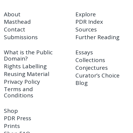
About
Explore
Masthead
PDR Index
Contact
Sources
Submissions
Further Reading
What is the Public
Essays
Domain?
Collections
Rights Labelling
Conjectures
Reusing Material
Curator’s Choice
Privacy Policy
Blog
Terms and
Conditions
Shop
PDR Press
Prints