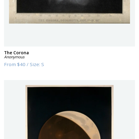
The Corona
Anonymous
From
$40
/
Size:
S