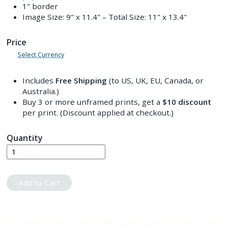
1" border
Image Size:
9" x 11.4"
– Total Size:
11" x 13.4"
Price
Select Currency
Includes
Free Shipping
(to US, UK, EU, Canada, or
Australia.)
Buy 3 or more unframed prints, get a
$10
discount
per print. (Discount applied at checkout.)
Quantity
Add to Cart