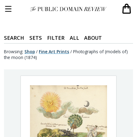
SEARCH
SETS
FILTER
ALL
ABOUT
Browsing:
Shop
/
Fine Art Prints
/
Photographs of (models of)
the moon (1874)