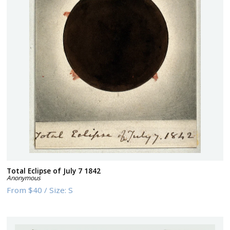
Total Eclipse of July 7 1842
Anonymous
From
$40
/
Size:
S