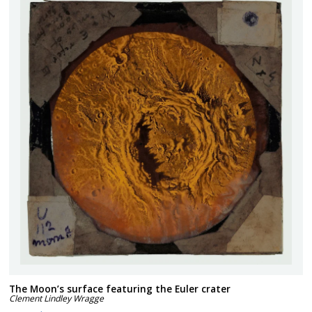
The Moon’s surface featuring the Euler crater
Clement Lindley Wragge