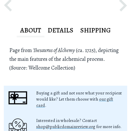
ABOUT
DETAILS
SHIPPING
Page from
Thesaurus of Alchemy
(ca. 1725), depicting
the main features of the alchemical process.
(Source: Wellcome Collection)
Buying a gift and not sure what your recipient
would like? Let them choose with
our gift
card
.
Interested in wholesale? Contact
shop@publicdomainreview.org
for more info.