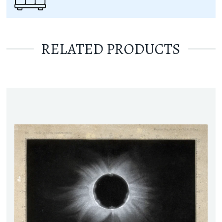
RELATED PRODUCTS