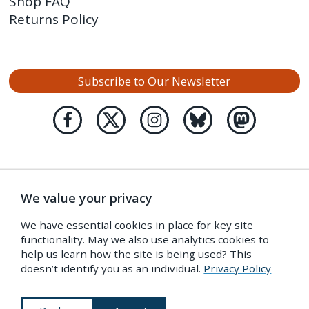
Shop FAQ
Returns Policy
Subscribe to Our Newsletter
We value your privacy
We have essential cookies in place for key site
functionality. May we also use analytics cookies to
help us learn how the site is being used? This
doesn’t identify you as an individual.
Privacy Policy