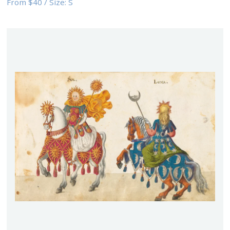
From
$40
/
Size:
S