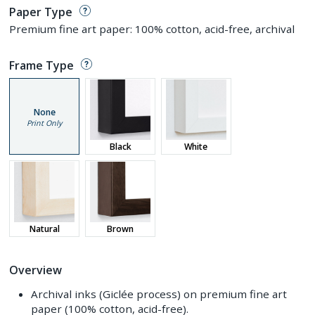
Paper Type
Premium fine art paper: 100% cotton, acid-free, archival
Frame Type
None
Print Only
Black
White
Natural
Brown
Overview
Archival inks (Giclée process) on premium fine art
paper (100% cotton, acid-free).