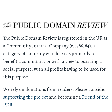
The Public Domain Review is registered in the UK as
a Community Interest Company (#11386184), a
category of company which exists primarily to
benefit a community or with a view to pursuing a
social purpose, with all profits having to be used for
this purpose.
We rely on donations from readers. Please consider
supporting the project
and becoming a
Friend of the
PDR
.