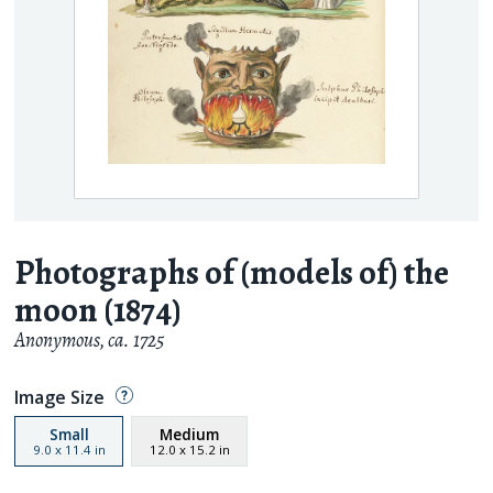
Photographs of (models of) the
moon (1874)
Anonymous
,
ca. 1725
Image Size
Small
Medium
9.0
x
11.4
in
12.0
x
15.2
in