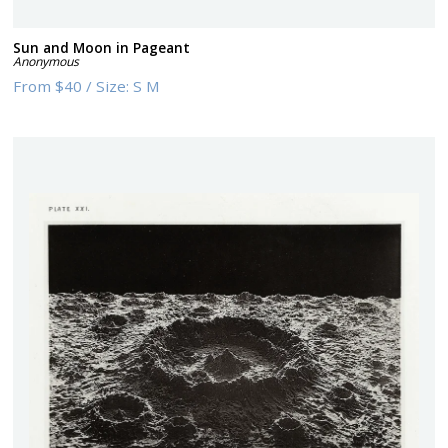
Sun and Moon in Pageant
Anonymous
From
$40
/
Size:
S M