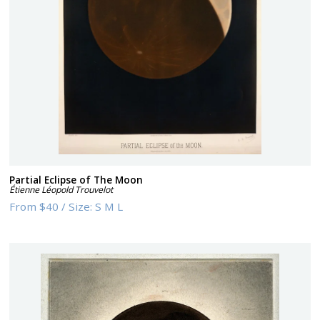
Partial Eclipse of The Moon
Étienne Léopold Trouvelot
From
$40
/
Size:
S M L