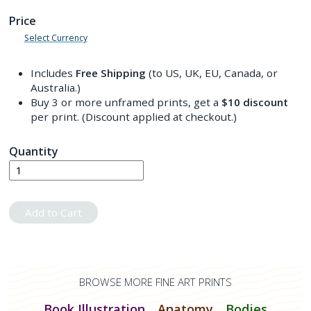
Price
Select Currency
Includes
Free Shipping
(to US, UK, EU, Canada, or
Australia.)
Buy 3 or more unframed prints, get a
$10
discount
per print. (Discount applied at checkout.)
Quantity
Add to Cart
BROWSE MORE FINE ART PRINTS
Book Illustration
Anatomy
Bodies