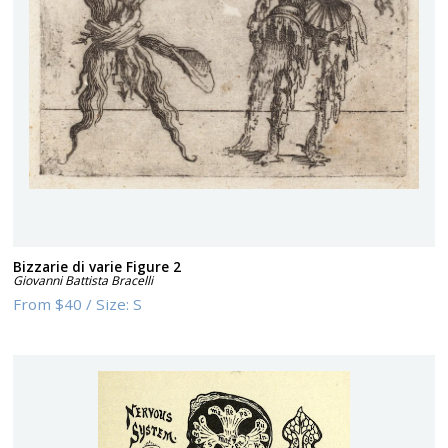
Bizzarie di varie Figure 2
Giovanni Battista Bracelli
From
$40
/
Size:
S