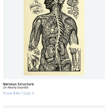
Nervous Structure
Dr Alesha Sivartha
From
$40
/
Size:
S