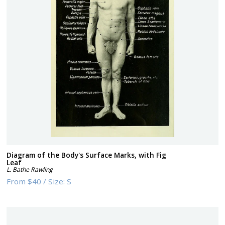
Diagram of the Body's Surface Marks, with Fig
Leaf
L. Bathe Rawling
From
$40
/
Size:
S