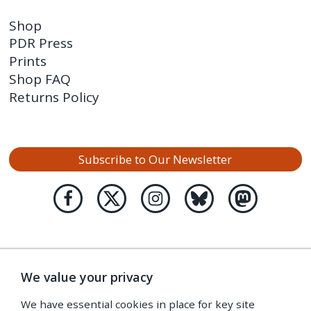
Shop
PDR Press
Prints
Shop FAQ
Returns Policy
Subscribe to Our Newsletter
We value your privacy
We have essential cookies in place for key site