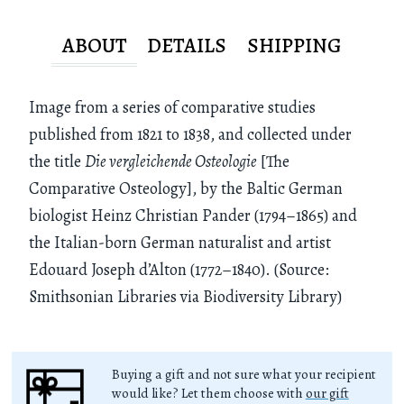
ABOUT
DETAILS
SHIPPING
Image from a series of comparative studies
published from 1821 to 1838, and collected under
the title
Die vergleichende Osteologie
[The
Comparative Osteology], by the Baltic German
biologist Heinz Christian Pander (1794–1865) and
the Italian-born German naturalist and artist
Edouard Joseph d’Alton (1772–1840). (Source:
Smithsonian Libraries via Biodiversity Library)
Buying a gift and not sure what your recipient
would like? Let them choose with
our gift