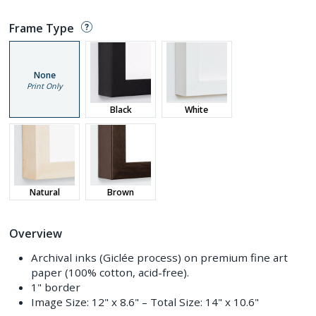
Frame Type
None
Print Only
Black
White
Natural
Brown
Overview
Archival inks (Giclée process) on premium fine art
paper (100% cotton, acid-free).
1" border
Image Size:
12" x 8.6"
– Total Size:
14" x 10.6"