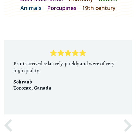
Animals
Porcupines
19th century
Prints arrived relatively quickly and were of very
high quality.
Sohraub
Toronto
,
Canada