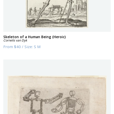
Skeleton of a Human Being (Heroic)
Cornelis van Dyk
From
$40
/
Size:
S M