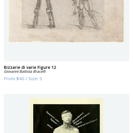
Bizzarie di varie Figure 12
Giovanni Battista Bracelli
From
$40
/
Size:
S