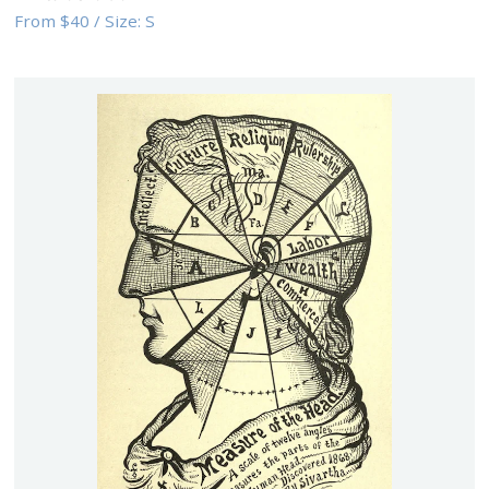
From
$40
/
Size:
S