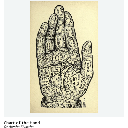
Chart of the Hand
Dr Alesha Sivartha