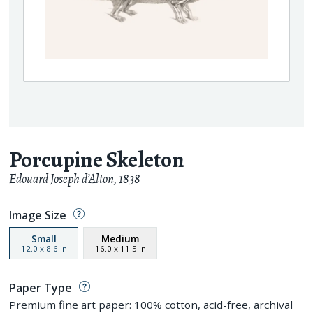
Porcupine Skeleton
Edouard Joseph d’Alton
,
1838
Image Size
Small
Medium
12.0
x
8.6
in
16.0
x
11.5
in
Paper Type
Premium fine art paper: 100% cotton, acid-free, archival