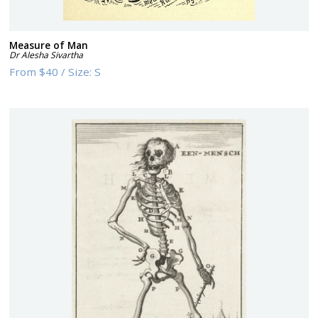
Measure of Man
Dr Alesha Sivartha
From
$40
/
Size:
S