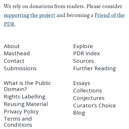
We rely on donations from readers. Please consider
supporting the project
and becoming a
Friend of the
PDR
.
About
Explore
Masthead
PDR Index
Contact
Sources
Submissions
Further Reading
What is the Public
Essays
Domain?
Collections
Rights Labelling
Conjectures
Reusing Material
Curator’s Choice
Privacy Policy
Blog
Terms and
Conditions