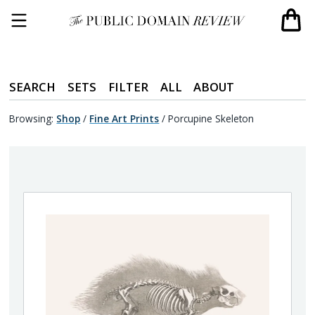
SEARCH
SETS
FILTER
ALL
ABOUT
Browsing:
Shop
/
Fine Art Prints
/
Porcupine Skeleton