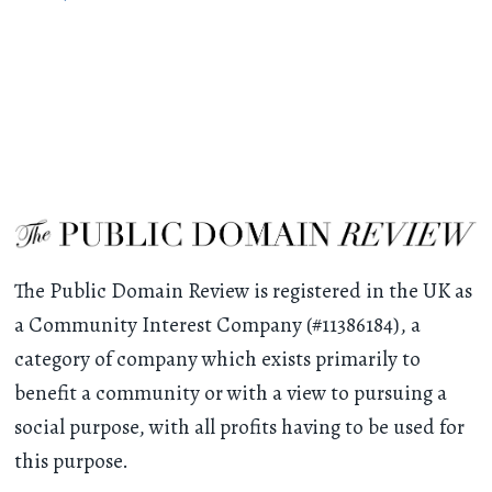
The Public Domain Review is registered in the UK as
a Community Interest Company (#11386184), a
category of company which exists primarily to
benefit a community or with a view to pursuing a
social purpose, with all profits having to be used for
this purpose.