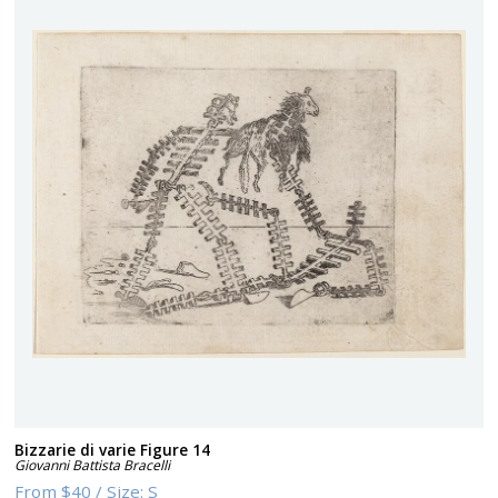
Bizzarie di varie Figure 14
Giovanni Battista Bracelli
From
$40
/
Size:
S