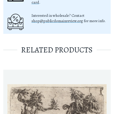
card
.
Interested in wholesale? Contact
shop@publicdomainreview.org
for more info.
RELATED PRODUCTS