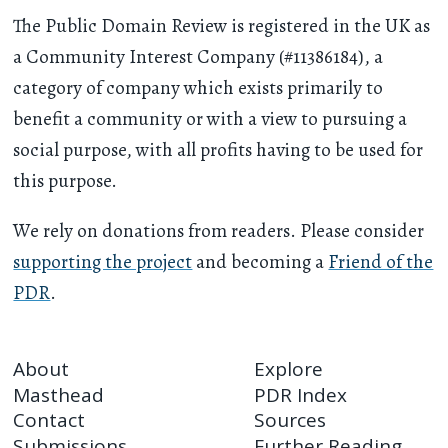
The Public Domain Review is registered in the UK as
a Community Interest Company (#11386184), a
category of company which exists primarily to
benefit a community or with a view to pursuing a
social purpose, with all profits having to be used for
this purpose.
We rely on donations from readers. Please consider
supporting the project
and becoming a
Friend of the
PDR
.
About
Explore
Masthead
PDR Index
Contact
Sources
Submissions
Further Reading