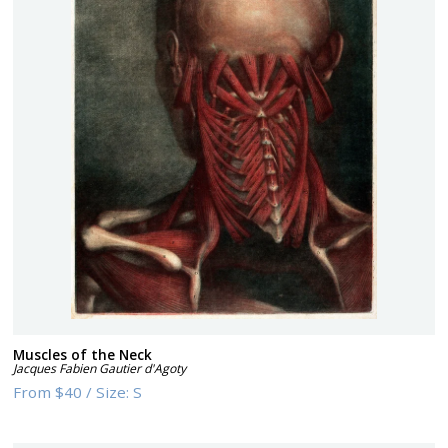
Muscles of the Neck
Jacques Fabien Gautier d'Agoty
From
$40
/
Size:
S