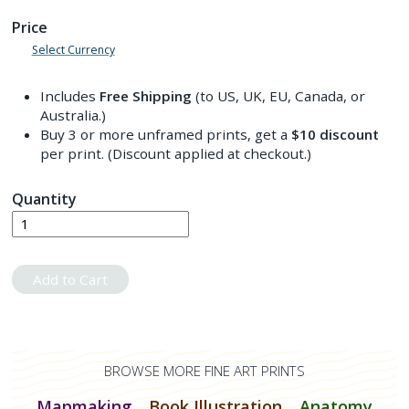
Price
Select Currency
Includes
Free Shipping
(to US, UK, EU, Canada, or
Australia.)
Buy 3 or more unframed prints, get a
$10
discount
per print. (Discount applied at checkout.)
Quantity
Add to Cart
BROWSE MORE FINE ART PRINTS
Mapmaking
Book Illustration
Anatomy