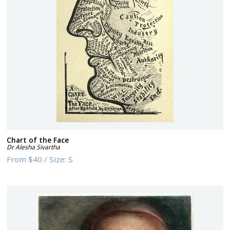
Chart of the Face
Dr Alesha Sivartha
From
$40
/
Size:
S