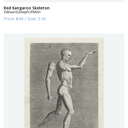
Red Kangaroo Skeleton
Edouard Joseph d’Alton
From
$40
/
Size:
S M