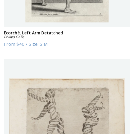
Ecorché, Left Arm Detatched
Philips Galle
From
$40
/
Size:
S M