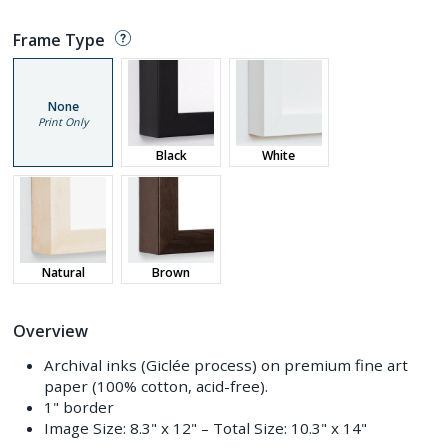
Frame Type
None
Print Only
Black
White
Natural
Brown
Overview
Archival inks (Giclée process) on premium fine art
paper (100% cotton, acid-free).
1" border
Image Size:
8.3" x 12"
– Total Size:
10.3" x 14"