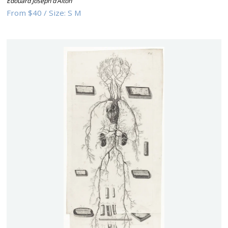
Edouard Joseph d’Alton
From
$40
/
Size:
S M