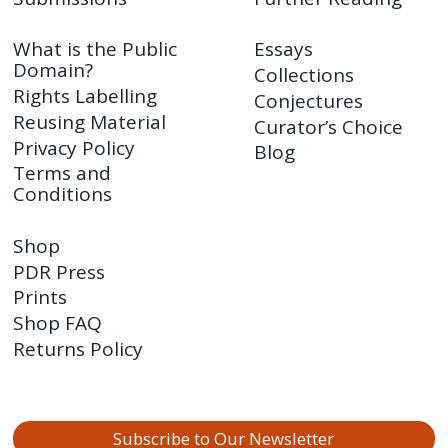
What is the Public
Essays
Domain?
Collections
Rights Labelling
Conjectures
Reusing Material
Curator’s Choice
Privacy Policy
Blog
Terms and
Conditions
Shop
PDR Press
Prints
Shop FAQ
Returns Policy
Subscribe to Our Newsletter