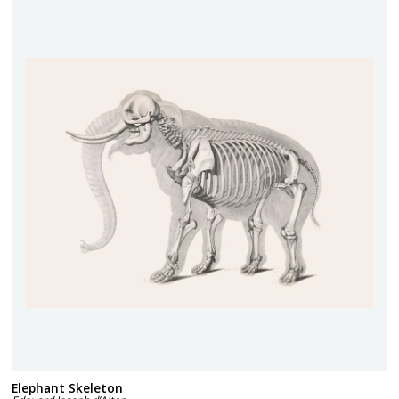
Elephant Skeleton