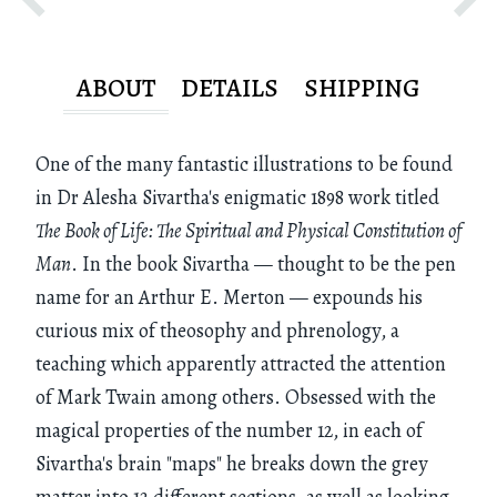
ABOUT
DETAILS
SHIPPING
One of the many fantastic illustrations to be found
in Dr Alesha Sivartha's enigmatic 1898 work titled
The Book of Life: The Spiritual and Physical Constitution of
Man
. In the book Sivartha — thought to be the pen
name for an Arthur E. Merton — expounds his
curious mix of theosophy and phrenology, a
teaching which apparently attracted the attention
of Mark Twain among others. Obsessed with the
magical properties of the number 12, in each of
Sivartha's brain "maps" he breaks down the grey
matter into 12 different sections, as well as looking