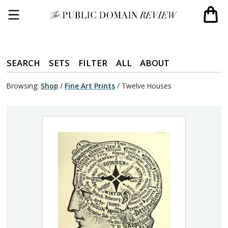
SEARCH
SETS
FILTER
ALL
ABOUT
Browsing:
Shop
/
Fine Art Prints
/
Twelve Houses