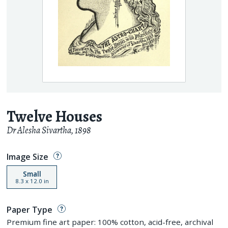
Twelve Houses
Dr Alesha Sivartha
,
1898
Image Size
Small
8.3
x
12.0
in
Paper Type
Premium fine art paper: 100% cotton, acid-free, archival