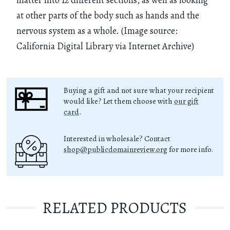
at other parts of the body such as hands and the
nervous system as a whole. (Image source:
California Digital Library via Internet Archive)
Buying a gift and not sure what your recipient
would like? Let them choose with
our gift
card
.
Interested in wholesale? Contact
shop@publicdomainreview.org
for more info.
RELATED PRODUCTS