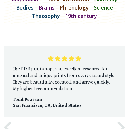
Bodies
Brains
Phrenology
Science
Theosophy
19th century
The PDR print shop is an excellent resource for
unusual and unique prints from every era and style.
They are beautifully executed, and arrive quickly.
My highest recommendation!
Todd Pearson
San Francisco, CA
,
United States