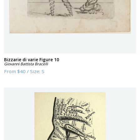
Bizzarie di varie Figure 10
Giovanni Battista Bracelli
From
$40
/
Size:
S