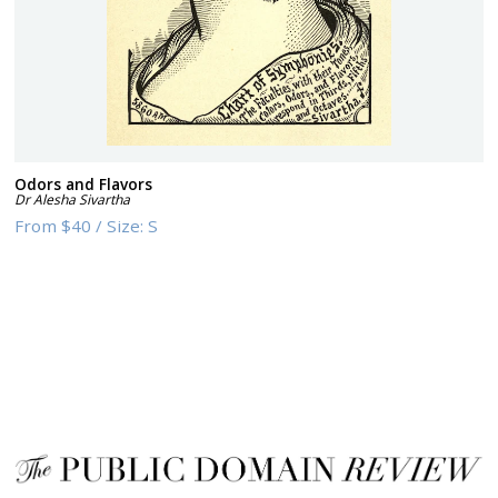
Odors and Flavors
Dr Alesha Sivartha
From
$40
/
Size:
S