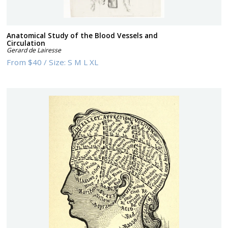
Anatomical Study of the Blood Vessels and
Circulation
Gerard de Lairesse
From
$40
/
Size:
S M L XL