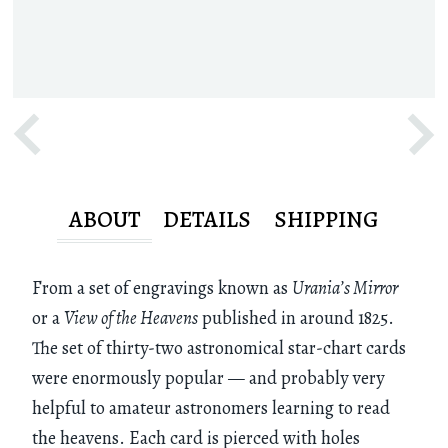
ABOUT
DETAILS
SHIPPING
From a set of engravings known as
Urania’s Mirror
or a
View of the Heavens
published in around 1825.
The set of thirty-two astronomical star-chart cards
were enormously popular — and probably very
helpful to amateur astronomers learning to read
the heavens. Each card is pierced with holes