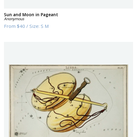
Sun and Moon in Pageant
Anonymous
From
$40
/
Size:
S M