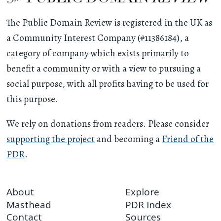
The Public Domain Review is registered in the UK as
a Community Interest Company (#11386184), a
category of company which exists primarily to
benefit a community or with a view to pursuing a
social purpose, with all profits having to be used for
this purpose.
We rely on donations from readers. Please consider
supporting the project
and becoming a
Friend of the
PDR
.
About
Explore
Masthead
PDR Index
Contact
Sources