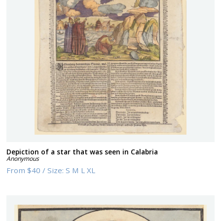
Depiction of a star that was seen in Calabria
Anonymous
From
$40
/
Size:
S M L XL