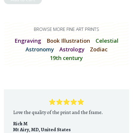
BROWSE MORE FINE ART PRINTS
Engraving
Book Illustration
Celestial
Astronomy
Astrology
Zodiac
19th century
Love the quality of the print and the frame.
Rich M
Mt Airy, MD
,
United States