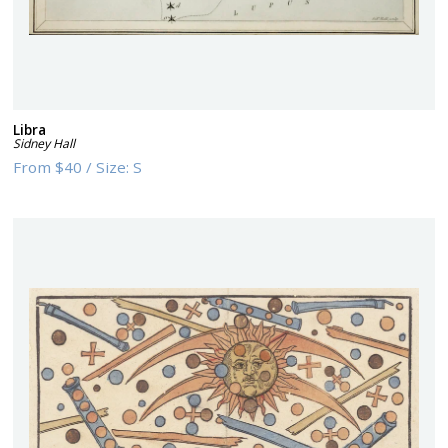
Libra
Sidney Hall
From
$40
/
Size:
S