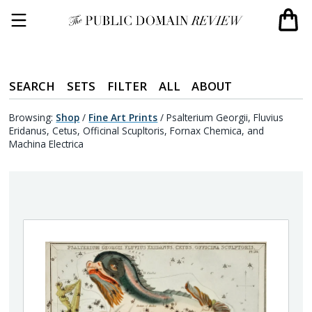
SEARCH
SETS
FILTER
ALL
ABOUT
Browsing:
Shop
/
Fine Art Prints
/
Psalterium Georgii, Fluvius
Eridanus, Cetus, Officinal Scupltoris, Fornax Chemica, and
Machina Electrica