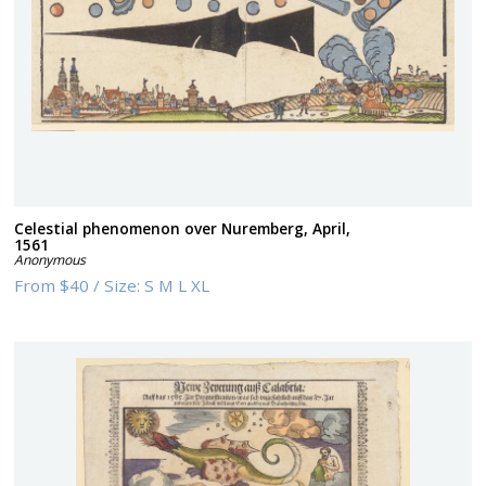
Celestial phenomenon over Nuremberg, April,
1561
Anonymous
From
$40
/
Size:
S M L XL