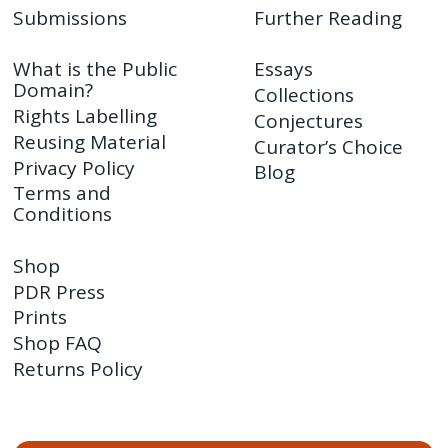
Submissions
Further Reading
What is the Public
Essays
Domain?
Collections
Rights Labelling
Conjectures
Reusing Material
Curator’s Choice
Privacy Policy
Blog
Terms and
Conditions
Shop
PDR Press
Prints
Shop FAQ
Returns Policy