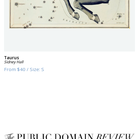
Taurus
Sidney Hall
From
$40
/
Size:
S