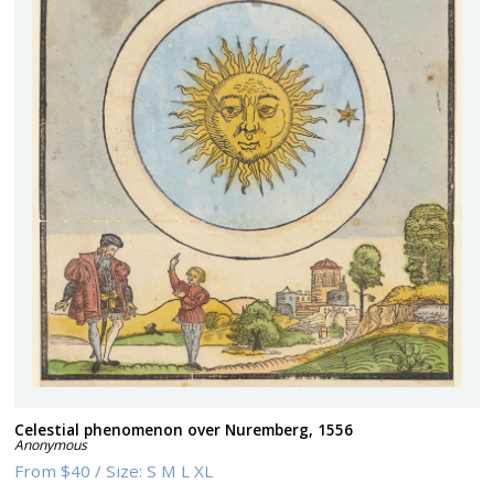
Celestial phenomenon over Nuremberg, 1556
Anonymous
From
$40
/
Size:
S M L XL