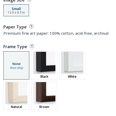
Small
12.0
x
8.3
in
Paper Type
Premium fine art paper: 100% cotton, acid-free, archival
Frame Type
None
Print Only
Black
White
Natural
Brown