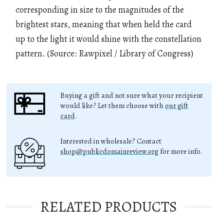
corresponding in size to the magnitudes of the
brightest stars, meaning that when held the card
up to the light it would shine with the constellation
pattern. (Source: Rawpixel / Library of Congress)
Buying a gift and not sure what your recipient
would like? Let them choose with
our gift
card
.
Interested in wholesale? Contact
shop@publicdomainreview.org
for more info.
RELATED PRODUCTS