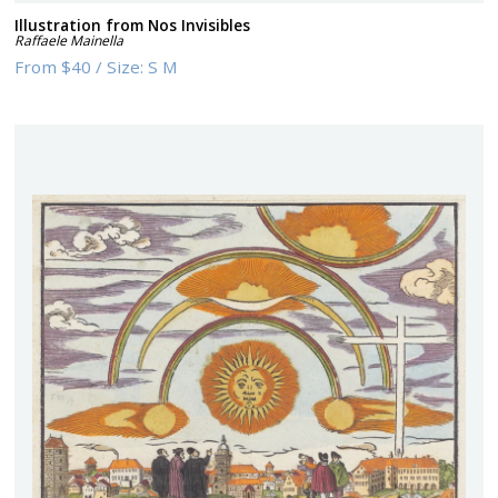
Illustration from Nos Invisibles
Raffaele Mainella
From
$40
/
Size:
S M