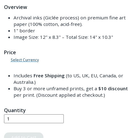
Overview
Archival inks (Giclée process) on premium fine art
paper (100% cotton, acid-free).
1" border
Image Size:
12" x 8.3"
– Total Size:
14" x 10.3"
Price
Select Currency
Includes
Free Shipping
(to US, UK, EU, Canada, or
Australia.)
Buy 3 or more unframed prints, get a
$10
discount
per print. (Discount applied at checkout.)
Quantity
Add to Cart