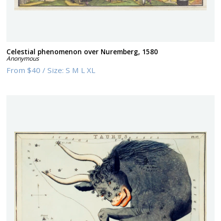
Celestial phenomenon over Nuremberg, 1580
Anonymous
From
$40
/
Size:
S M L XL