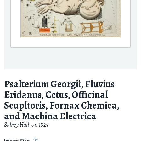
Psalterium Georgii, Fluvius
Eridanus, Cetus, Officinal
Scupltoris, Fornax Chemica,
and Machina Electrica
Sidney Hall
,
ca. 1825
Image Size