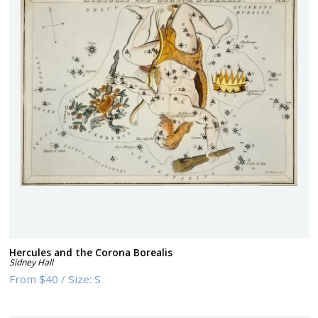
Hercules and the Corona Borealis
Sidney Hall
From
$40
/
Size:
S