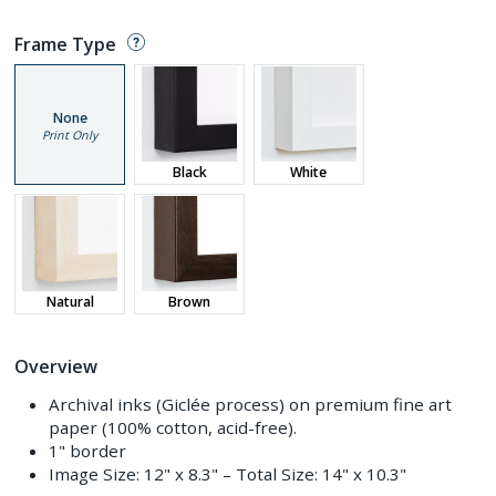
Frame Type
None
Print Only
Black
White
Natural
Brown
Overview
Archival inks (Giclée process) on premium fine art
paper (100% cotton, acid-free).
1" border
Image Size:
12" x 8.3"
– Total Size:
14" x 10.3"