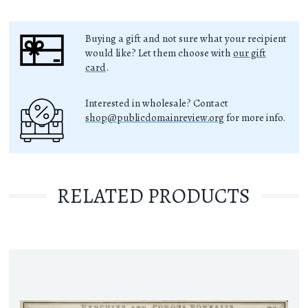
Buying a gift and not sure what your recipient
would like? Let them choose with
our gift
card
.
Interested in wholesale? Contact
shop@publicdomainreview.org
for more info.
RELATED PRODUCTS