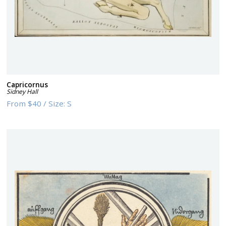
Capricornus
Sidney Hall
From
$40
/
Size:
S