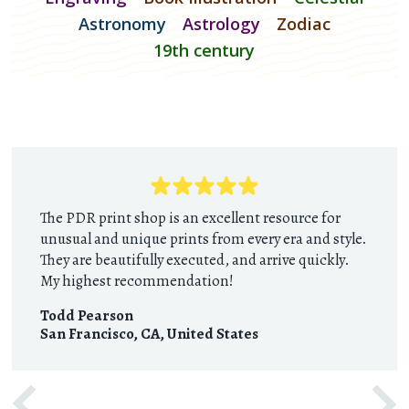
Astronomy
Astrology
Zodiac
19th century
The PDR print shop is an excellent resource for
unusual and unique prints from every era and style.
They are beautifully executed, and arrive quickly.
My highest recommendation!
Todd Pearson
San Francisco, CA
,
United States