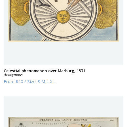
Celestial phenomenon over Marburg, 1571
Anonymous
From
$40
/
Size:
S M L XL