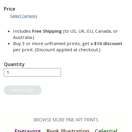
Price
Select Currency
Includes
Free Shipping
(to US, UK, EU, Canada, or
Australia.)
Buy 3 or more unframed prints, get a
$10
discount
per print. (Discount applied at checkout.)
Quantity
Add to Cart
BROWSE MORE FINE ART PRINTS
Engraving
Book Illustration
Celestial