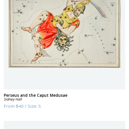
Perseus and the Caput Medusae
Sidney Hall
From
$40
/
Size:
S