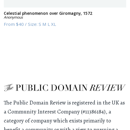
Celestial phenomenon over Giromagny, 1572
Anonymous
From
$40
/
Size:
S M L XL
The Public Domain Review is registered in the UK as
a Community Interest Company (#11386184), a
category of company which exists primarily to
benefit a community or with a view to pursuing a