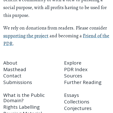
social purpose, with all profits having to be used for
this purpose.
We rely on donations from readers. Please consider
supporting the project
and becoming a
Friend of the
PDR
.
About
Explore
Masthead
PDR Index
Contact
Sources
Submissions
Further Reading
What is the Public
Essays
Domain?
Collections
Rights Labelling
Conjectures