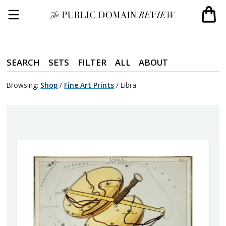
SEARCH
SETS
FILTER
ALL
ABOUT
Browsing:
Shop
/
Fine Art Prints
/
Libra