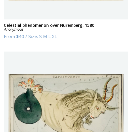
Celestial phenomenon over Nuremberg, 1580
Anonymous
From
$40
/
Size:
S M L XL