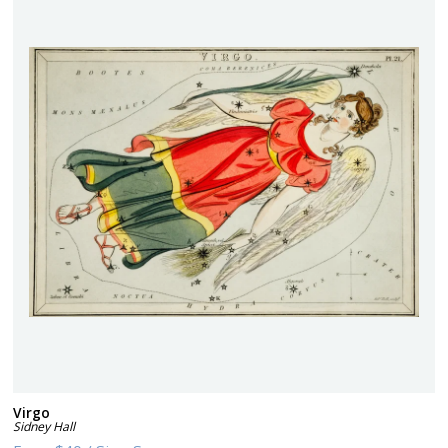
Virgo
Sidney Hall