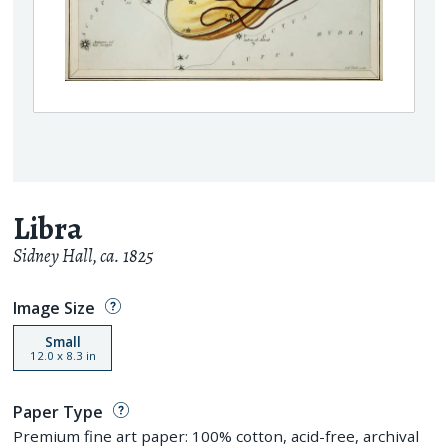
Libra
Sidney Hall
,
ca. 1825
Image Size
Small
12.0
x
8.3
in
Paper Type
Premium fine art paper: 100% cotton, acid-free, archival