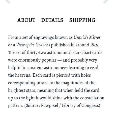
ABOUT
DETAILS
SHIPPING
From a set of engravings known as
Urania’s Mirror
or a
View of the Heavens
published in around 1825.
The set of thirty-two astronomical star-chart cards
were enormously popular — and probably very
helpful to amateur astronomers learning to read
the heavens. Each card is pierced with holes
corresponding in size to the magnitudes of the
brightest stars, meaning that when held the card
up to the light it would shine with the constellation
pattern. (Source: Rawpixel / Library of Congress)