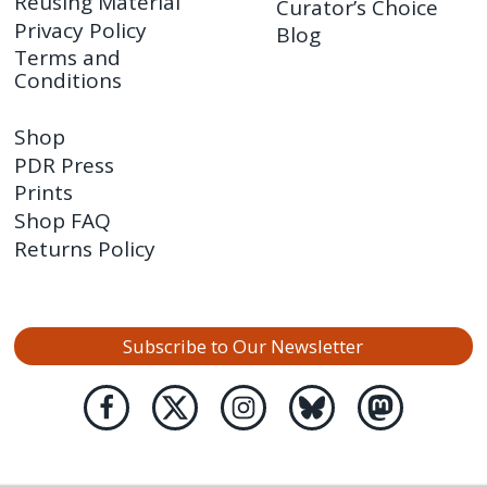
Reusing Material
Curator’s Choice
Privacy Policy
Blog
Terms and
Conditions
Shop
PDR Press
Prints
Shop FAQ
Returns Policy
Subscribe to Our Newsletter