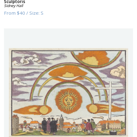
Sculptoris
Sidney Hall
From
$40
/
Size:
S