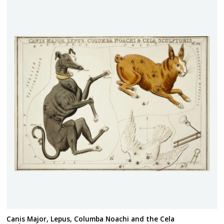
Canis Major, Lepus, Columba Noachi and the Cela