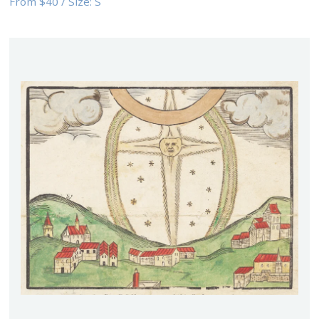
From
$40
/
Size:
S