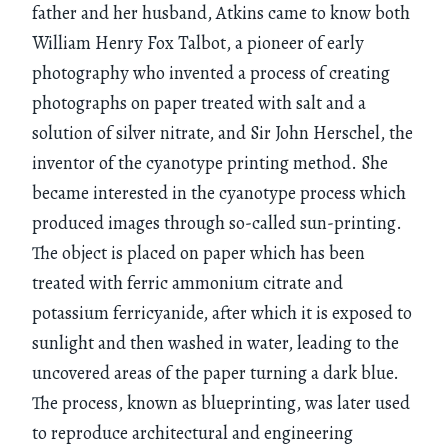
father and her husband, Atkins came to know both
William Henry Fox Talbot, a pioneer of early
photography who invented a process of creating
photographs on paper treated with salt and a
solution of silver nitrate, and Sir John Herschel, the
inventor of the cyanotype printing method. She
became interested in the cyanotype process which
produced images through so-called sun-printing.
The object is placed on paper which has been
treated with ferric ammonium citrate and
potassium ferricyanide, after which it is exposed to
sunlight and then washed in water, leading to the
uncovered areas of the paper turning a dark blue.
The process, known as blueprinting, was later used
to reproduce architectural and engineering