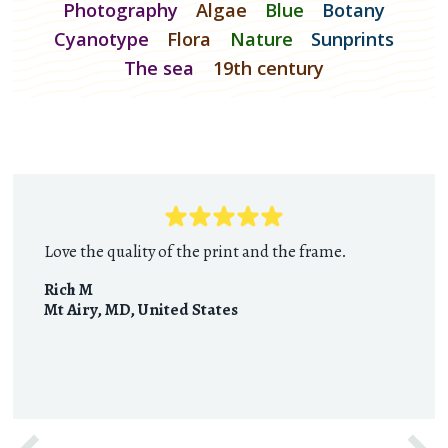
Photography
Algae
Blue
Botany
Cyanotype
Flora
Nature
Sunprints
The sea
19th century
Love the quality of the print and the frame.
Rich M
Mt Airy, MD
,
United States