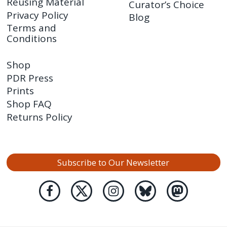
Reusing Material
Curator’s Choice
Privacy Policy
Blog
Terms and
Conditions
Shop
PDR Press
Prints
Shop FAQ
Returns Policy
Subscribe to Our Newsletter