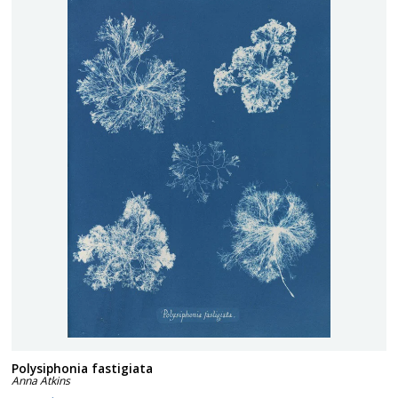
Polysiphonia fastigiata
Anna Atkins