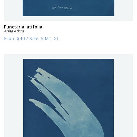
Punctaria latifolia
Anna Atkins
From
$40
/
Size:
S M L XL