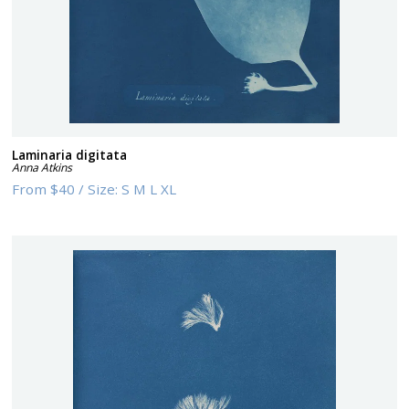
Laminaria digitata
Anna Atkins
From
$40
/
Size:
S M L XL