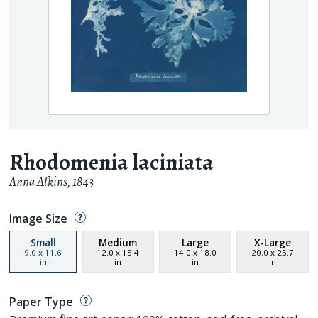
Rhodomenia laciniata
Anna Atkins
,
1843
Image Size
Small
Medium
Large
X-Large
9.0
x
11.6
12.0
x
15.4
14.0
x
18.0
20.0
x
25.7
in
in
in
in
Paper Type