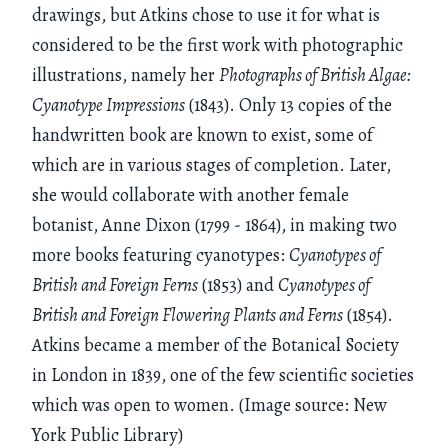
drawings, but Atkins chose to use it for what is
considered to be the first work with photographic
illustrations, namely her
Photographs of British Algae:
Cyanotype Impressions
(1843). Only 13 copies of the
handwritten book are known to exist, some of
which are in various stages of completion. Later,
she would collaborate with another female
botanist, Anne Dixon (1799 - 1864), in making two
more books featuring cyanotypes:
Cyanotypes of
British and Foreign Ferns
(1853) and
Cyanotypes of
British and Foreign Flowering Plants and Ferns
(1854).
Atkins became a member of the Botanical Society
in London in 1839, one of the few scientific societies
which was open to women. (Image source: New
York Public Library)