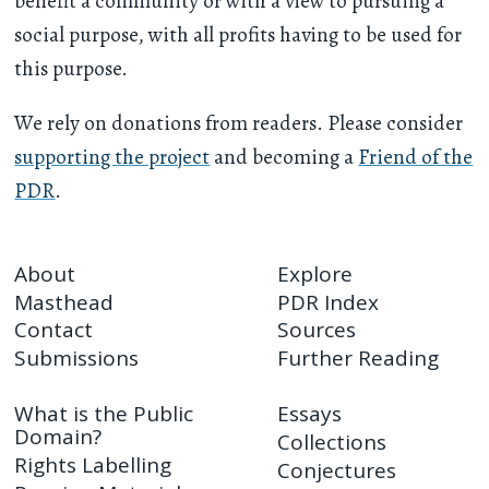
benefit a community or with a view to pursuing a
social purpose, with all profits having to be used for
this purpose.
We rely on donations from readers. Please consider
supporting the project
and becoming a
Friend of the
PDR
.
About
Explore
Masthead
PDR Index
Contact
Sources
Submissions
Further Reading
What is the Public
Essays
Domain?
Collections
Rights Labelling
Conjectures