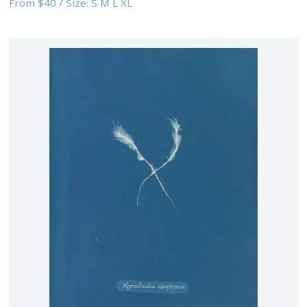
From
$40
/
Size:
S M L XL