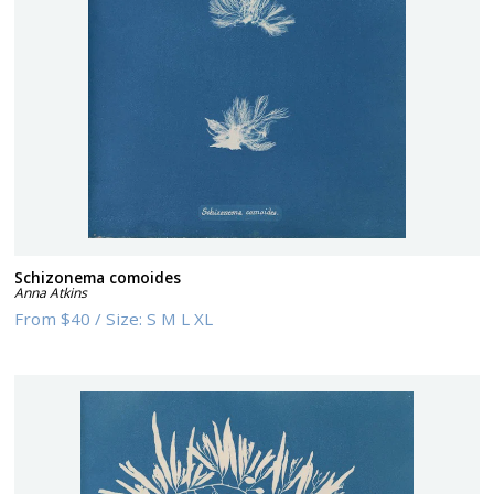
Schizonema comoides
Anna Atkins
From
$40
/
Size:
S M L XL