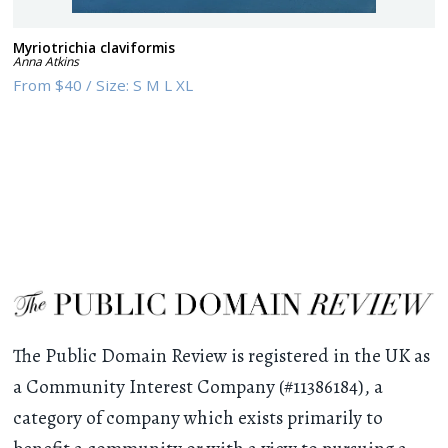
Myriotrichia claviformis
Anna Atkins
From
$40
/
Size:
S M L XL
The Public Domain Review is registered in the UK as
a Community Interest Company (#11386184), a
category of company which exists primarily to