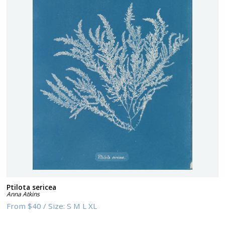
Ptilota sericea
Anna Atkins
From
$40
/
Size:
S M L XL