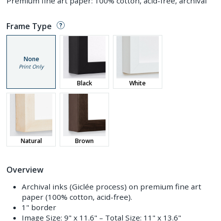
Premium fine art paper: 100% cotton, acid-free, archival
Frame Type
None
Print Only
Black
White
Natural
Brown
Overview
Archival inks (Giclée process) on premium fine art
paper (100% cotton, acid-free).
1" border
Image Size:
9" x 11.6"
– Total Size:
11" x 13.6"