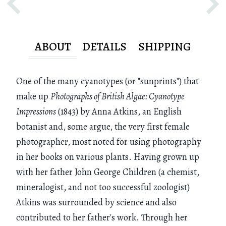
ABOUT
DETAILS
SHIPPING
One of the many cyanotypes (or "sunprints") that
make up
Photographs of British Algae: Cyanotype
Impressions
(1843) by Anna Atkins, an English
botanist and, some argue, the very first female
photographer, most noted for using photography
in her books on various plants. Having grown up
with her father John George Children (a chemist,
mineralogist, and not too successful zoologist)
Atkins was surrounded by science and also
contributed to her father's work. Through her