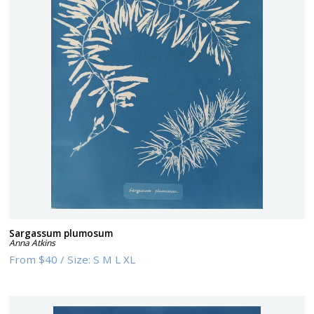
Sargassum plumosum
Anna Atkins
From
$40
/
Size:
S M L XL