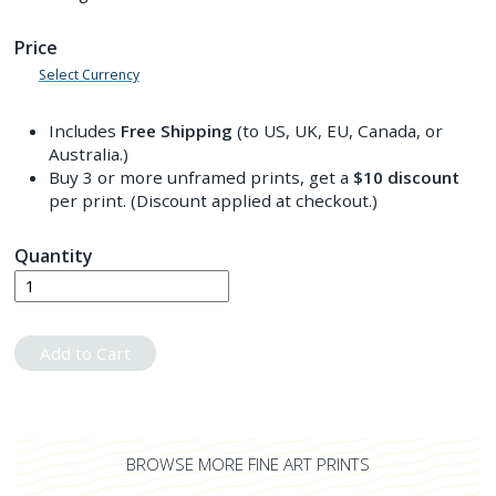
Price
Select Currency
Includes
Free Shipping
(to US, UK, EU, Canada, or
Australia.)
Buy 3 or more unframed prints, get a
$10
discount
per print. (Discount applied at checkout.)
Quantity
Add to Cart
BROWSE MORE FINE ART PRINTS