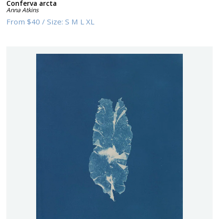
Conferva arcta
Anna Atkins
From
$40
/
Size:
S M L XL