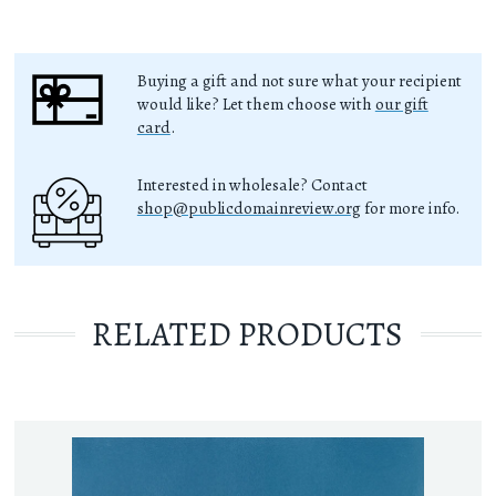
Buying a gift and not sure what your recipient
would like? Let them choose with
our gift
card
.
Interested in wholesale? Contact
shop@publicdomainreview.org
for more info.
RELATED PRODUCTS