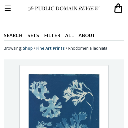
SEARCH
SETS
FILTER
ALL
ABOUT
Browsing:
Shop
/
Fine Art Prints
/
Rhodomenia laciniata