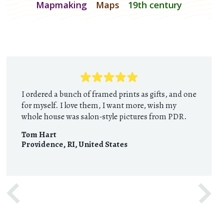
Mapmaking
Maps
19th century
I ordered a bunch of framed prints as gifts, and one
for myself. I love them, I want more, wish my
whole house was salon-style pictures from PDR.
Tom Hart
Providence, RI
,
United States