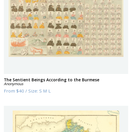
The Sentient Beings According to the Burmese
Anonymous
From
$40
/
Size:
S M L