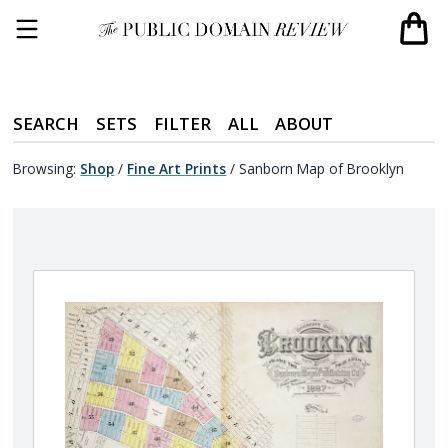
SEARCH
SETS
FILTER
ALL
ABOUT
Browsing:
Shop
/
Fine Art Prints
/
Sanborn Map of Brooklyn