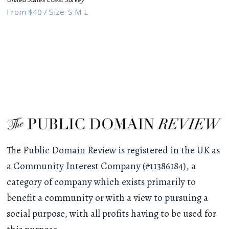
From
$40
/
Size:
S M L
The Public Domain Review is registered in the UK as
a Community Interest Company (#11386184), a
category of company which exists primarily to
benefit a community or with a view to pursuing a
social purpose, with all profits having to be used for