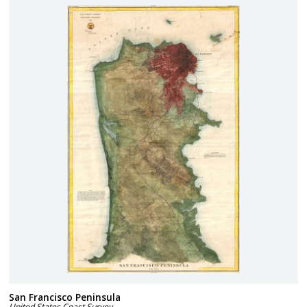
San Francisco Peninsula
United States Coast Survey