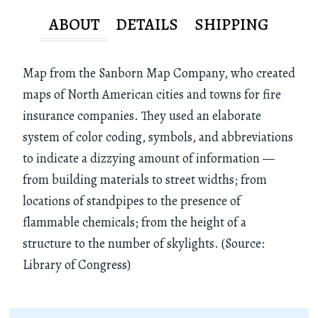
ABOUT
DETAILS
SHIPPING
Map from the Sanborn Map Company, who created
maps of North American cities and towns for fire
insurance companies. They used an elaborate
system of color coding, symbols, and abbreviations
to indicate a dizzying amount of information —
from building materials to street widths; from
locations of standpipes to the presence of
flammable chemicals; from the height of a
structure to the number of skylights. (Source:
Library of Congress)