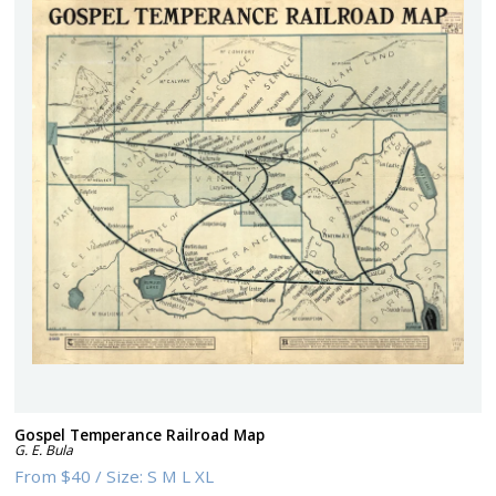
Gospel Temperance Railroad Map
G. E. Bula
From
$40
/
Size:
S M L XL