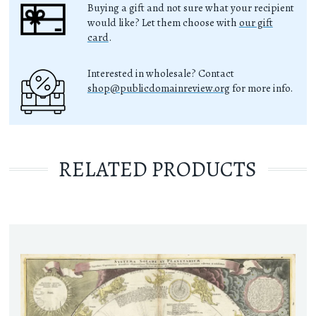
Buying a gift and not sure what your recipient
would like? Let them choose with
our gift
card
.
Interested in wholesale? Contact
shop@publicdomainreview.org
for more info.
RELATED PRODUCTS