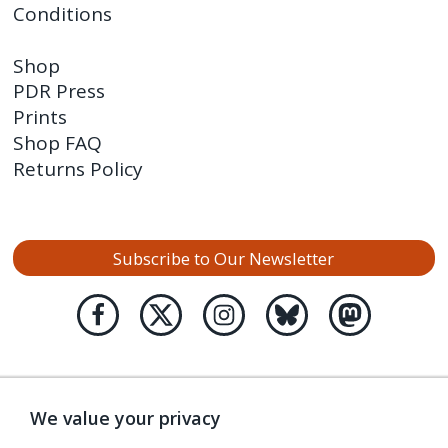
Conditions
Shop
PDR Press
Prints
Shop FAQ
Returns Policy
Subscribe to Our Newsletter
We value your privacy