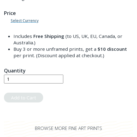
Price
Select Currency
Includes
Free Shipping
(to US, UK, EU, Canada, or
Australia.)
Buy 3 or more unframed prints, get a
$10
discount
per print. (Discount applied at checkout.)
Quantity
Add to Cart
BROWSE MORE FINE ART PRINTS