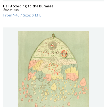
Hell According to the Burmese
Anonymous
From
$40
/
Size:
S M L