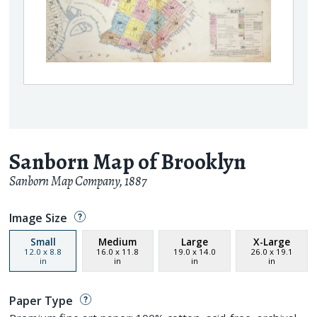
Sanborn Map of Brooklyn
Sanborn Map Company
,
1887
Image Size
Small
Medium
Large
X-Large
12.0
x
8.8
16.0
x
11.8
19.0
x
14.0
26.0
x
19.1
in
in
in
in
Paper Type