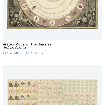
Aratus' Model of the Universe
Andreas Cellarius
From
$40
/
Size:
S M L XL