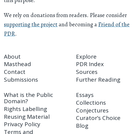
this purpose.
We rely on donations from readers. Please consider
supporting the project
and becoming a
Friend of the
PDR
.
About
Explore
Masthead
PDR Index
Contact
Sources
Submissions
Further Reading
What is the Public
Essays
Domain?
Collections
Rights Labelling
Conjectures
Reusing Material
Curator’s Choice
Privacy Policy
Blog
Terms and