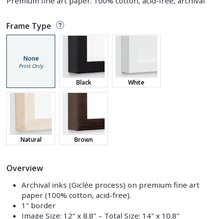
Premium fine art paper: 100% cotton, acid-free, archival
Frame Type
None
Print Only
Black
White
Natural
Brown
Overview
Archival inks (Giclée process) on premium fine art
paper (100% cotton, acid-free).
1" border
Image Size:
12" x 8.8"
– Total Size:
14" x 10.8"