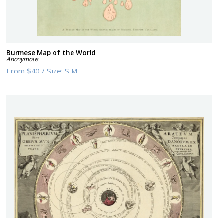
Burmese Map of the World
Anonymous
From
$40
/
Size:
S M