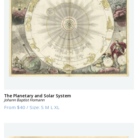
The Planetary and Solar System
Johann Baptist Homann
From
$40
/
Size:
S M L XL