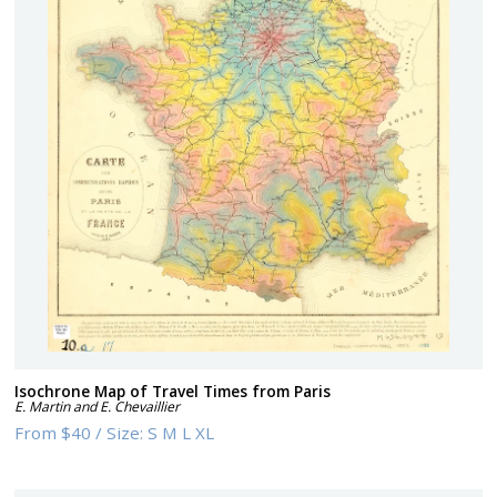
Isochrone Map of Travel Times from Paris
E. Martin and E. Chevaillier
From
$40
/
Size:
S M L XL