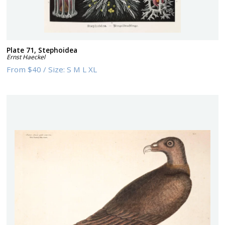
Plate 71, Stephoidea
Ernst Haeckel
From
$40
/
Size:
S M L XL