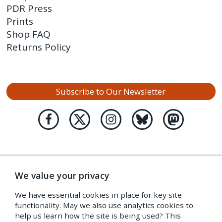
PDR Press
Prints
Shop FAQ
Returns Policy
Subscribe to Our Newsletter
We value your privacy
We have essential cookies in place for key site
functionality. May we also use analytics cookies to
help us learn how the site is being used? This