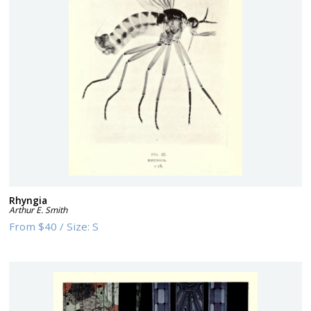
Rhyngia
Arthur E. Smith
From
$40
/
Size:
S