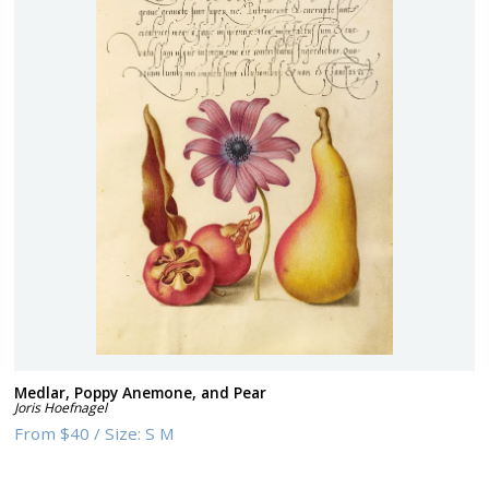
Medlar, Poppy Anemone, and Pear
Joris Hoefnagel
From
$40
/
Size:
S M