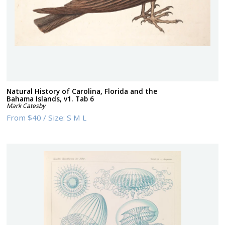
Natural History of Carolina, Florida and the
Bahama Islands, v1. Tab 6
Mark Catesby
From
$40
/
Size:
S M L