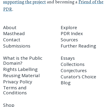
supporting the project
and becoming a
Friend of the
PDR
.
About
Explore
Masthead
PDR Index
Contact
Sources
Submissions
Further Reading
What is the Public
Essays
Domain?
Collections
Rights Labelling
Conjectures
Reusing Material
Curator’s Choice
Privacy Policy
Blog
Terms and
Conditions
Shop