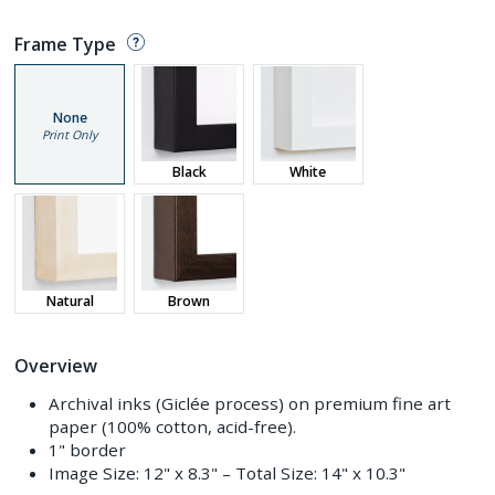
Frame Type
None
Print Only
Black
White
Natural
Brown
Overview
Archival inks (Giclée process) on premium fine art
paper (100% cotton, acid-free).
1" border
Image Size:
12" x 8.3"
– Total Size:
14" x 10.3"