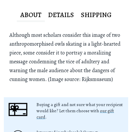
ABOUT
DETAILS
SHIPPING
Although most scholars consider this image of two
anthropomorphised owls skating is a light-hearted
piece, some consider it to portray a moralizing
message condemning the vice of adultery and
warning the male audience about the dangers of
cunning women. (Image source: Rijksmuseum)
Buying a gift and not sure what your recipient
would like? Let them choose with
our gift
card
.