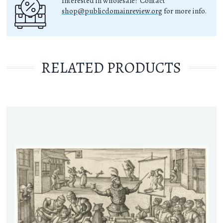
Interested in wholesale? Contact
shop@publicdomainreview.org
for more info.
RELATED PRODUCTS