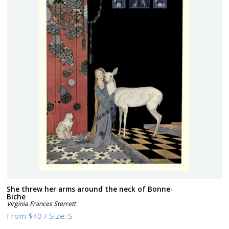
She threw her arms around the neck of Bonne-
Biche
Virginia Frances Sterrett
From
$40
/
Size:
S