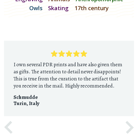
Owls
Skating
17th century
I own several PDR prints and have also given them
as gifts. The attention to detail never disappoints!
This is true from the curation to the artifact that
you receive in the mail. Highly recommended.
Schmudde
Turin
,
Italy