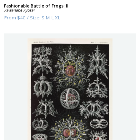
Fashionable Battle of Frogs: II
Kawanabe Kyōsai
From
$40
/
Size:
S M L XL