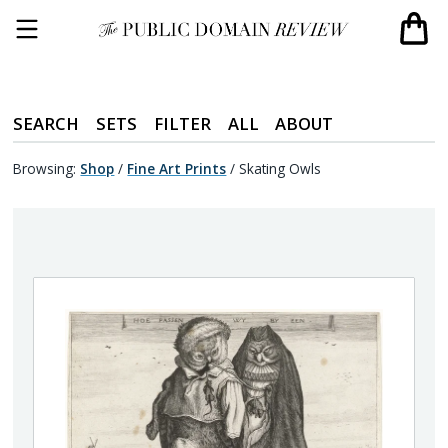
SEARCH
SETS
FILTER
ALL
ABOUT
Browsing:
Shop
/
Fine Art Prints
/
Skating Owls