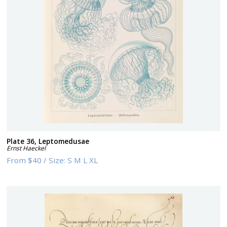
Plate 36, Leptomedusae
Ernst Haeckel
From
$40
/
Size:
S M L XL