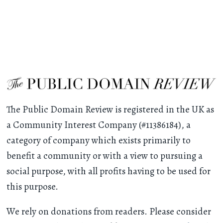
The Public Domain Review is registered in the UK as
a Community Interest Company (#11386184), a
category of company which exists primarily to
benefit a community or with a view to pursuing a
social purpose, with all profits having to be used for
this purpose.
We rely on donations from readers. Please consider