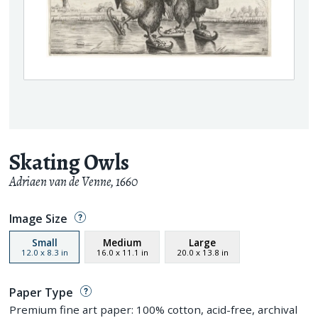
Skating Owls
Adriaen van de Venne
,
1660
Image Size
Small
Medium
Large
12.0
x
8.3
in
16.0
x
11.1
in
20.0
x
13.8
in
Paper Type
Premium fine art paper: 100% cotton, acid-free, archival