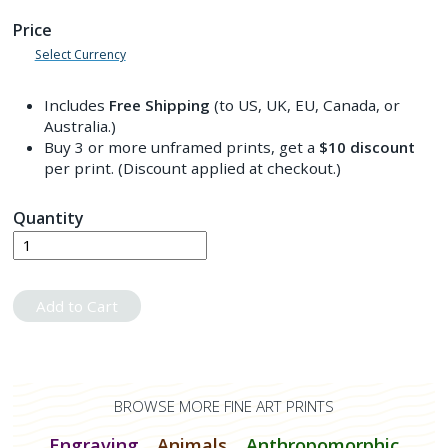
Price
Select Currency
Includes
Free Shipping
(to US, UK, EU, Canada, or
Australia.)
Buy 3 or more unframed prints, get a
$10
discount
per print. (Discount applied at checkout.)
Quantity
Add to Cart
BROWSE MORE FINE ART PRINTS
Engraving
Animals
Anthropomorphic