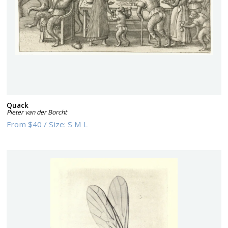
Quack
Pieter van der Borcht
From
$40
/
Size:
S M L