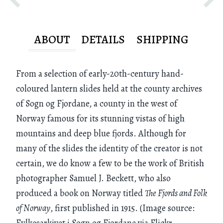
ABOUT
DETAILS
SHIPPING
From a selection of early-20th-century hand-
coloured lantern slides held at the county archives
of Sogn og Fjordane, a county in the west of
Norway famous for its stunning vistas of high
mountains and deep blue fjords. Although for
many of the slides the identity of the creator is not
certain, we do know a few to be the work of British
photographer Samuel J. Beckett, who also
produced a book on Norway titled
The Fjords and Folk
of Norway
, first published in 1915. (Image source:
Fylkesarkivet i Sogn og Fjordane via Flickr