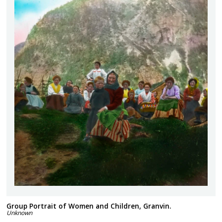
Group Portrait of Women and Children, Granvin.
Unknown