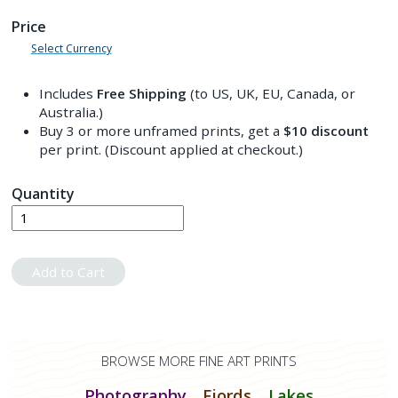
Price
Select Currency
Includes
Free Shipping
(to US, UK, EU, Canada, or
Australia.)
Buy 3 or more unframed prints, get a
$10
discount
per print. (Discount applied at checkout.)
Quantity
Add to Cart
BROWSE MORE FINE ART PRINTS
Photography
Fjords
Lakes