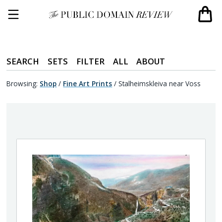
SEARCH
SETS
FILTER
ALL
ABOUT
Browsing:
Shop
/
Fine Art Prints
/
Stalheimskleiva near Voss