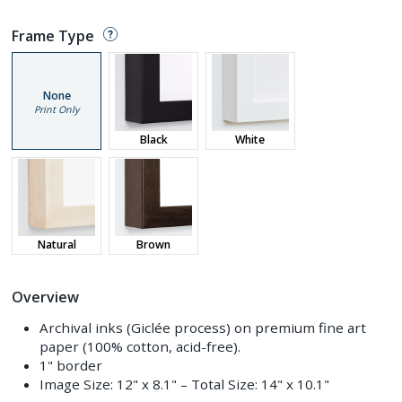
Frame Type
None
Print Only
Black
White
Natural
Brown
Overview
Archival inks (Giclée process) on premium fine art
paper (100% cotton, acid-free).
1" border
Image Size:
12" x 8.1"
– Total Size:
14" x 10.1"