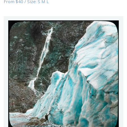
From
$40
/
Size:
S M L