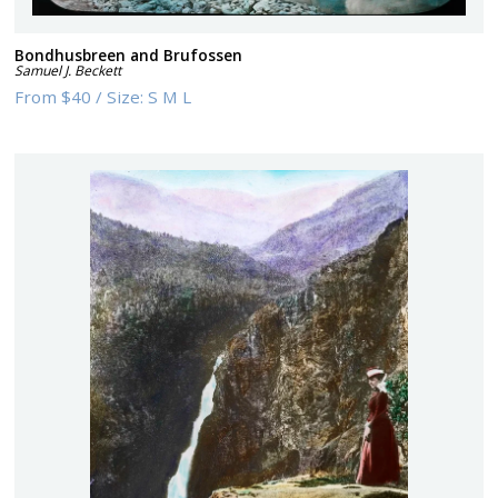
Bondhusbreen and Brufossen
Samuel J. Beckett
From
$40
/
Size:
S M L