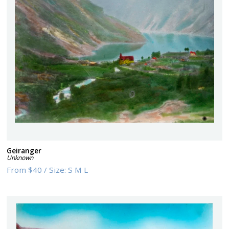
Geiranger
Unknown
From
$40
/
Size:
S M L