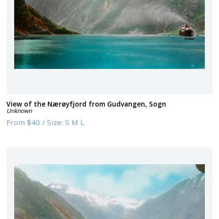
View of the Nærøyfjord from Gudvangen, Sogn
Unknown
From
$40
/
Size:
S M L