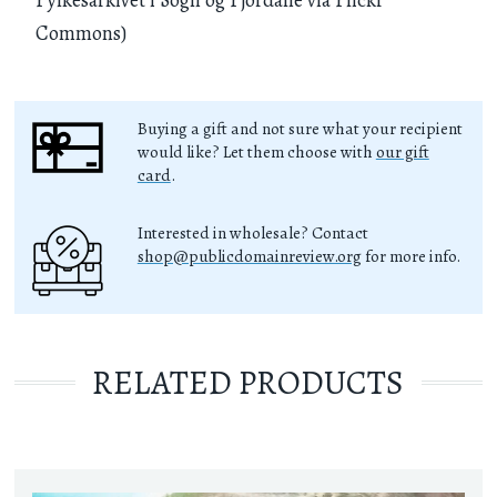
Commons)
Buying a gift and not sure what your recipient
would like? Let them choose with
our gift
card
.
Interested in wholesale? Contact
shop@publicdomainreview.org
for more info.
RELATED PRODUCTS