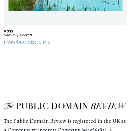
Voss
Samuel J. Beckett
From
$40
/
Size:
S M L
The Public Domain Review is registered in the UK as
a Community Interest Company (#11386184), a