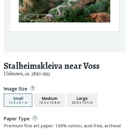
Stalheimskleiva near Voss
Unknown
,
ca. 1890-1915
Image Size
Small
Medium
Large
12.0
x
8.1
in
16.0
x
10.8
in
20.0
x
13.5
in
Paper Type
Premium fine art paper: 100% cotton, acid-free, archival