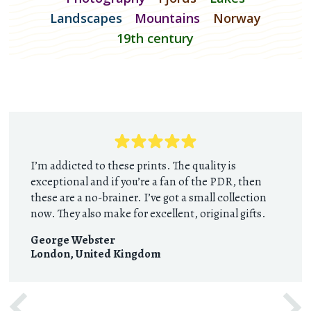
Landscapes
Mountains
Norway
19th century
I’m addicted to these prints. The quality is
exceptional and if you’re a fan of the PDR, then
these are a no-brainer. I’ve got a small collection
now. They also make for excellent, original gifts.
George Webster
London
,
United Kingdom