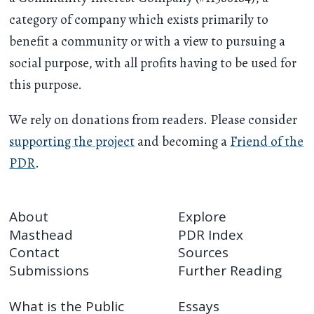
category of company which exists primarily to
benefit a community or with a view to pursuing a
social purpose, with all profits having to be used for
this purpose.
We rely on donations from readers. Please consider
supporting the project
and becoming a
Friend of the
PDR
.
About
Explore
Masthead
PDR Index
Contact
Sources
Submissions
Further Reading
What is the Public
Essays