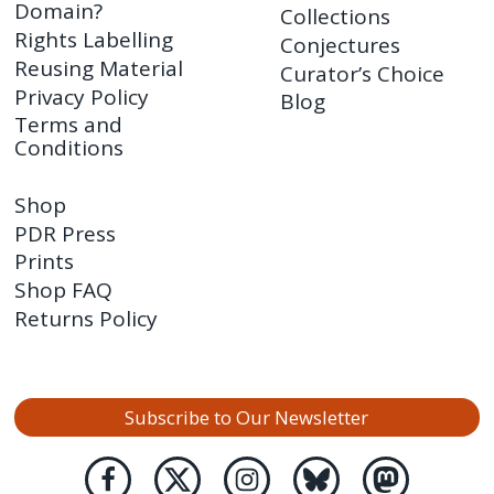
Domain?
Collections
Rights Labelling
Conjectures
Reusing Material
Curator’s Choice
Privacy Policy
Blog
Terms and
Conditions
Shop
PDR Press
Prints
Shop FAQ
Returns Policy
Subscribe to Our Newsletter