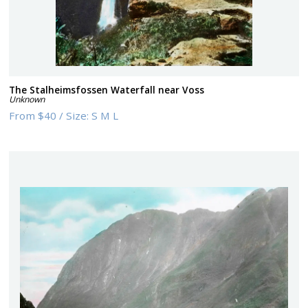
The Stalheimsfossen Waterfall near Voss
Unknown
From
$40
/
Size:
S M L