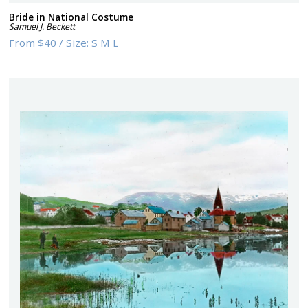
Bride in National Costume
Samuel J. Beckett
From
$40
/
Size:
S M L