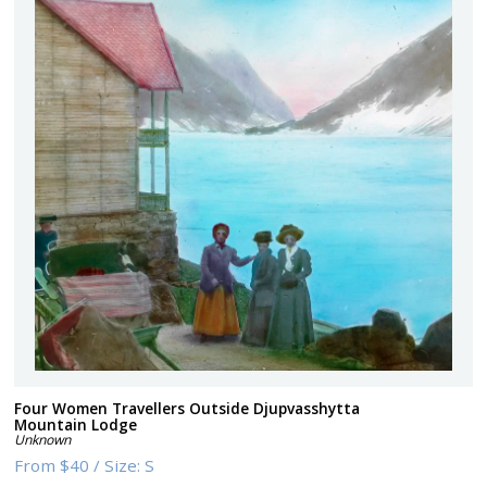
Four Women Travellers Outside Djupvasshytta
Mountain Lodge
Unknown
From
$40
/
Size:
S