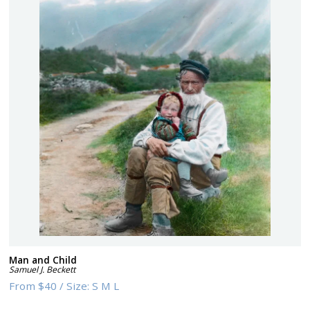
Man and Child
Samuel J. Beckett
From
$40
/
Size:
S M L