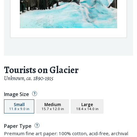
Tourists on Glacier
Unknown
,
ca. 1890-1915
Image Size
Small
Medium
Large
11.8
x
9.0
in
15.7
x
12.0
in
18.4
x
14.0
in
Paper Type
Premium fine art paper: 100% cotton, acid-free, archival