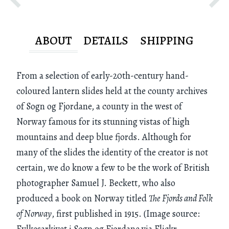
ABOUT
DETAILS
SHIPPING
From a selection of early-20th-century hand-
coloured lantern slides held at the county archives
of Sogn og Fjordane, a county in the west of
Norway famous for its stunning vistas of high
mountains and deep blue fjords. Although for
many of the slides the identity of the creator is not
certain, we do know a few to be the work of British
photographer Samuel J. Beckett, who also
produced a book on Norway titled
The Fjords and Folk
of Norway
, first published in 1915. (Image source:
Fylkesarkivet i Sogn og Fjordane via Flickr