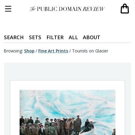
SEARCH
SETS
FILTER
ALL
ABOUT
Browsing:
Shop
/
Fine Art Prints
/
Tourists on Glacier