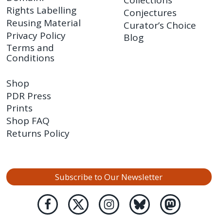
Collections
Rights Labelling
Conjectures
Reusing Material
Curator’s Choice
Privacy Policy
Blog
Terms and
Conditions
Shop
PDR Press
Prints
Shop FAQ
Returns Policy
Subscribe to Our Newsletter