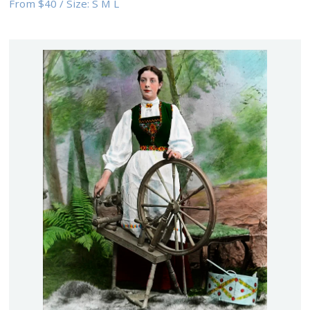
From
$40
/
Size:
S M L