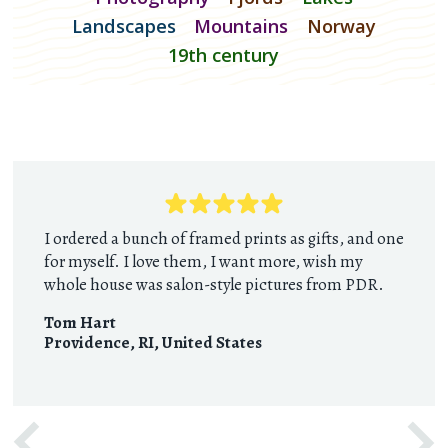
Landscapes
Mountains
Norway
19th century
I ordered a bunch of framed prints as gifts, and one
for myself. I love them, I want more, wish my
whole house was salon-style pictures from PDR.
Tom Hart
Providence, RI
,
United States