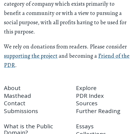
category of company which exists primarily to
benefit a community or with a view to pursuing a
social purpose, with all profits having to be used for
this purpose.
We rely on donations from readers. Please consider
supporting the project
and becoming a
Friend of the
PDR
.
About
Explore
Masthead
PDR Index
Contact
Sources
Submissions
Further Reading
What is the Public
Essays
Domain?