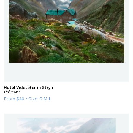
Hotel Videseter in Stryn
Unknown
From
$40
/
Size:
S M L