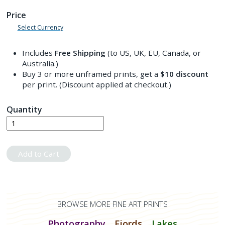
Price
Select Currency
Includes
Free Shipping
(to US, UK, EU, Canada, or
Australia.)
Buy 3 or more unframed prints, get a
$10
discount
per print. (Discount applied at checkout.)
Quantity
Add to Cart
BROWSE MORE FINE ART PRINTS
Photography
Fjords
Lakes