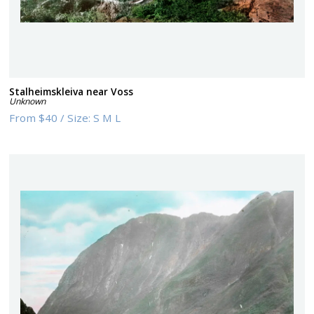
Stalheimskleiva near Voss
Unknown
From
$40
/
Size:
S M L