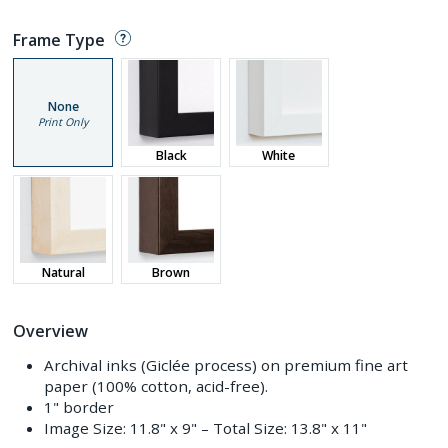
Frame Type
None
Print Only
Black
White
Natural
Brown
Overview
Archival inks (Giclée process) on premium fine art
paper (100% cotton, acid-free).
1" border
Image Size:
11.8" x 9"
– Total Size:
13.8" x 11"