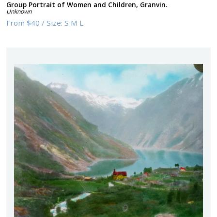
Group Portrait of Women and Children, Granvin.
Unknown
From
$40
/
Size:
S M L