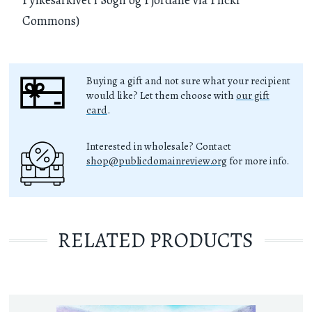
Commons)
Buying a gift and not sure what your recipient
would like? Let them choose with
our gift
card
.
Interested in wholesale? Contact
shop@publicdomainreview.org
for more info.
RELATED PRODUCTS