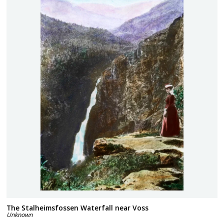
The Stalheimsfossen Waterfall near Voss
Unknown