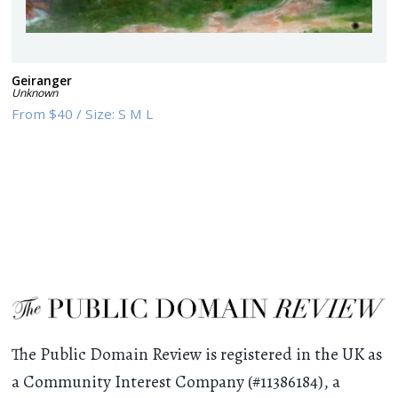
Geiranger
Unknown
From
$40
/
Size:
S M L
The Public Domain Review is registered in the UK as
a Community Interest Company (#11386184), a