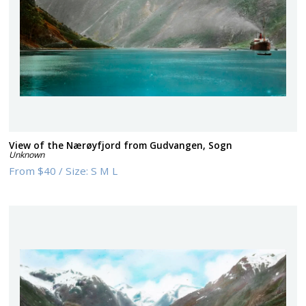
View of the Nærøyfjord from Gudvangen, Sogn
Unknown
From
$40
/
Size:
S M L