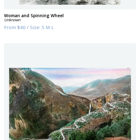
Woman and Spinning Wheel
Unknown
From
$40
/
Size:
S M L