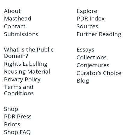
About
Explore
Masthead
PDR Index
Contact
Sources
Submissions
Further Reading
What is the Public
Essays
Domain?
Collections
Rights Labelling
Conjectures
Reusing Material
Curator’s Choice
Privacy Policy
Blog
Terms and
Conditions
Shop
PDR Press
Prints
Shop FAQ