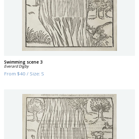
Swimming scene 3
Everard Digby
From
$40
/
Size:
S