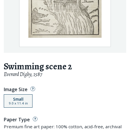
Swimming scene 2
Everard Digby
,
1587
Image Size
Small
9.0
x
11.4
in
Paper Type
Premium fine art paper: 100% cotton, acid-free, archival