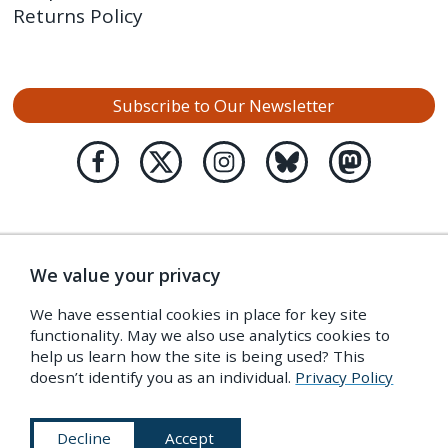
Returns Policy
Subscribe to Our Newsletter
We value your privacy
We have essential cookies in place for key site
functionality. May we also use analytics cookies to
help us learn how the site is being used? This
doesn’t identify you as an individual.
Privacy Policy
Decline
Accept