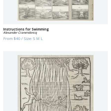
Instructions for Swimming
Alexander Cranendoncq
From
$40
/
Size:
S M L