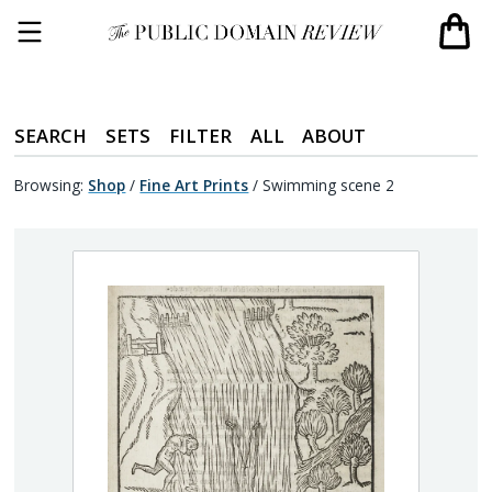
SEARCH
SETS
FILTER
ALL
ABOUT
Browsing:
Shop
/
Fine Art Prints
/
Swimming scene 2