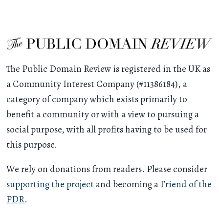
The Public Domain Review is registered in the UK as
a Community Interest Company (#11386184), a
category of company which exists primarily to
benefit a community or with a view to pursuing a
social purpose, with all profits having to be used for
this purpose.
We rely on donations from readers. Please consider
supporting the project
and becoming a
Friend of the
PDR
.