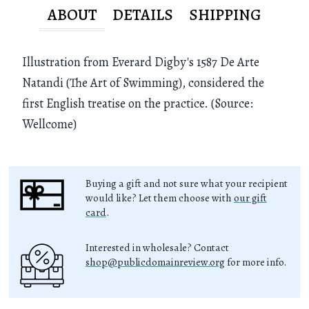
ABOUT
DETAILS
SHIPPING
Illustration from Everard Digby's 1587 De Arte
Natandi (The Art of Swimming), considered the
first English treatise on the practice. (Source:
Wellcome)
Buying a gift and not sure what your recipient
would like? Let them choose with
our gift
card
.
Interested in wholesale? Contact
shop@publicdomainreview.org
for more info.