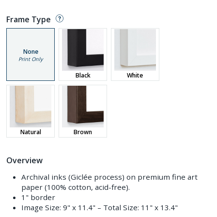
Frame Type
None
Print Only
Black
White
Natural
Brown
Overview
Archival inks (Giclée process) on premium fine art
paper (100% cotton, acid-free).
1" border
Image Size:
9" x 11.4"
– Total Size:
11" x 13.4"