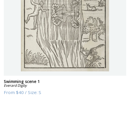
Swimming scene 1
Everard Digby
From
$40
/
Size:
S