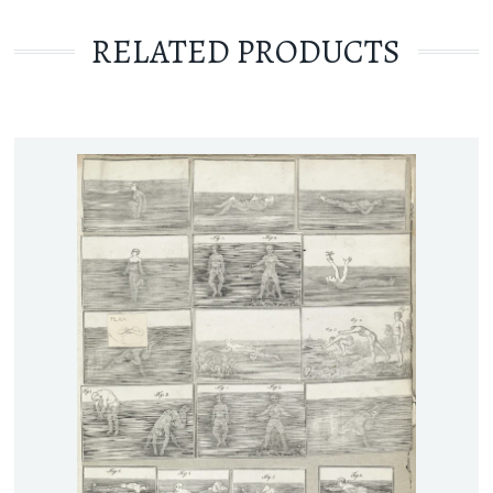
RELATED PRODUCTS