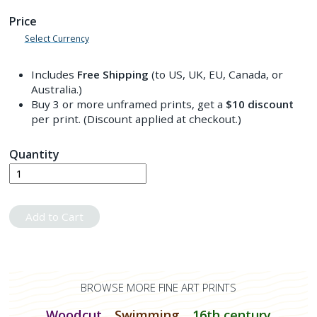
Price
Select Currency
Includes
Free Shipping
(to US, UK, EU, Canada, or
Australia.)
Buy 3 or more unframed prints, get a
$10
discount
per print. (Discount applied at checkout.)
Quantity
Add to Cart
BROWSE MORE FINE ART PRINTS
Woodcut
Swimming
16th century