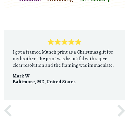
I got a framed Munch print as a Christmas gift for
my brother. The print was beautiful with super
clear resolution and the framing was immaculate.
Mark W
Baltimore, MD
,
United States