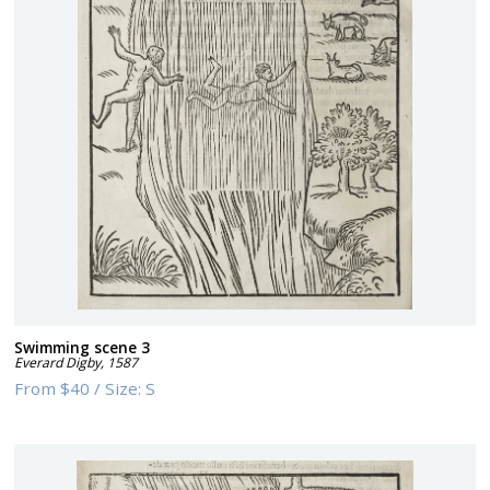
Swimming scene 3
Everard Digby
,
1587
From
$40
/
Size:
S