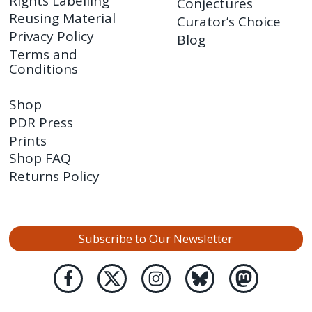
Rights Labelling
Conjectures
Reusing Material
Curator’s Choice
Privacy Policy
Blog
Terms and
Conditions
Shop
PDR Press
Prints
Shop FAQ
Returns Policy
Subscribe to Our Newsletter