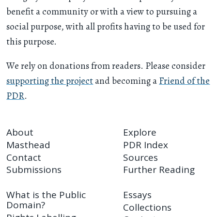
benefit a community or with a view to pursuing a
social purpose, with all profits having to be used for
this purpose.
We rely on donations from readers. Please consider
supporting the project
and becoming a
Friend of the
PDR
.
About
Explore
Masthead
PDR Index
Contact
Sources
Submissions
Further Reading
What is the Public
Essays
Domain?
Collections