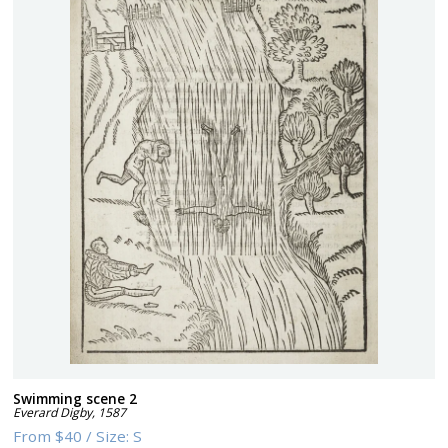
Swimming scene 2
Everard Digby
,
1587
From
$40
/
Size:
S