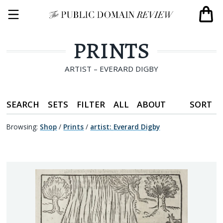
PRINTS
ARTIST – EVERARD DIGBY
SEARCH
SETS
FILTER
ALL
ABOUT
SORT
Browsing:
Shop
/
Prints
/
artist
:
Everard Digby