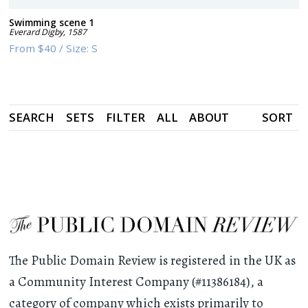
Swimming scene 1
Everard Digby
,
1587
From
$40
/
Size:
S
SEARCH
SETS
FILTER
ALL
ABOUT
SORT
The Public Domain Review is registered in the UK as
a Community Interest Company (#11386184), a
category of company which exists primarily to