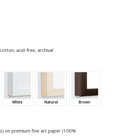
otton, acid-free, archival
White
Natural
Brown
ess) on premium fine art paper (100%