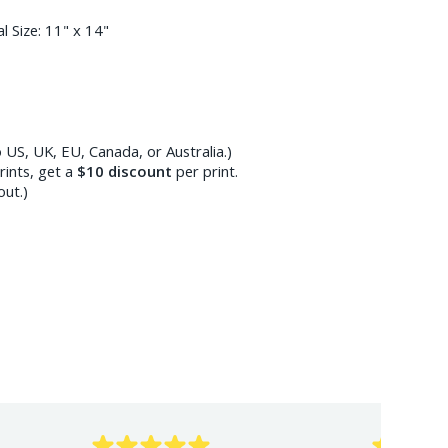
l Size:
11" x 14"
 US, UK, EU, Canada, or Australia.)
ints, get a
$10
discount
per print.
out.)