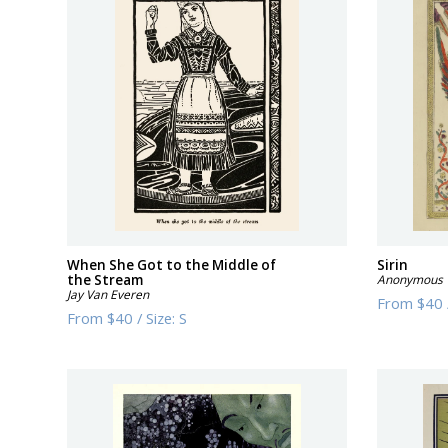
When She Got to the Middle of
Sirin
the Stream
Anonymous
Jay Van Everen
From
$40
From
$40
/
Size:
S