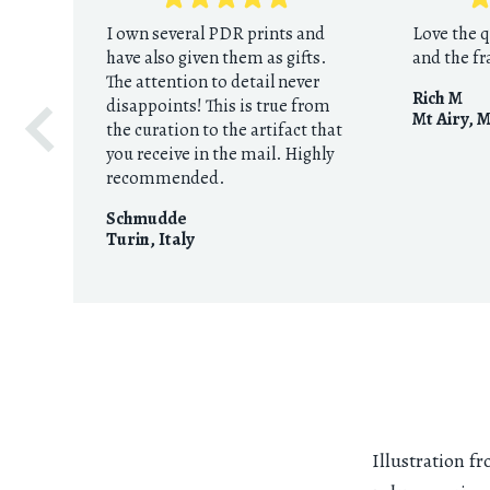
I own several PDR prints and
Love the q
have also given them as gifts.
and the f
The attention to detail never
Rich M
disappoints! This is true from
Mt Airy, 
the curation to the artifact that
you receive in the mail. Highly
recommended.
Schmudde
Turin
,
Italy
Illustration 