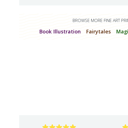
BROWSE MORE FINE ART PRI
Book Illustration
Fairytales
Magi