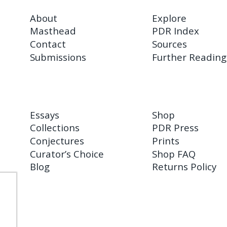
About
Explore
Masthead
PDR Index
Contact
Sources
Submissions
Further Reading
Essays
Shop
Collections
PDR Press
Conjectures
Prints
Curator’s Choice
Shop FAQ
Blog
Returns Policy