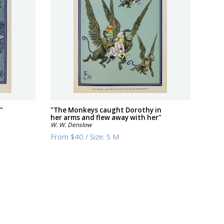
"
"The Monkeys caught Dorothy in
her arms and flew away with her"
W. W. Denslow
From
$40
/
Size:
S M