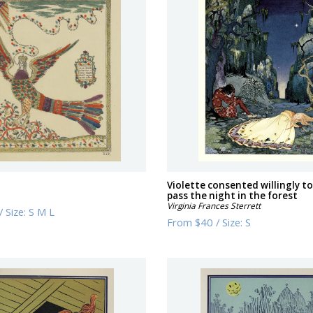
Violette consented willingly to
pass the night in the forest
Virginia Frances Sterrett
/
Size:
S M L
From
$40
/
Size:
S