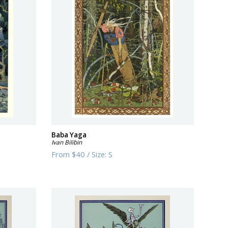
Baba Yaga
Ivan Bilibin
From
$40
/
Size:
S