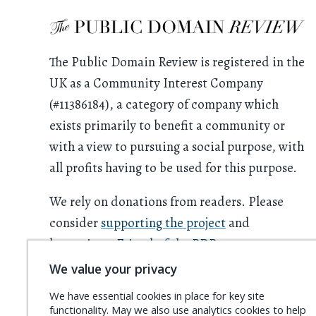
The Public Domain Review is registered in the
UK as a Community Interest Company
(#11386184), a category of company which
exists primarily to benefit a community or
with a view to pursuing a social purpose, with
all profits having to be used for this purpose.
We rely on donations from readers. Please
consider
supporting the project
and
becoming a
Friend of the PDR
.
We value your privacy
We have essential cookies in place for key site
functionality. May we also use analytics cookies to help