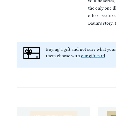
volume series,
the only one i
other creature
Baum’s story. 
Buying a gift and not sure what your
them choose with
our gift card
.