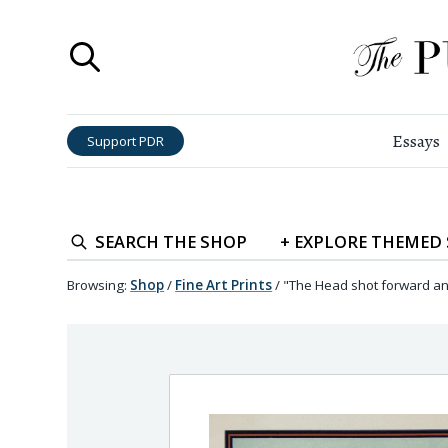
Essays
Support PDR
SEARCH
THE SHOP
+
EXPLORE
THEMED
Browsing:
Shop
/
Fine Art Prints
/
"The Head shot forward an