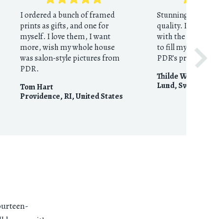
I ordered a bunch of framed
Stunning prints in
prints as gifts, and one for
quality. I could no
myself. I love them, I want
with the results. I
more, wish my whole house
to fill my home wi
was salon-style pictures from
PDR’s prints shop
PDR.
Thilde Wolf
Lund
,
Sweden
Tom Hart
Providence, RI
,
United States
fourteen-