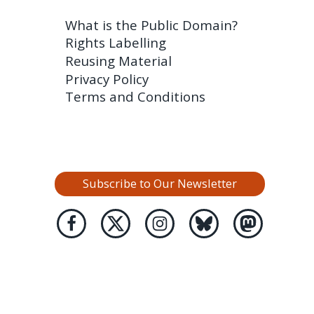
What is the Public Domain?
Rights Labelling
Reusing Material
Privacy Policy
Terms and Conditions
Subscribe to Our Newsletter