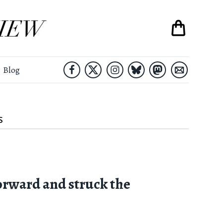
Blog
S
orward and struck the