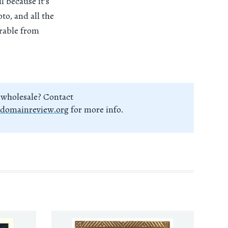
l because it’s
to, and all the
arable from
 wholesale? Contact
domainreview.org
for more info.