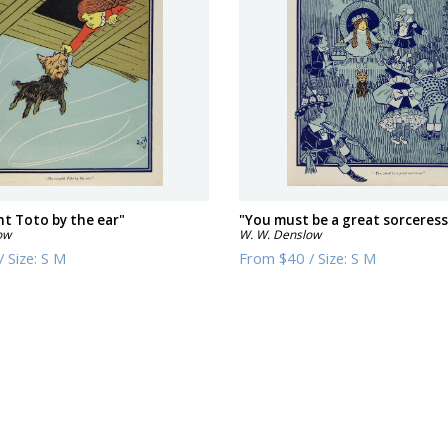
t Toto by the ear"
"You must be a great sorceress
ow
W. W. Denslow
/
Size:
S M
From
$40
/
Size:
S M