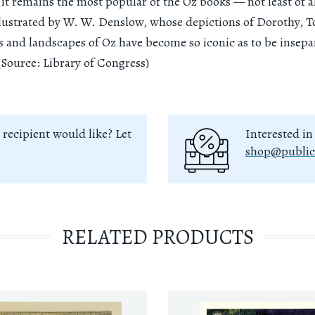
 it remains the most popular of the Oz books — not least of al
llustrated by W. W. Denslow, whose depictions of Dorothy, To
s and landscapes of Oz have become so iconic as to be insep
(Source: Library of Congress)
 recipient would like? Let
Interested in
shop@public
RELATED PRODUCTS