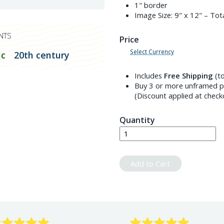
1" border
Image Size:
9" x 12"
– Tota
NTS
Price
Select Currency
c
20th century
Includes
Free Shipping
(to
Buy 3 or more unframed pr
(Discount applied at check
Quantity
Add to Cart