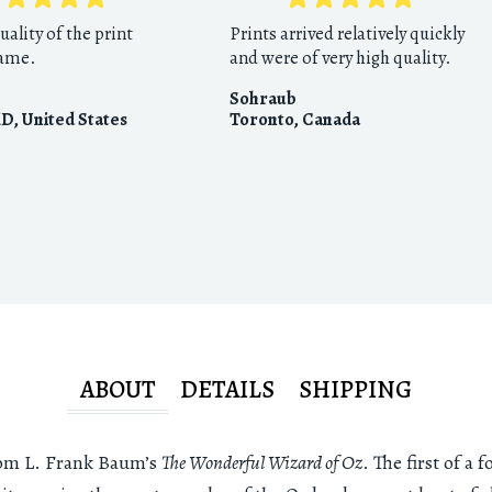
uality of the print
Prints arrived relatively quickly
rame.
and were of very high quality.
Sohraub
MD
,
United States
Toronto
,
Canada
ABOUT
DETAILS
SHIPPING
from L. Frank Baum’s
The Wonderful Wizard of Oz
. The first of a 