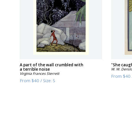
A part of the wall crumbled with
"She caugh
a terrible noise
W. W. Densl
Virginia Frances Sterrett
From
$40
From
$40
/
Size:
S