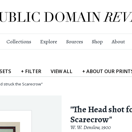
Collections
Explore
Sources
Shop
About
SETS
+
FILTER
VIEW
ALL
+
ABOUT
OUR PRINT
d struck the Scarecrow"
"The Head shot f
Scarecrow"
W. W. Denslow
,
1900