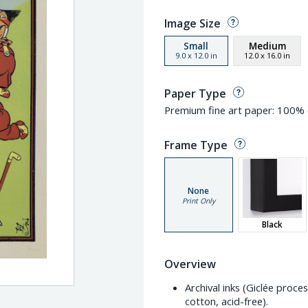
Image Size
Small
Medium
9.0
x
12.0
in
12.0
x
16.0
in
Paper Type
Premium fine art paper: 100% c
Frame Type
None
Print Only
Black
Overview
Archival inks (Giclée proc
cotton, acid-free).