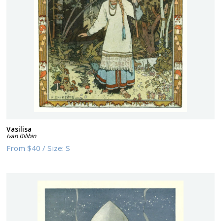
Vasilisa
Ivan Bilibin
From
$40
/
Size:
S