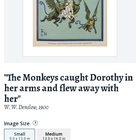
"The Monkeys caught Dorothy in
her arms and flew away with
her"
W. W. Denslow
,
1900
Image Size
Small
Medium
9.0
x
12.0
in
12.0
x
16.0
in