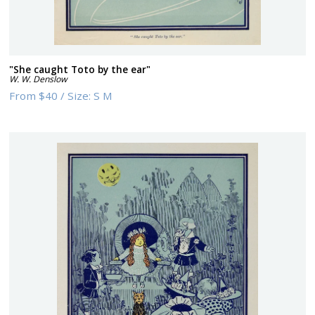
"She caught Toto by the ear"
W. W. Denslow
From
$40
/
Size:
S M