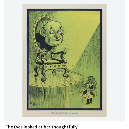
"The Eyes looked at her thoughtfully"