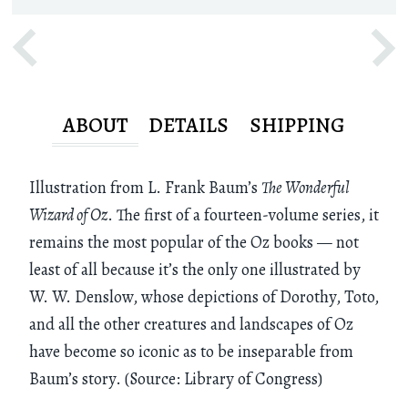
ABOUT
DETAILS
SHIPPING
Illustration from L. Frank Baum’s
The Wonderful
Wizard of Oz
. The first of a fourteen-volume series, it
remains the most popular of the Oz books — not
least of all because it’s the only one illustrated by
W. W. Denslow, whose depictions of Dorothy, Toto,
and all the other creatures and landscapes of Oz
have become so iconic as to be inseparable from
Baum’s story. (Source: Library of Congress)