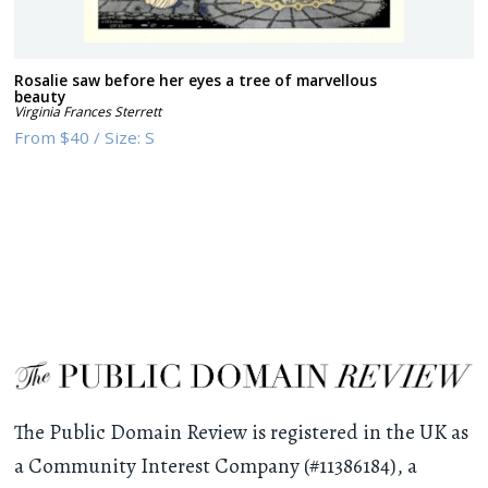
Rosalie saw before her eyes a tree of marvellous
beauty
Virginia Frances Sterrett
From
$40
/
Size:
S
The Public Domain Review is registered in the UK as
a Community Interest Company (#11386184), a