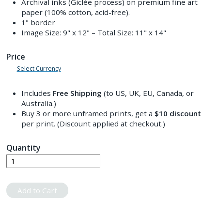
Archival inks (Giclée process) on premium fine art
paper (100% cotton, acid-free).
1" border
Image Size:
9" x 12"
– Total Size:
11" x 14"
Price
Select Currency
Includes
Free Shipping
(to US, UK, EU, Canada, or
Australia.)
Buy 3 or more unframed prints, get a
$10
discount
per print. (Discount applied at checkout.)
Quantity
Add to Cart