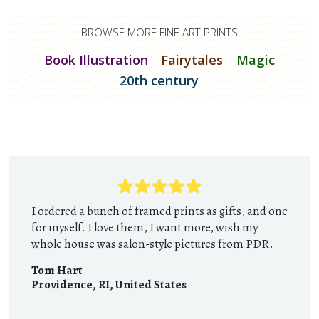
BROWSE MORE FINE ART PRINTS
Book Illustration
Fairytales
Magic
20th century
I ordered a bunch of framed prints as gifts, and one
for myself. I love them, I want more, wish my
whole house was salon-style pictures from PDR.
Tom Hart
Providence, RI
,
United States