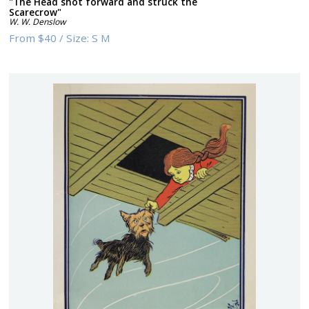
"The Head shot forward and struck the
Scarecrow"
W. W. Denslow
From
$40
/
Size:
S M