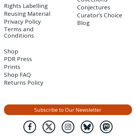
Rights Labelling
Conjectures
Reusing Material
Curator’s Choice
Privacy Policy
Blog
Terms and
Conditions
Shop
PDR Press
Prints
Shop FAQ
Returns Policy
Subscribe to Our Newsletter