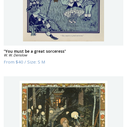
"You must be a great sorceress"
W. W. Denslow
From
$40
/
Size:
S M