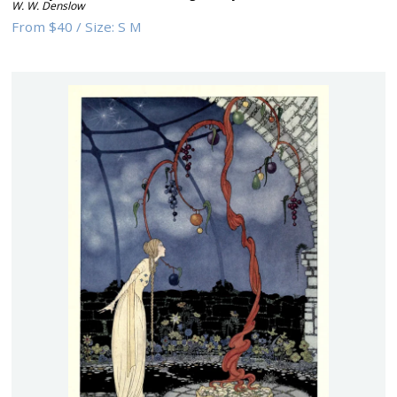
W. W. Denslow
From
$40
/
Size:
S M