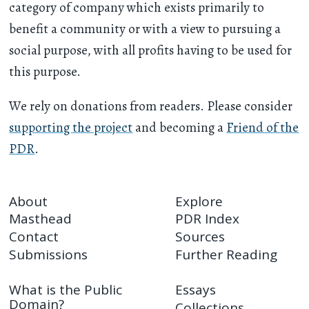
category of company which exists primarily to
benefit a community or with a view to pursuing a
social purpose, with all profits having to be used for
this purpose.
We rely on donations from readers. Please consider
supporting the project
and becoming a
Friend of the
PDR
.
About
Explore
Masthead
PDR Index
Contact
Sources
Submissions
Further Reading
What is the Public
Essays
Domain?
Collections