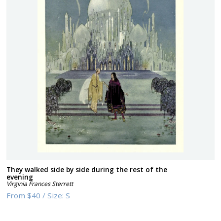
They walked side by side during the rest of the
evening
Virginia Frances Sterrett
From
$40
/
Size:
S