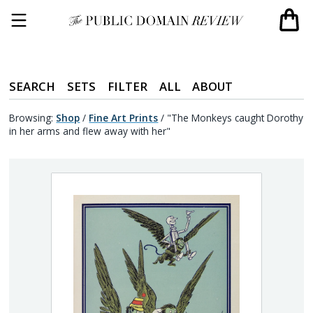
SEARCH
SETS
FILTER
ALL
ABOUT
Browsing:
Shop
/
Fine Art Prints
/
"The Monkeys caught Dorothy
in her arms and flew away with her"