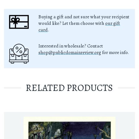
Buying a gift and not sure what your recipient
would like? Let them choose with
our gift
card
.
Interested in wholesale? Contact
shop@publicdomainreview.org
for more info.
RELATED PRODUCTS