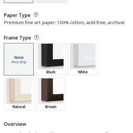
Paper Type
Premium fine art paper: 100% cotton, acid-free, archival
Frame Type
None
Print Only
Black
White
Natural
Brown
Overview