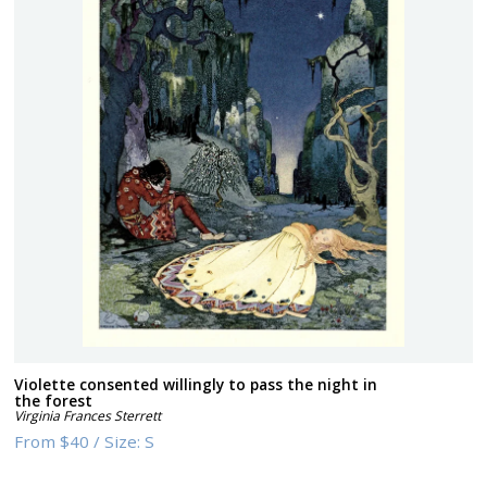
Violette consented willingly to pass the night in
the forest
Virginia Frances Sterrett
From
$40
/
Size:
S