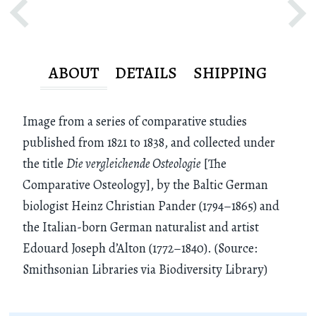
ABOUT
DETAILS
SHIPPING
Image from a series of comparative studies
published from 1821 to 1838, and collected under
the title
Die vergleichende Osteologie
[The
Comparative Osteology], by the Baltic German
biologist Heinz Christian Pander (1794–1865) and
the Italian-born German naturalist and artist
Edouard Joseph d’Alton (1772–1840). (Source:
Smithsonian Libraries via Biodiversity Library)