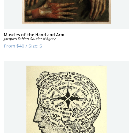
Muscles of the Hand and Arm
Jacques Fabien Gautier d'Agoty
From
$40
/
Size:
S