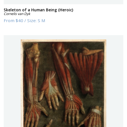
Skeleton of a Human Being (Heroic)
Cornelis van Dyk
From
$40
/
Size:
S M