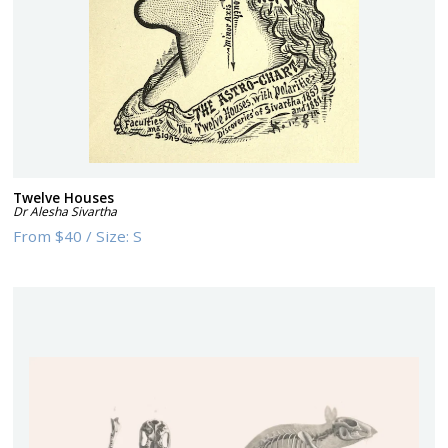
Twelve Houses
Dr Alesha Sivartha
From
$40
/
Size:
S