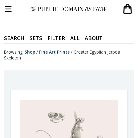
SEARCH
SETS
FILTER
ALL
ABOUT
Browsing:
Shop
/
Fine Art Prints
/
Greater Egyptian Jerboa
Skeleton