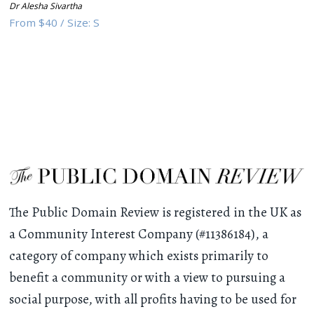
Dr Alesha Sivartha
From
$40
/
Size:
S
The Public Domain Review is registered in the UK as
a Community Interest Company (#11386184), a
category of company which exists primarily to
benefit a community or with a view to pursuing a
social purpose, with all profits having to be used for