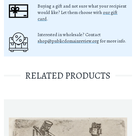
Buying a gift and not sure what your recipient
would like? Let them choose with
our gift
card
.
Interested in wholesale? Contact
shop@publicdomainreview.org
for more info.
RELATED PRODUCTS