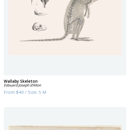
Wallaby Skeleton
Edouard Joseph d’Alton
From
$40
/
Size:
S M