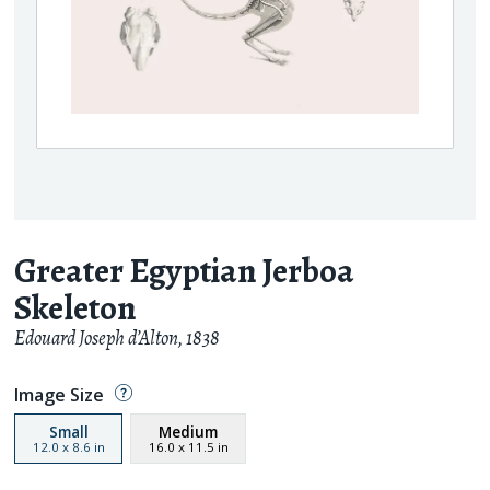
Greater Egyptian Jerboa
Skeleton
Edouard Joseph d’Alton
,
1838
Image Size
Small
Medium
12.0
x
8.6
in
16.0
x
11.5
in