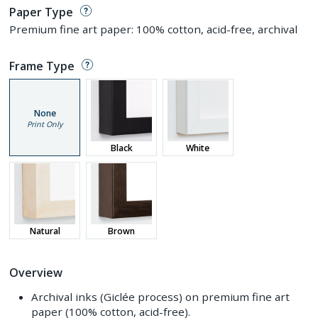
Paper Type
Premium fine art paper: 100% cotton, acid-free, archival
Frame Type
None
Print Only
Black
White
Natural
Brown
Overview
Archival inks (Giclée process) on premium fine art
paper (100% cotton, acid-free).