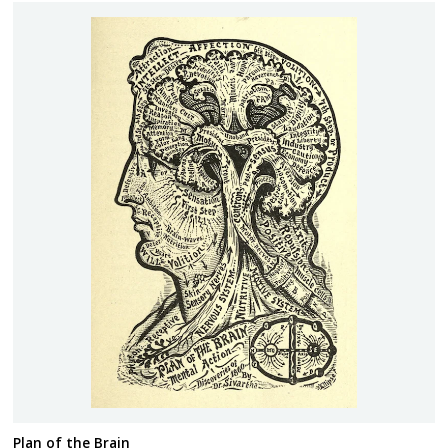
Plan of the Brain