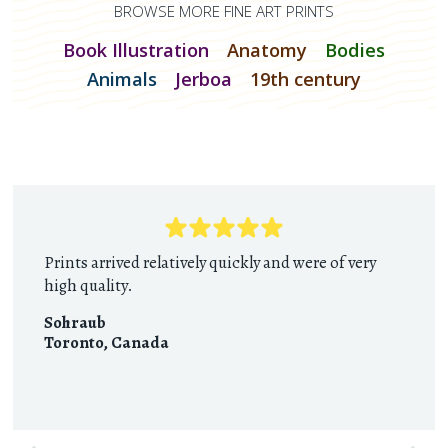
BROWSE MORE FINE ART PRINTS
Book Illustration
Anatomy
Bodies
Animals
Jerboa
19th century
Prints arrived relatively quickly and were of very
high quality.
Sohraub
Toronto
,
Canada