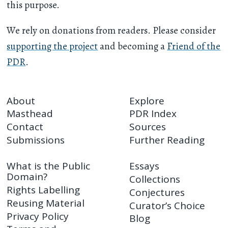
this purpose.
We rely on donations from readers. Please consider
supporting the project
and becoming a
Friend of the
PDR
.
About
Explore
Masthead
PDR Index
Contact
Sources
Submissions
Further Reading
What is the Public
Essays
Domain?
Collections
Rights Labelling
Conjectures
Reusing Material
Curator’s Choice
Privacy Policy
Blog