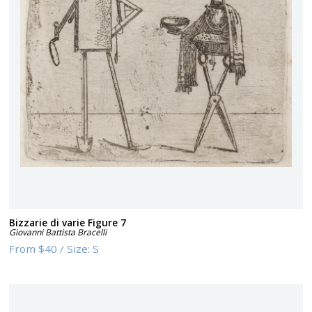
Bizzarie di varie Figure 7
Giovanni Battista Bracelli
From
$40
/
Size:
S