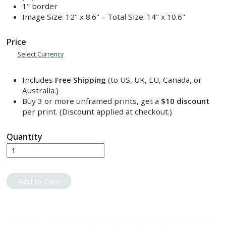
1" border
Image Size:
12" x 8.6"
– Total Size:
14" x 10.6"
Price
Select Currency
Includes
Free Shipping
(to US, UK, EU, Canada, or
Australia.)
Buy 3 or more unframed prints, get a
$10
discount
per print. (Discount applied at checkout.)
Quantity
Add to Cart