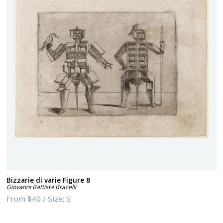
Bizzarie di varie Figure 8
Giovanni Battista Bracelli
From
$40
/
Size:
S