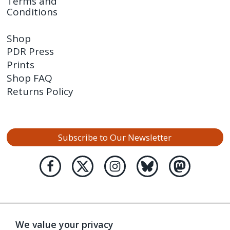
Terms and
Conditions
Shop
PDR Press
Prints
Shop FAQ
Returns Policy
Subscribe to Our Newsletter
We value your privacy