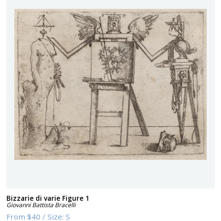
Bizzarie di varie Figure 1
Giovanni Battista Bracelli
From
$40
/
Size:
S