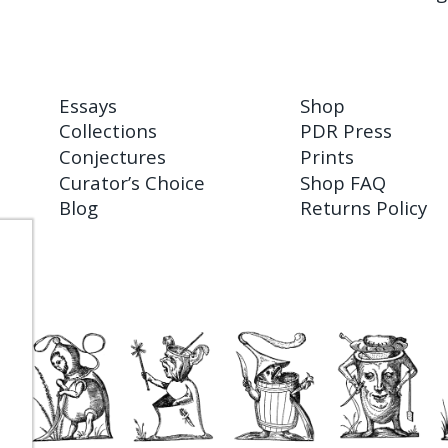
Essays
Shop
Collections
PDR Press
Conjectures
Prints
Curator’s Choice
Shop FAQ
Blog
Returns Policy