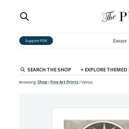
Essays
Support PDR
SEARCH
THE SHOP
+
EXPLORE
THEMED
Browsing:
Shop
/
Fine Art Prints
/
Venus