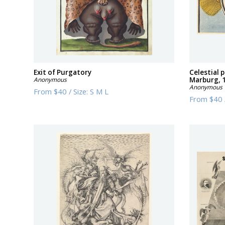
Exit of Purgatory
Celestial
Anonymous
Marburg, 
Anonymous
From
$40
/
Size:
S M L
From
$40