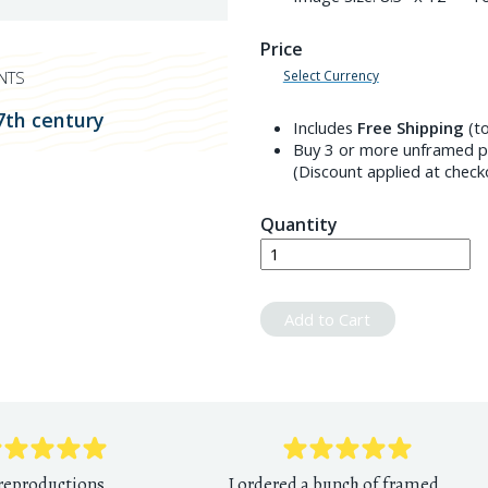
Price
Select Currency
NTS
7th century
Includes
Free Shipping
(to
Buy 3 or more unframed pr
(Discount applied at check
Quantity
Add to Cart
 reproductions,
I ordered a bunch of framed