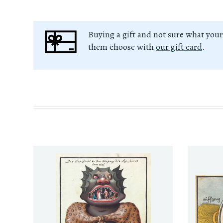
Buying a gift and not sure what your
them choose with
our gift card
.