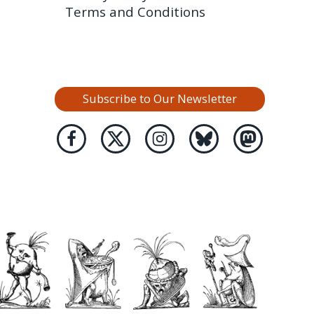
Terms and Conditions
Subscribe to Our Newsletter