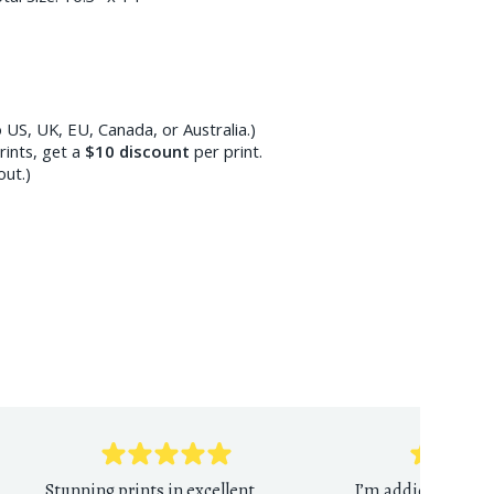
 US, UK, EU, Canada, or Australia.)
ints, get a
$10
discount
per print.
out.)
Stunning prints in excellent
I’m addicted to th