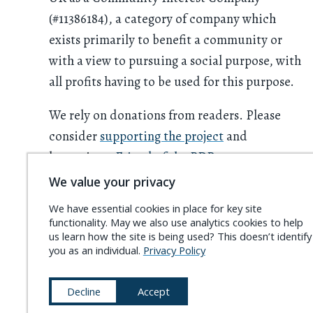
(#11386184), a category of company which
exists primarily to benefit a community or
with a view to pursuing a social purpose, with
all profits having to be used for this purpose.
We rely on donations from readers. Please
consider
supporting the project
and
becoming a
Friend of the PDR
.
We value your privacy
We have essential cookies in place for key site
functionality. May we also use analytics cookies to help
us learn how the site is being used? This doesn’t identify
you as an individual.
Privacy Policy
Decline
Accept