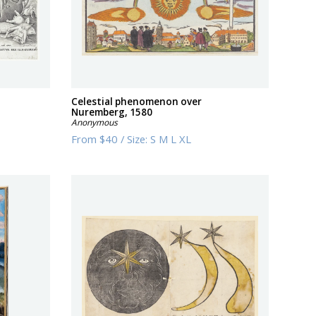
Celestial phenomenon over
Nuremberg, 1580
Anonymous
From
$40
/
Size:
S M L XL