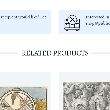
 recipient would like? Let
Interested in
shop@public
RELATED PRODUCTS