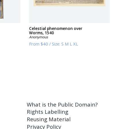
Celestial phenomenon over
Worms, 1540
Anonymous
From
$40
/
Size:
S M L XL
What is the Public Domain?
Rights Labelling
Reusing Material
Privacy Policy