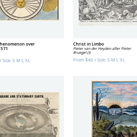
 phenomenon over
Christ in Limbo
1571
Pieter van der Heyden after Pieter
Bruegel (I)
From
$40
/
Size:
S M L XL
/
Size:
S M L XL