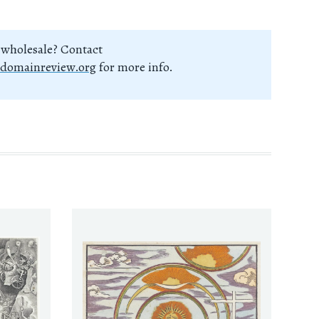
 wholesale? Contact
domainreview.org
for more info.