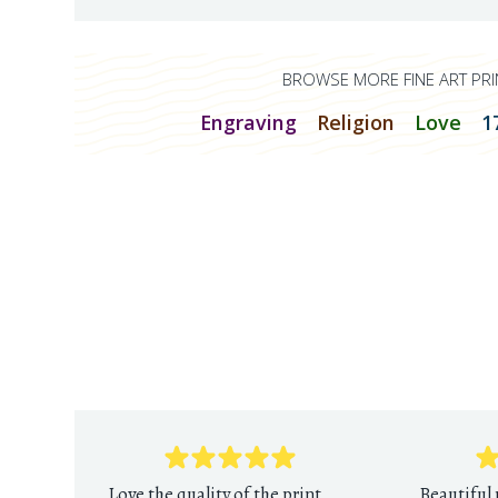
BROWSE MORE FINE ART PRI
Engraving
Religion
Love
1
Love the quality of the print
Beautiful