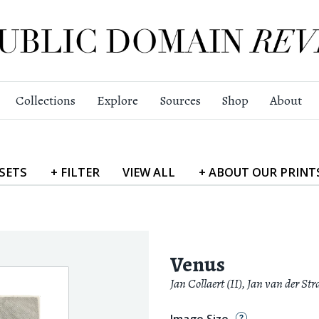
Collections
Explore
Sources
Shop
About
SETS
+
FILTER
VIEW
ALL
+
ABOUT
OUR PRINT
Venus
Jan Collaert (II), Jan van der Str