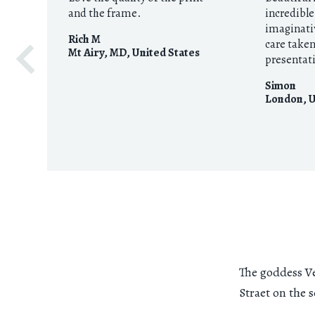
and the frame.
incredibl
imaginati
Rich M
care take
Mt Airy, MD
,
United States
presentat
Simon
London
,
U
The goddess Ve
Straet on the 