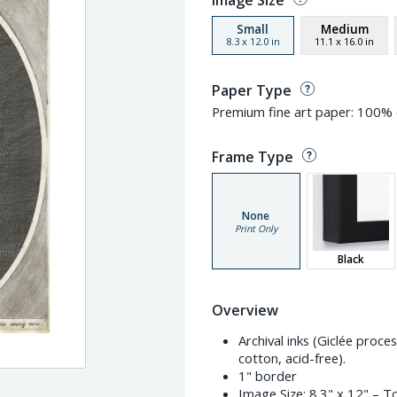
Image Size
Small
Medium
8.3
x
12.0
in
11.1
x
16.0
in
Paper Type
Premium fine art paper: 100% c
Frame Type
None
Print Only
Black
Overview
Archival inks (Giclée proc
cotton, acid-free).
1" border
Image Size:
8.3" x 12"
– To