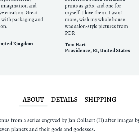
e imagination and
prints as gifts, and one for
ve curation. Great
myself. I love them, I want
n with packaging and
more, wish my whole house
ion.
was salon-style pictures from
PDR.
nited Kingdom
Tom Hart
Providence, RI
,
United States
ABOUT
DETAILS
SHIPPING
nus from a series engrved by Jan Collaert (II) after images b
seven planets and their gods and godesses.