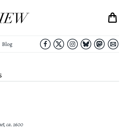
Blog
S
aet
,
ca. 1600