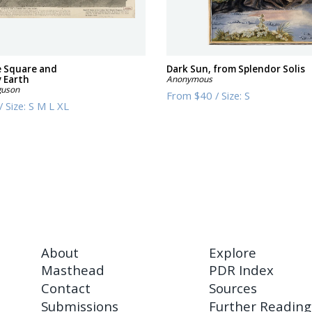
e Square and
Dark Sun, from Splendor Solis
 Earth
Anonymous
guson
From
$40
/
Size:
S
/
Size:
S M L XL
About
Explore
Masthead
PDR Index
Contact
Sources
Submissions
Further Reading