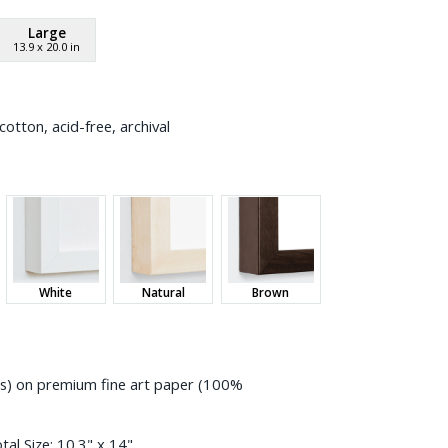
Large
13.9
x
20.0
in
otton, acid-free, archival
White
Natural
Brown
ess) on premium fine art paper (100%
tal Size:
10.3" x 14"