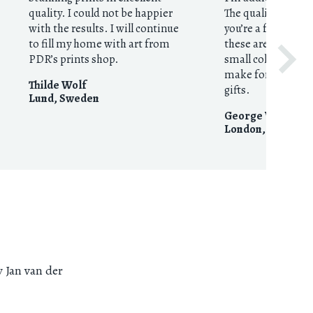
quality. I could not be happier
The quality is exce
with the results. I will continue
you’re a fan of th
to fill my home with art from
these are a no-brai
PDR’s prints shop.
small collection n
make for excellent
Thilde Wolf
gifts.
Lund
,
Sweden
George Webster
London
,
United 
y Jan van der