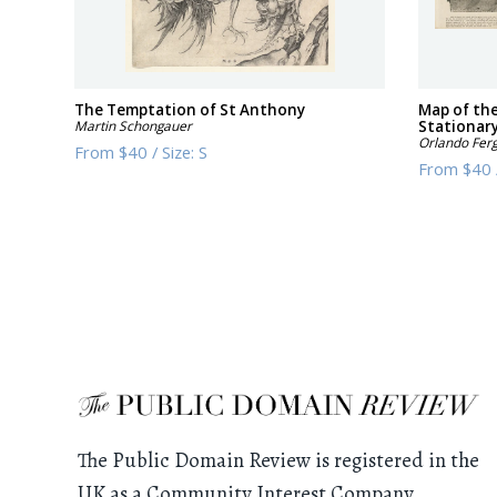
The Temptation of St Anthony
Map of th
Martin Schongauer
Stationary
Orlando Fer
From
$40
/
Size:
S
From
$40
The Public Domain Review is registered in the
UK as a Community Interest Company