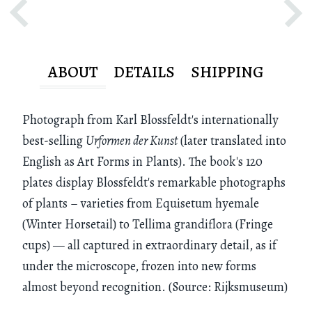
ABOUT
DETAILS
SHIPPING
Photograph from Karl Blossfeldt's internationally
best-selling
Urformen der Kunst
(later translated into
English as Art Forms in Plants). The book's 120
plates display Blossfeldt's remarkable photographs
of plants – varieties from Equisetum hyemale
(Winter Horsetail) to Tellima grandiflora (Fringe
cups) — all captured in extraordinary detail, as if
under the microscope, frozen into new forms
almost beyond recognition. (Source: Rijksmuseum)