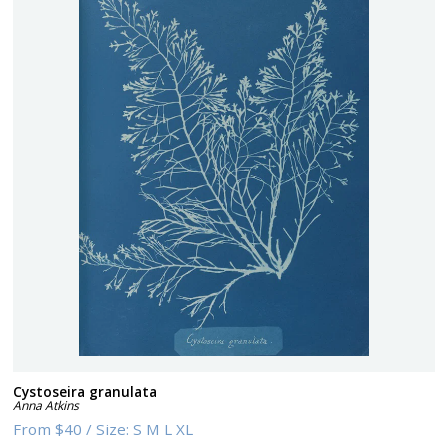
Cystoseira granulata
Anna Atkins
From
$40
/
Size:
S M L XL