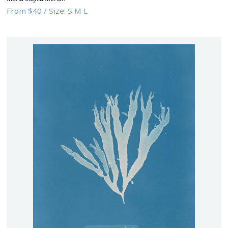
From
$40
/
Size:
S M L