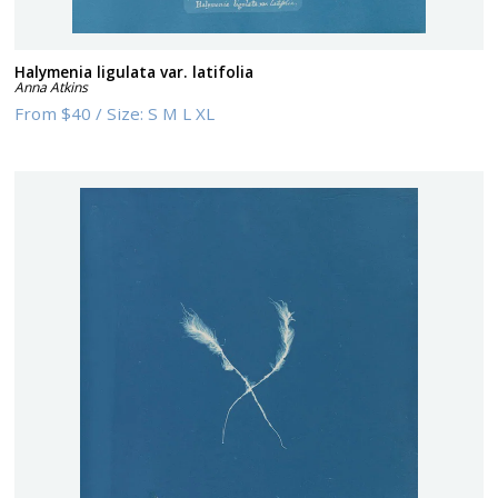
Halymenia ligulata var. latifolia
Anna Atkins
From
$40
/
Size:
S M L XL