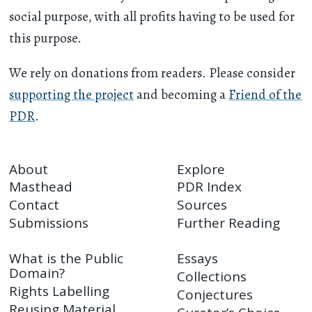
social purpose, with all profits having to be used for
this purpose.
We rely on donations from readers. Please consider
supporting the project
and becoming a
Friend of the
PDR
.
About
Explore
Masthead
PDR Index
Contact
Sources
Submissions
Further Reading
What is the Public
Essays
Domain?
Collections
Rights Labelling
Conjectures
Reusing Material