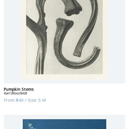
Pumpkin Stems
Karl Blossfeldt
From
$40
/
Size:
S M