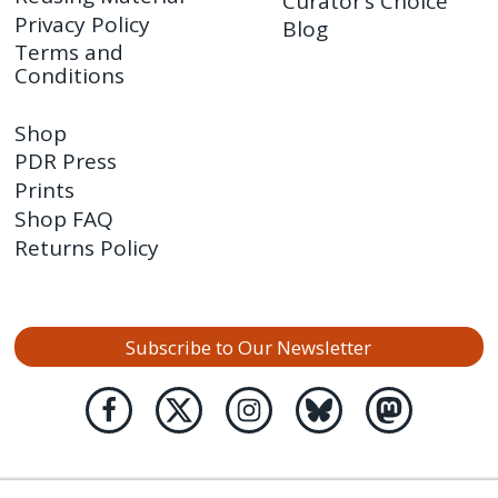
Curator’s Choice
Privacy Policy
Blog
Terms and
Conditions
Shop
PDR Press
Prints
Shop FAQ
Returns Policy
Subscribe to Our Newsletter