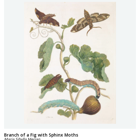
Branch of a Fig with Sphinx Moths
Maria Sibylla Merian