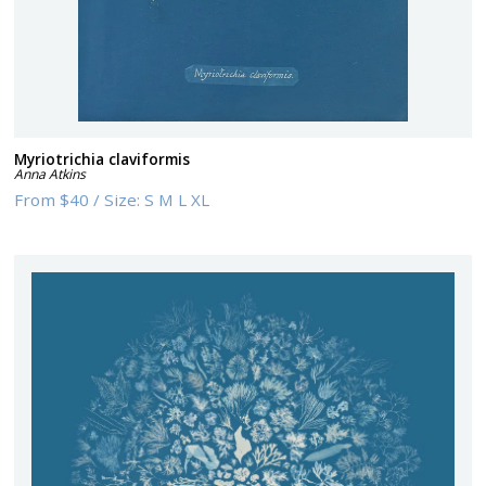
Myriotrichia claviformis
Anna Atkins
From
$40
/
Size:
S M L XL