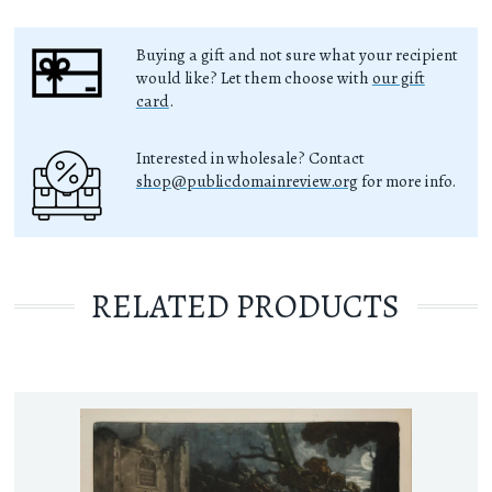
Buying a gift and not sure what your recipient
would like? Let them choose with
our gift
card
.
Interested in wholesale? Contact
shop@publicdomainreview.org
for more info.
RELATED PRODUCTS