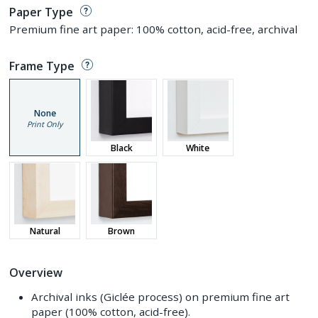
Paper Type
Premium fine art paper: 100% cotton, acid-free, archival
Frame Type
None
Print Only
Black
White
Natural
Brown
Overview
Archival inks (Giclée process) on premium fine art
paper (100% cotton, acid-free).