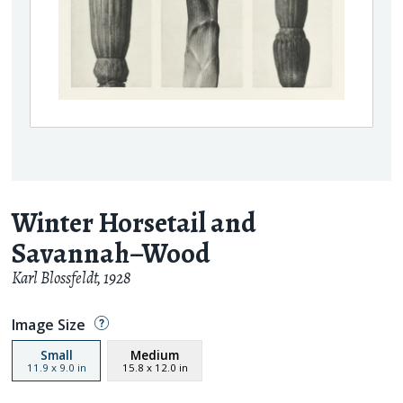
Winter Horsetail and
Savannah–Wood
Karl Blossfeldt
,
1928
Image Size
Small
Medium
11.9
x
9.0
in
15.8
x
12.0
in