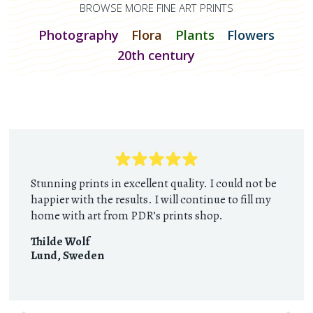
BROWSE MORE FINE ART PRINTS
Photography
Flora
Plants
Flowers
20th century
Stunning prints in excellent quality. I could not be
happier with the results. I will continue to fill my
home with art from PDR’s prints shop.
Thilde Wolf
Lund
,
Sweden