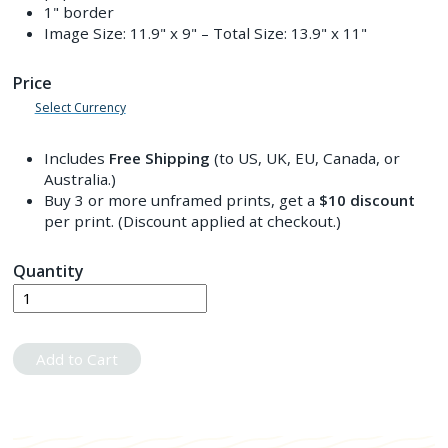
1" border
Image Size:
11.9" x 9"
– Total Size:
13.9" x 11"
Price
Select Currency
Includes
Free Shipping
(to US, UK, EU, Canada, or
Australia.)
Buy 3 or more unframed prints, get a
$10
discount
per print. (Discount applied at checkout.)
Quantity
Add to Cart