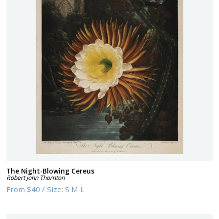
The Night-Blowing Cereus
Robert John Thornton
From
$40
/
Size:
S M L