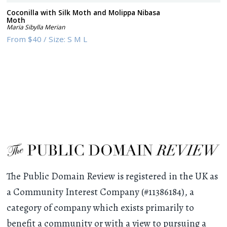
Coconilla with Silk Moth and Molippa Nibasa
Moth
Maria Sibylla Merian
From
$40
/
Size:
S M L
The Public Domain Review is registered in the UK as
a Community Interest Company (#11386184), a
category of company which exists primarily to
benefit a community or with a view to pursuing a