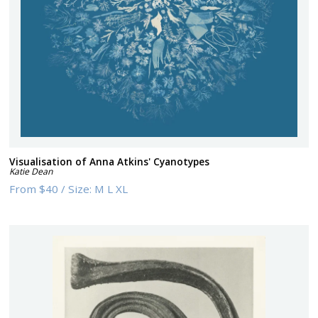
Visualisation of Anna Atkins' Cyanotypes
Katie Dean
From
$40
/
Size:
M L XL