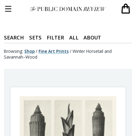
SEARCH
SETS
FILTER
ALL
ABOUT
Browsing:
Shop
/
Fine Art Prints
/
Winter Horsetail and
Savannah–Wood