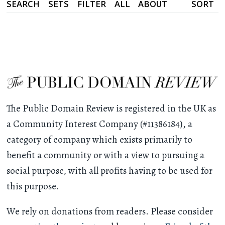
SEARCH
SETS
FILTER
ALL
ABOUT
SORT
The Public Domain Review is registered in the UK as
a Community Interest Company (#11386184), a
category of company which exists primarily to
benefit a community or with a view to pursuing a
social purpose, with all profits having to be used for
this purpose.
We rely on donations from readers. Please consider