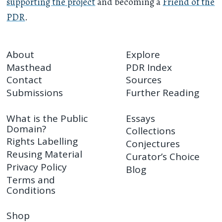
supporting the project
and becoming a
Friend of the
PDR
.
About
Explore
Masthead
PDR Index
Contact
Sources
Submissions
Further Reading
What is the Public
Essays
Domain?
Collections
Rights Labelling
Conjectures
Reusing Material
Curator’s Choice
Privacy Policy
Blog
Terms and
Conditions
Shop