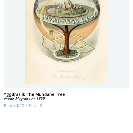
Yggdrasill: The Mundane Tree
Finnur Magnússon
,
1859
From
$40
/
Size:
S