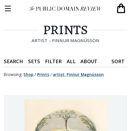
PRINTS
ARTIST – FINNUR MAGNÚSSON
SEARCH
SETS
FILTER
ALL
ABOUT
SORT
Browsing:
Shop
/
Prints
/
artist
:
Finnur Magnússon