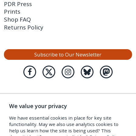
PDR Press
Prints
Shop FAQ
Returns Policy
Subscribe to Our Newsletter
We value your privacy
We have essential cookies in place for key site
functionality. May we also use analytics cookies to
help us learn how the site is being used? This