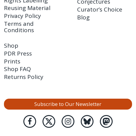
Rights Labelling
Conjectures
Reusing Material
Curator’s Choice
Privacy Policy
Blog
Terms and
Conditions
Shop
PDR Press
Prints
Shop FAQ
Returns Policy
Subscribe to Our Newsletter