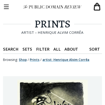
PRINTS
ARTIST – HENRIQUE ALVIM CORRÊA
SEARCH
SETS
FILTER
ALL
ABOUT
SORT
Browsing:
Shop
/
Prints
/
artist
:
Henrique Alvim Corrêa