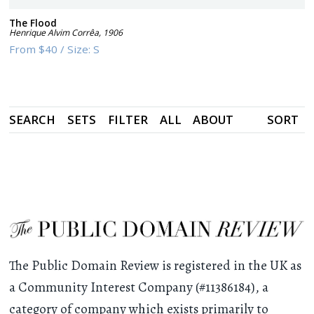
The Flood
Henrique Alvim Corrêa
,
1906
From
$40
/
Size:
S
SEARCH
SETS
FILTER
ALL
ABOUT
SORT
The Public Domain Review is registered in the UK as
a Community Interest Company (#11386184), a
category of company which exists primarily to