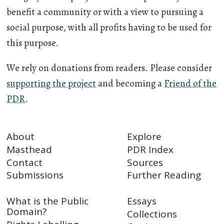
benefit a community or with a view to pursuing a
social purpose, with all profits having to be used for
this purpose.
We rely on donations from readers. Please consider
supporting the project
and becoming a
Friend of the
PDR
.
About
Explore
Masthead
PDR Index
Contact
Sources
Submissions
Further Reading
What is the Public
Essays
Domain?
Collections