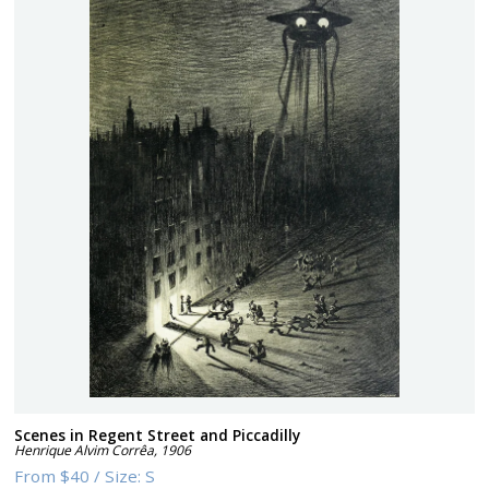
Scenes in Regent Street and Piccadilly
Henrique Alvim Corrêa
,
1906
From
$40
/
Size:
S