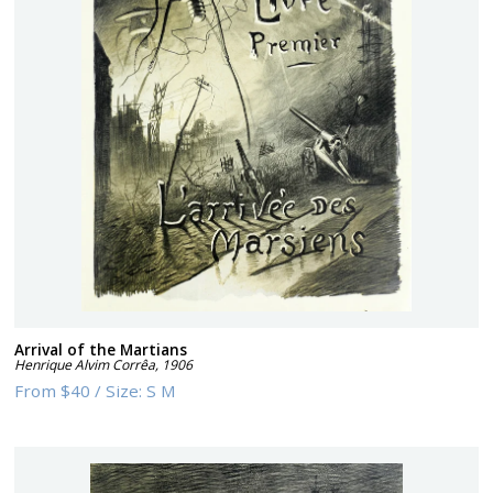
Arrival of the Martians
Henrique Alvim Corrêa
,
1906
From
$40
/
Size:
S M