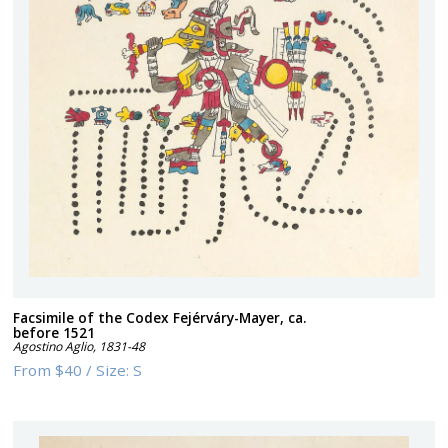
Facsimile of the Codex Fejérváry-Mayer, ca.
before 1521
Agostino Aglio
,
1831-48
From
$40
/
Size:
S