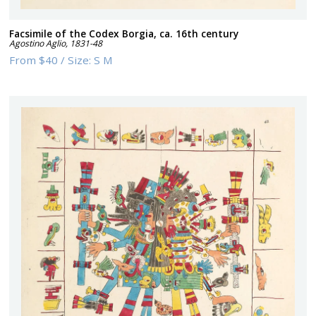
Facsimile of the Codex Borgia, ca. 16th century
Agostino Aglio
,
1831-48
From
$40
/
Size:
S M