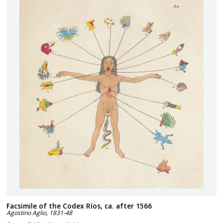
Facsimile of the Codex Ríos, ca. after 1566
Agostino Aglio
,
1831-48