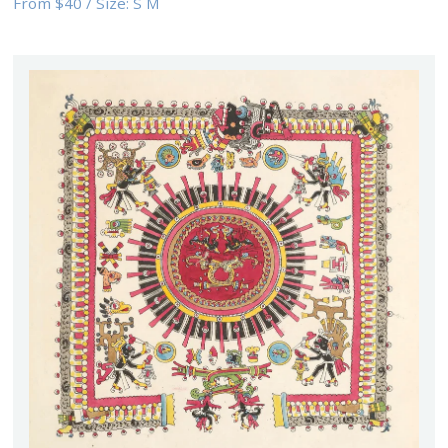
From
$40
/
Size:
S M