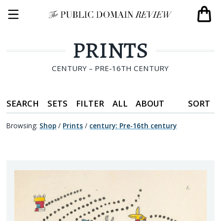
PRINTS
CENTURY – PRE-16TH CENTURY
SEARCH
SETS
FILTER
ALL
ABOUT
SORT
Browsing:
Shop
/
Prints
/
century
:
Pre-16th century