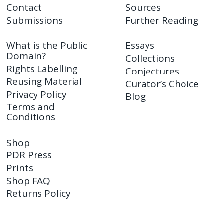
Contact
Sources
Submissions
Further Reading
What is the Public
Essays
Domain?
Collections
Rights Labelling
Conjectures
Reusing Material
Curator’s Choice
Privacy Policy
Blog
Terms and
Conditions
Shop
PDR Press
Prints
Shop FAQ
Returns Policy