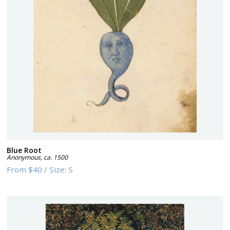
Blue Root
Anonymous
,
ca. 1500
From
$40
/
Size:
S