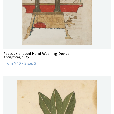
Peacock-shaped Hand Washing Device
Anonymous
,
1315
From
$40
/
Size:
S