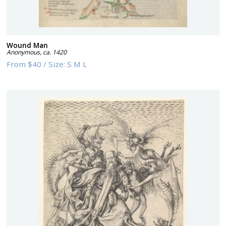
Wound Man
Anonymous
,
ca. 1420
From
$40
/
Size:
S M L