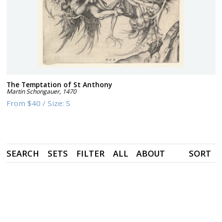
The Temptation of St Anthony
Martin Schongauer
,
1470
From
$40
/
Size:
S
SEARCH
SETS
FILTER
ALL
ABOUT
SORT