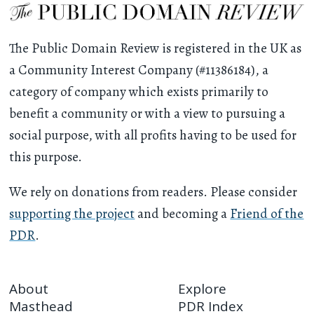
The Public Domain Review is registered in the UK as
a Community Interest Company (#11386184), a
category of company which exists primarily to
benefit a community or with a view to pursuing a
social purpose, with all profits having to be used for
this purpose.
We rely on donations from readers. Please consider
supporting the project
and becoming a
Friend of the
PDR
.
About
Explore
Masthead
PDR Index