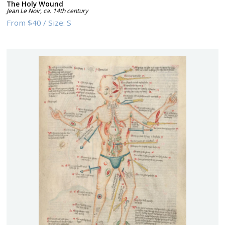
The Holy Wound
Jean Le Noir
,
ca. 14th century
From
$40
/
Size:
S