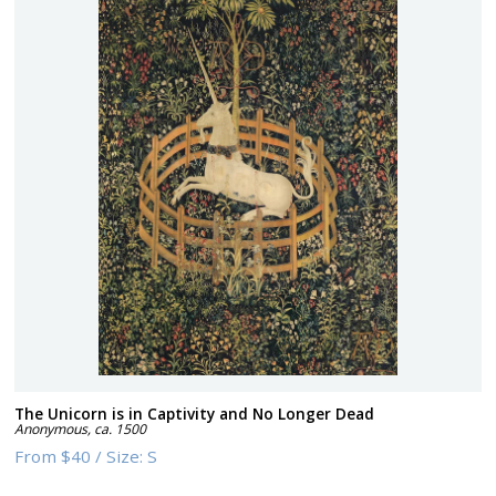
The Unicorn is in Captivity and No Longer Dead
Anonymous
,
ca. 1500
From
$40
/
Size:
S