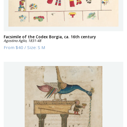
Facsimile of the Codex Borgia, ca. 16th century
Agostino Aglio
,
1831-48
From
$40
/
Size:
S M