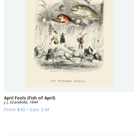
April Fools (Fish of April)
J. J. Grandville
,
1844
From
$40
/
Size:
S M