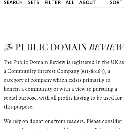
SEARCH
SETS
FILTER
ALL
ABOUT
SORT
The Public Domain Review is registered in the UK as
a Community Interest Company (#11386184), a
category of company which exists primarily to
benefit a community or with a view to pursuing a
social purpose, with all profits having to be used for
this purpose.
We rely on donations from readers. Please consider