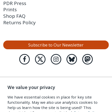
PDR Press
Prints
Shop FAQ
Returns Policy
Subscribe to Our Newsletter
We value your privacy
We have essential cookies in place for key site
functionality. May we also use analytics cookies to
help us learn how the site is being used? This