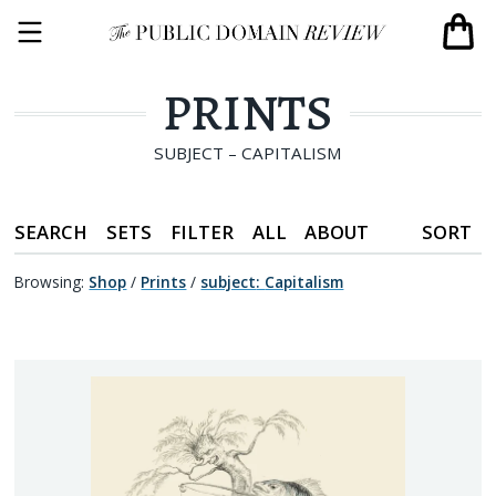
PRINTS
SUBJECT – CAPITALISM
SEARCH
SETS
FILTER
ALL
ABOUT
SORT
Browsing:
Shop
/
Prints
/
subject
:
Capitalism