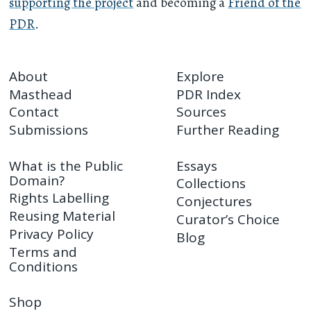
supporting the project
and becoming a
Friend of the
PDR
.
About
Explore
Masthead
PDR Index
Contact
Sources
Submissions
Further Reading
What is the Public
Essays
Domain?
Collections
Rights Labelling
Conjectures
Reusing Material
Curator’s Choice
Privacy Policy
Blog
Terms and
Conditions
Shop