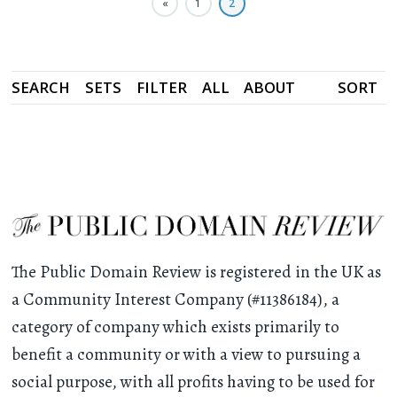
«
1
2
SEARCH
SETS
FILTER
ALL
ABOUT
SORT
The Public Domain Review is registered in the UK as
a Community Interest Company (#11386184), a
category of company which exists primarily to
benefit a community or with a view to pursuing a
social purpose, with all profits having to be used for