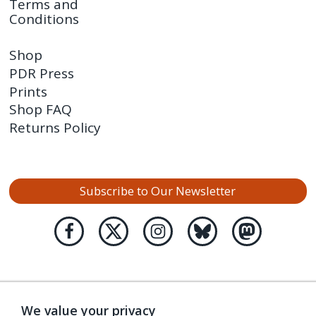
Terms and
Conditions
Shop
PDR Press
Prints
Shop FAQ
Returns Policy
Subscribe to Our Newsletter
We value your privacy