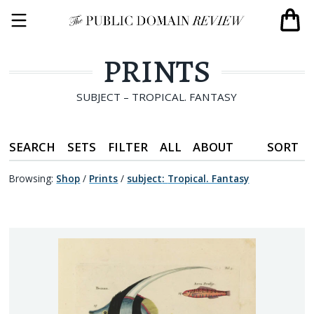
PRINTS
SUBJECT – TROPICAL. FANTASY
SEARCH
SETS
FILTER
ALL
ABOUT
SORT
Browsing:
Shop
/
Prints
/
subject
:
Tropical. Fantasy