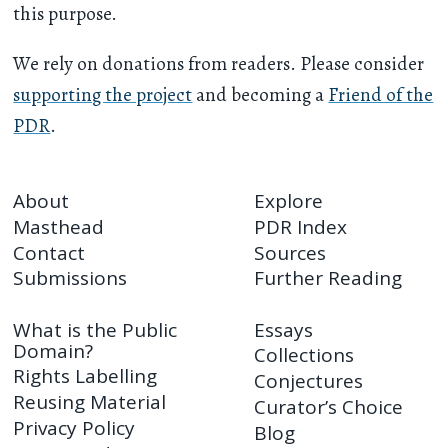
this purpose.
We rely on donations from readers. Please consider
supporting the project
and becoming a
Friend of the
PDR
.
About
Explore
Masthead
PDR Index
Contact
Sources
Submissions
Further Reading
What is the Public
Essays
Domain?
Collections
Rights Labelling
Conjectures
Reusing Material
Curator’s Choice
Privacy Policy
Blog