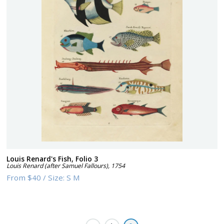
Louis Renard's Fish, Folio 3
Louis Renard (after Samuel Fallours)
,
1754
From
$40
/
Size:
S M