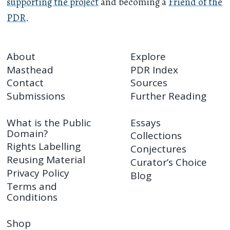
supporting the project
and becoming a
Friend of the
PDR
.
About
Explore
Masthead
PDR Index
Contact
Sources
Submissions
Further Reading
What is the Public
Essays
Domain?
Collections
Rights Labelling
Conjectures
Reusing Material
Curator’s Choice
Privacy Policy
Blog
Terms and
Conditions
Shop