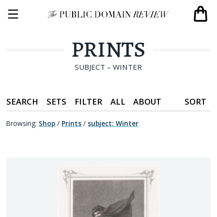
PRINTS
SUBJECT – WINTER
SEARCH
SETS
FILTER
ALL
ABOUT
SORT
Browsing:
Shop
/
Prints
/
subject
:
Winter