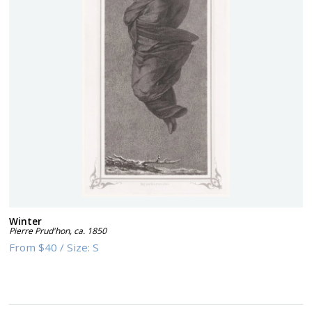
Winter
Pierre Prud'hon
,
ca. 1850
From
$40
/
Size:
S