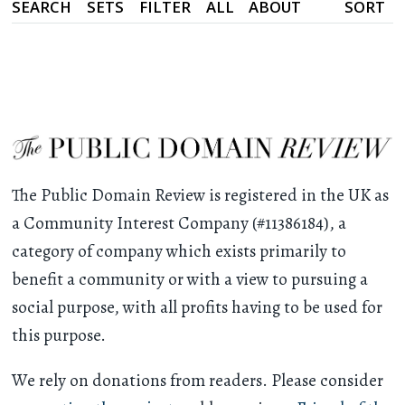
SEARCH
SETS
FILTER
ALL
ABOUT
SORT
The Public Domain Review is registered in the UK as
a Community Interest Company (#11386184), a
category of company which exists primarily to
benefit a community or with a view to pursuing a
social purpose, with all profits having to be used for
this purpose.
We rely on donations from readers. Please consider