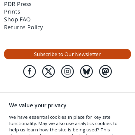
PDR Press
Prints
Shop FAQ
Returns Policy
Subscribe to Our Newsletter
We value your privacy
We have essential cookies in place for key site
functionality. May we also use analytics cookies to
help us learn how the site is being used? This