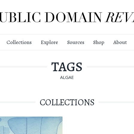
Collections
Explore
Sources
Shop
About
TAGS
ALGAE
COLLECTIONS