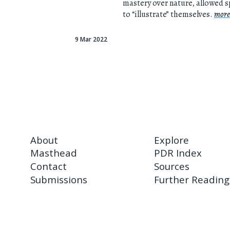
mastery over nature, allowed 
to “illustrate” themselves.
more
9 Mar 2022
About
Explore
Masthead
PDR Index
Contact
Sources
Submissions
Further Reading