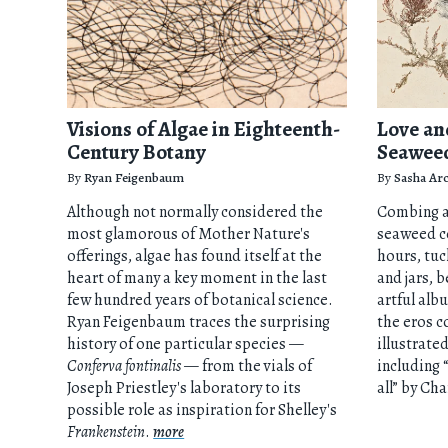
Visions of Algae in Eighteenth-
Love an
Century Botany
Seawee
By
Ryan Feigenbaum
By
Sasha Arc
Although not normally considered the
Combing a
most glamorous of Mother Nature's
seaweed c
offerings, algae has found itself at the
hours, tu
heart of many a key moment in the last
and jars, b
few hundred years of botanical science.
artful alb
Ryan Feigenbaum traces the surprising
the eros c
history of one particular species —
illustrate
Conferva fontinalis
— from the vials of
including 
Joseph Priestley's laboratory to its
all” by Ch
possible role as inspiration for Shelley's
Frankenstein
.
more