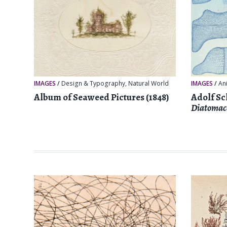
IMAGES
/
Design & Typography
,
Natural World
IMAGES
/
An
Album of Seaweed Pictures (1848)
Adolf Sc
Diatomac