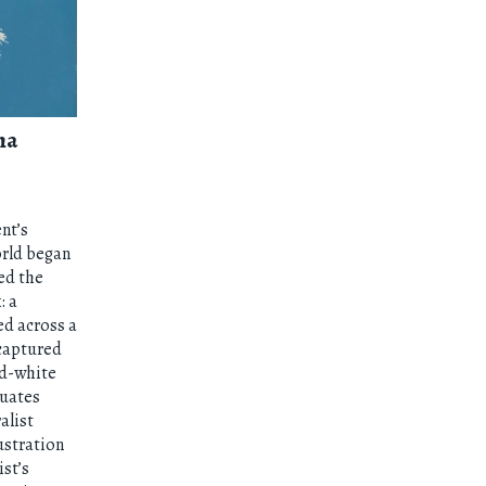
na
nt’s
orld began
ed the
: a
ed across a
 captured
nd-white
tuates
alist
lustration
ist’s