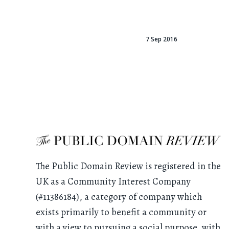
7 Sep 2016
The Public Domain Review is registered in the
UK as a Community Interest Company
(#11386184), a category of company which
exists primarily to benefit a community or
with a view to pursuing a social purpose, with