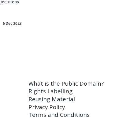
specimens
6 Dec 2023
What is the Public Domain?
Rights Labelling
Reusing Material
Privacy Policy
Terms and Conditions