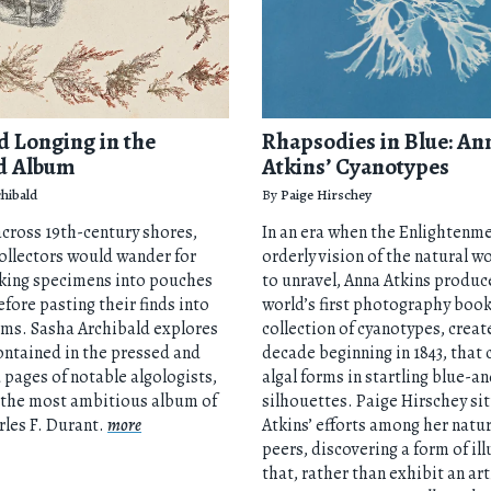
d Longing in the
Rhapsodies in Blue: An
d Album
Atkins’ Cyanotypes
hibald
By
Paige Hirschey
cross 19th-century shores,
In an era when the Enlightenme
ollectors would wander for
orderly vision of the natural w
cking specimens into pouches
to unravel, Anna Atkins produc
efore pasting their finds into
world’s first photography book
ums. Sasha Archibald explores
collection of cyanotypes, creat
ontained in the pressed and
decade beginning in 1843, that
d pages of notable algologists,
algal forms in startling blue-a
“the most ambitious album of
silhouettes. Paige Hirschey si
arles F. Durant.
more
Atkins’ efforts among her natur
peers, discovering a form of il
that, rather than exhibit an art