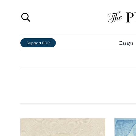
Essays
Support PDR