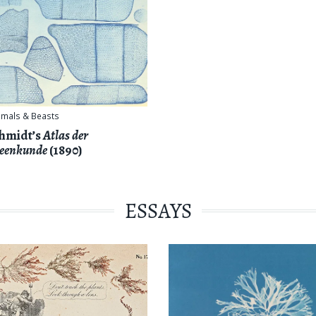
imals & Beasts
hmidt’s
Atlas der
eenkunde
(1890)
ESSAYS