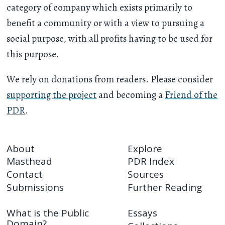
category of company which exists primarily to
benefit a community or with a view to pursuing a
social purpose, with all profits having to be used for
this purpose.
We rely on donations from readers. Please consider
supporting the project
and becoming a
Friend of the
PDR
.
About
Explore
Masthead
PDR Index
Contact
Sources
Submissions
Further Reading
What is the Public
Essays
Domain?