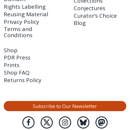
Collections
Rights Labelling
Conjectures
Reusing Material
Curator’s Choice
Privacy Policy
Blog
Terms and
Conditions
Shop
PDR Press
Prints
Shop FAQ
Returns Policy
Subscribe to Our Newsletter