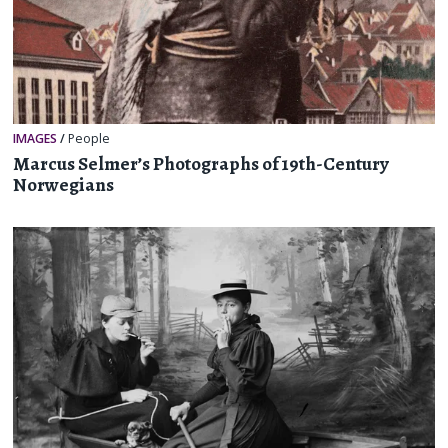
IMAGES
/
People
Marcus Selmer’s Photographs of 19th-Century
Norwegians