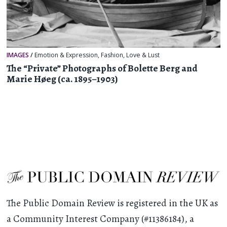
IMAGES
/
Emotion & Expression
,
Fashion
,
Love & Lust
The “Private” Photographs of Bolette Berg and
Marie Høeg (ca. 1895–1903)
The Public Domain Review is registered in the UK as
a Community Interest Company (#11386184), a