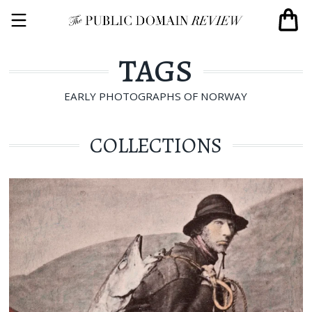
TAGS
EARLY PHOTOGRAPHS OF NORWAY
COLLECTIONS