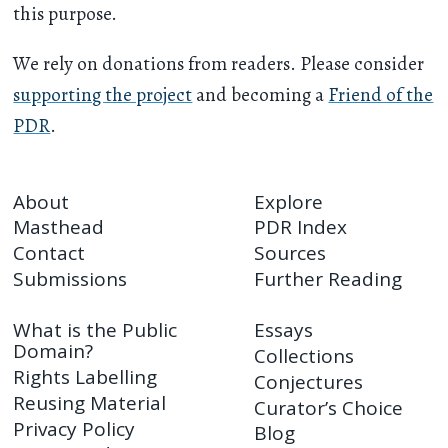
this purpose.
We rely on donations from readers. Please consider
supporting the project
and becoming a
Friend of the
PDR
.
About
Explore
Masthead
PDR Index
Contact
Sources
Submissions
Further Reading
What is the Public
Essays
Domain?
Collections
Rights Labelling
Conjectures
Reusing Material
Curator’s Choice
Privacy Policy
Blog