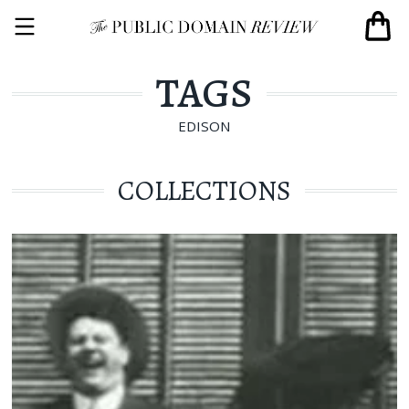
TAGS
EDISON
COLLECTIONS