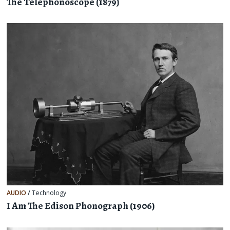
The Telephonoscope (1879)
AUDIO
/
Technology
I Am The Edison Phonograph (1906)