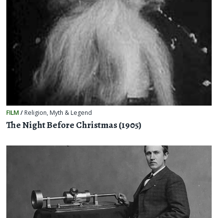
FILM
/
Religion, Myth & Legend
The Night Before Christmas (1905)