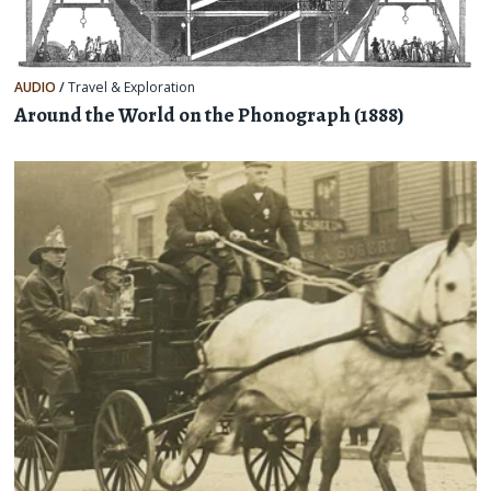
AUDIO
/
Travel & Exploration
Around the World on the Phonograph (1888)