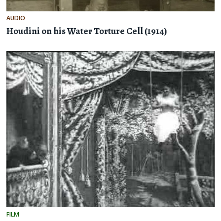
AUDIO
Houdini on his Water Torture Cell (1914)
FILM