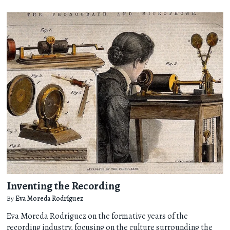
Inventing the Recording
By
Eva Moreda Rodríguez
Eva Moreda Rodríguez on the formative years of the
recording industry, focusing on the culture surrounding the