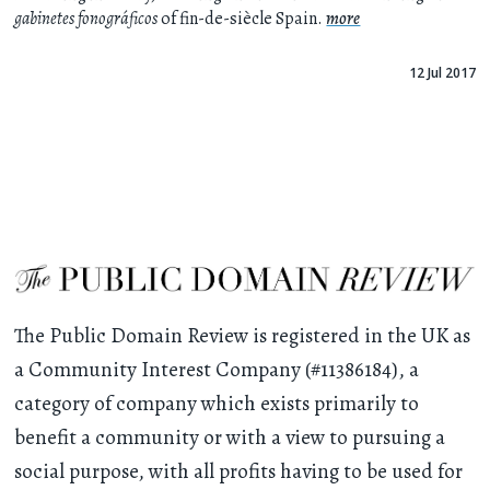
gabinetes fonográficos
of fin-de-siècle Spain.
more
12 Jul 2017
The Public Domain Review is registered in the UK as
a Community Interest Company (#11386184), a
category of company which exists primarily to
benefit a community or with a view to pursuing a
social purpose, with all profits having to be used for