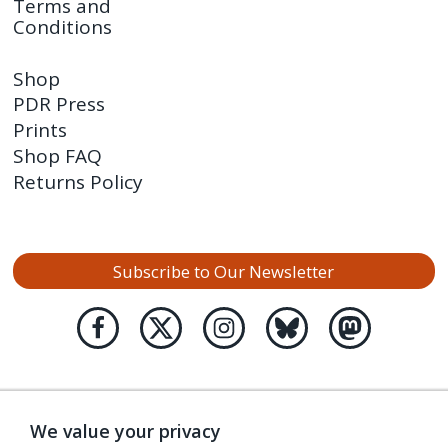
Terms and
Conditions
Shop
PDR Press
Prints
Shop FAQ
Returns Policy
Subscribe to Our Newsletter
We value your privacy