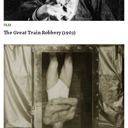
FILM
The Great Train Robbery (1903)