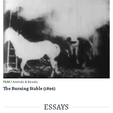
FILM
/
Animals & Beasts
The Burning Stable (1896)
ESSAYS