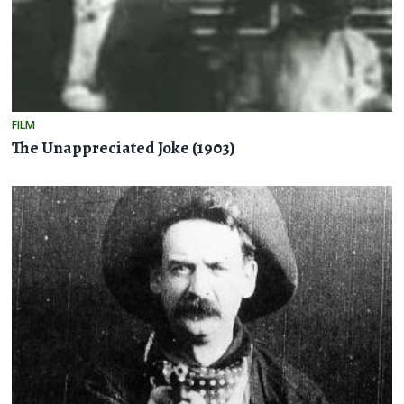
FILM
The Unappreciated Joke (1903)