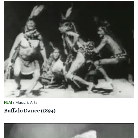
FILM
/
Music & Arts
Buffalo Dance (1894)