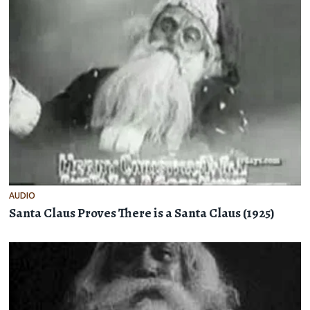
AUDIO
Santa Claus Proves There is a Santa Claus (1925)