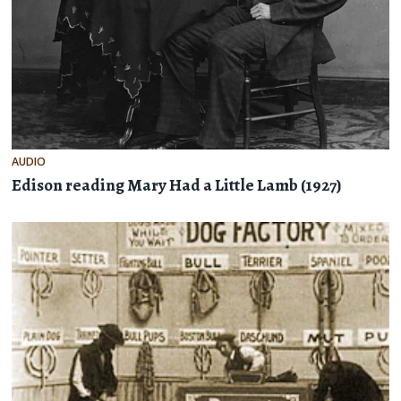
AUDIO
Edison reading Mary Had a Little Lamb (1927)