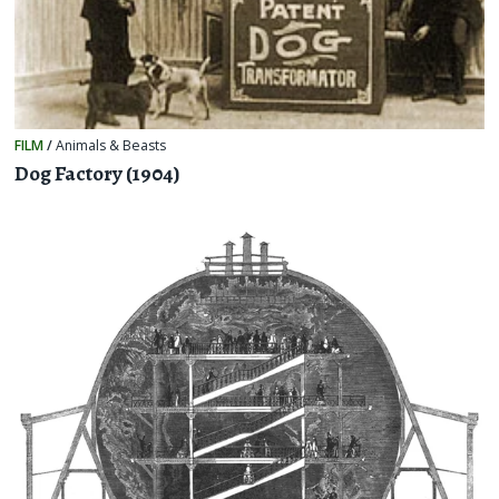
FILM
/
Animals & Beasts
Dog Factory (1904)