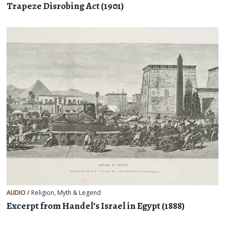
Trapeze Disrobing Act (1901)
AUDIO
/
Religion, Myth & Legend
Excerpt from Handel’s Israel in Egypt (1888)