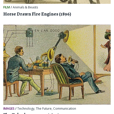
FILM
/
Animals & Beasts
Horse Drawn Fire Engines (1896)
IMAGES
/
Technology
,
The Future
,
Communication