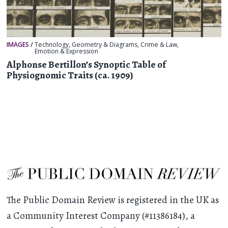
IMAGES
/
Technology
,
Geometry & Diagrams
,
Crime & Law
,
Emotion & Expression
Alphonse Bertillon’s Synoptic Table of
Physiognomic Traits (ca. 1909)
The Public Domain Review is registered in the UK as
a Community Interest Company (#11386184), a