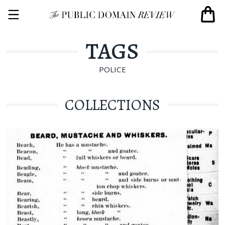
TAGS
POLICE
COLLECTIONS