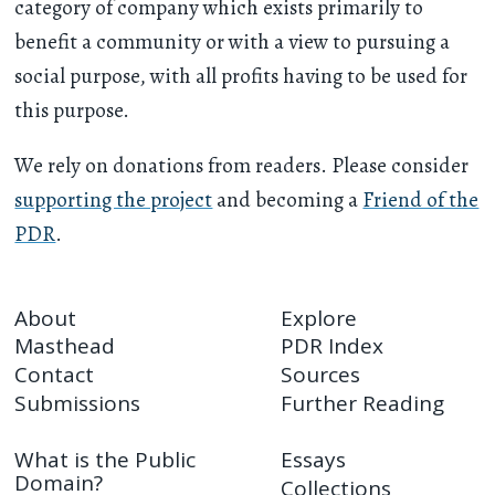
category of company which exists primarily to
benefit a community or with a view to pursuing a
social purpose, with all profits having to be used for
this purpose.
We rely on donations from readers. Please consider
supporting the project
and becoming a
Friend of the
PDR
.
About
Explore
Masthead
PDR Index
Contact
Sources
Submissions
Further Reading
What is the Public
Essays
Domain?
Collections