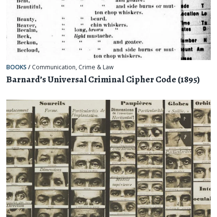
BOOKS
/
Communication
,
Crime & Law
Barnard’s Universal Criminal Cipher Code (1895)