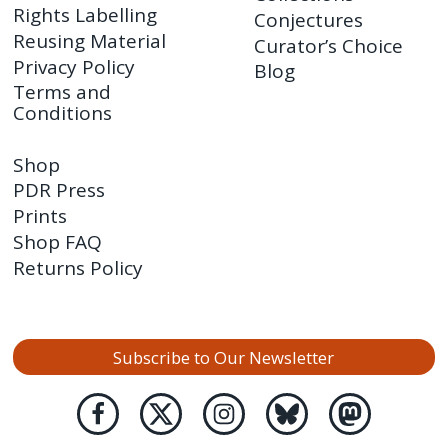
Rights Labelling
Conjectures
Reusing Material
Curator’s Choice
Privacy Policy
Blog
Terms and
Conditions
Shop
PDR Press
Prints
Shop FAQ
Returns Policy
Subscribe to Our Newsletter