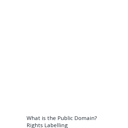
What is the Public Domain?
Rights Labelling