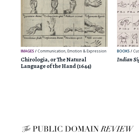
IMAGES
/
Communication
,
Emotion & Expression
BOOKS
/
Cu
Chirologia, or The Natural
Indian Si
Language of the Hand (1644)