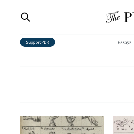
Essays
Support PDR