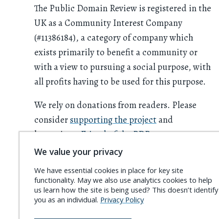
The Public Domain Review is registered in the
UK as a Community Interest Company
(#11386184), a category of company which
exists primarily to benefit a community or
with a view to pursuing a social purpose, with
all profits having to be used for this purpose.
We rely on donations from readers. Please
consider
supporting the project
and
becoming a
Friend of the PDR
.
We value your privacy
We have essential cookies in place for key site
functionality. May we also use analytics cookies to help
us learn how the site is being used? This doesn’t identify
you as an individual.
Privacy Policy