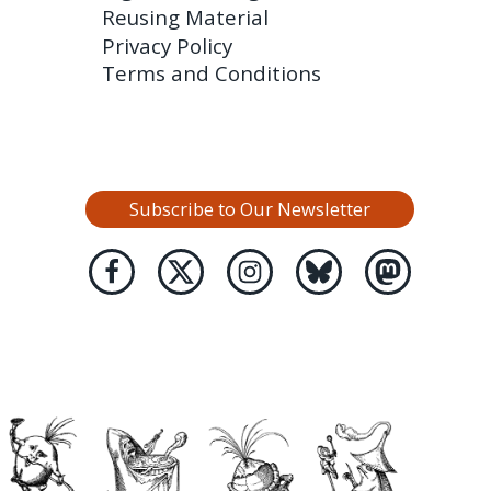
Reusing Material
Privacy Policy
Terms and Conditions
Subscribe to Our Newsletter