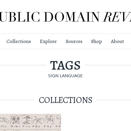
Collections
Explore
Sources
Shop
About
TAGS
SIGN LANGUAGE
COLLECTIONS