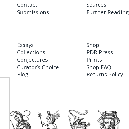
Contact
Sources
Submissions
Further Reading
Essays
Shop
Collections
PDR Press
Conjectures
Prints
Curator’s Choice
Shop FAQ
Blog
Returns Policy