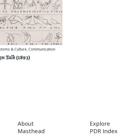
stoms & Culture
,
Communication
gn Talk
(1893)
About
Explore
Masthead
PDR Index