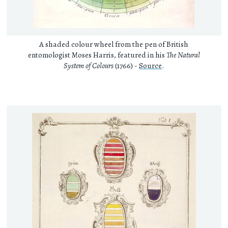
A shaded colour wheel from the pen of British
entomologist Moses Harris, featured in his
The Natural
System of Colours
(1766) -
Source
.