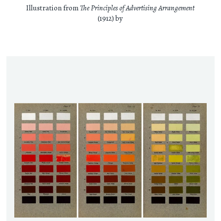
Illustration from
The Principles of Advertising Arrangement
(1912) by