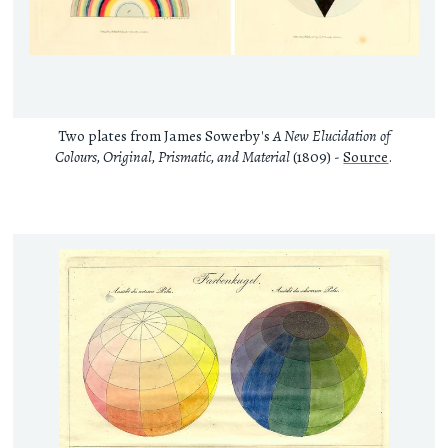
Two plates from James Sowerby's
A New Elucidation of
Colours, Original, Prismatic, and Material
(1809) -
Source
.