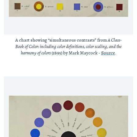
A chart showing “simultaneous contrasts” from
A Class-
Book of Color: including color definitions, color scaling, and the
harmony of colors
(1895) by Mark Maycock -
Source
.