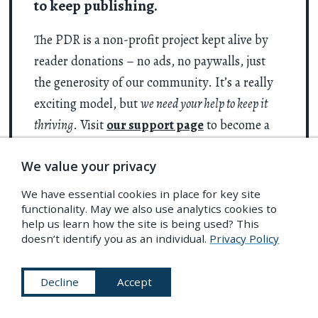
to keep publishing.
The PDR is a non-profit project kept alive by
reader donations – no ads, no paywalls, just
the generosity of our community. It’s a really
exciting model, but
we need your help to keep it
thriving
. Visit
our support page
to become a
Friend and receive our themed
postcard
We value your privacy
packs
. Or give a one-off donation. Already a
supporter? A huge thank you for making all
We have essential cookies in place for key site
this possible.
functionality. May we also use analytics cookies to
help us learn how the site is being used? This
doesn’t identify you as an individual.
Privacy Policy
Support PDR
Decline
Accept