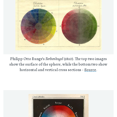
Philipp Otto Runge’s
Farbenkugel
(1810). The top two images
show the surface of the sphere, while the bottom two show
horizontal and vertical cross sections -
Source
.