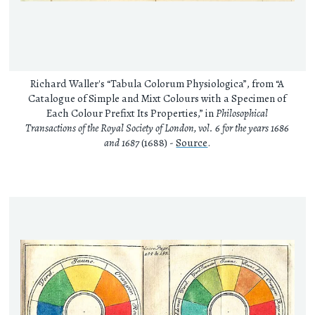
Richard Waller's “Tabula Colorum Physiologica”, from “A
Catalogue of Simple and Mixt Colours with a Specimen of
Each Colour Prefixt Its Properties,” in
Philosophical
Transactions of the Royal Society of London, vol. 6 for the years 1686
and 1687
(1688) -
Source
.