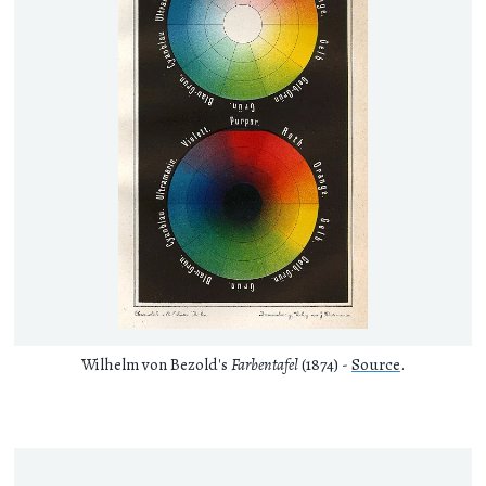
Wilhelm von Bezold's
Farbentafel
(1874) -
Source
.