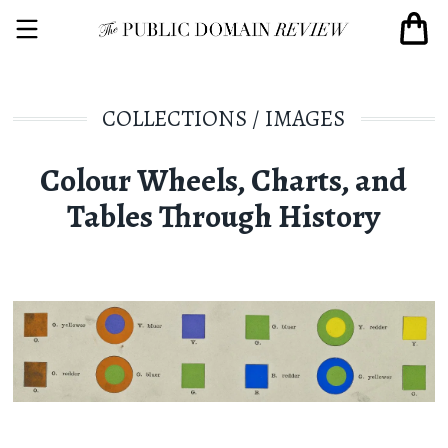
COLLECTIONS
/
IMAGES
Colour Wheels, Charts, and
Tables Through History