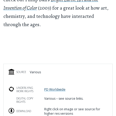
Invention of Color
(2003) for a great look at how art,
chemistry, and technology have interacted
through the ages.
Various
SOURCE
UNDERLYING
PD Worldwide
WORK RIGHTS
Various – see source links.
DIGITAL COPY
RIGHTS
Right click on image or see source for
DOWNLOAD
higher res versions