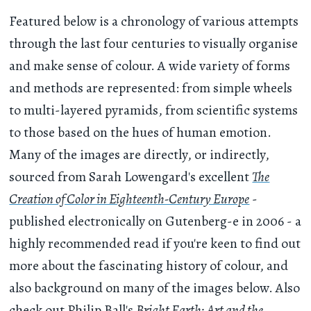
Featured below is a chronology of various attempts
through the last four centuries to visually organise
and make sense of colour. A wide variety of forms
and methods are represented: from simple wheels
to multi-layered pyramids, from scientific systems
to those based on the hues of human emotion.
Many of the images are directly, or indirectly,
sourced from Sarah Lowengard's excellent
The
Creation of Color in Eighteenth-Century Europe
-
published electronically on Gutenberg-e in 2006 - a
highly recommended read if you're keen to find out
more about the fascinating history of colour, and
also background on many of the images below. Also
check out Philip Ball's
Bright Earth: Art and the