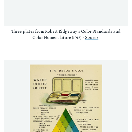
Three plates from Robert Ridgeway's Color Standards and
Color Nomenclature (1912) -
Source
.