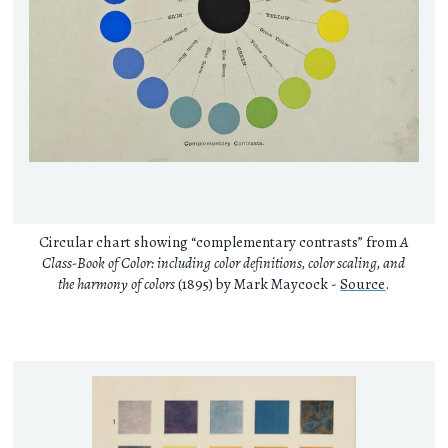
Circular chart showing “complementary contrasts” from
A
Class-Book of Color: including color definitions, color scaling, and
the harmony of colors
(1895) by Mark Maycock -
Source
.