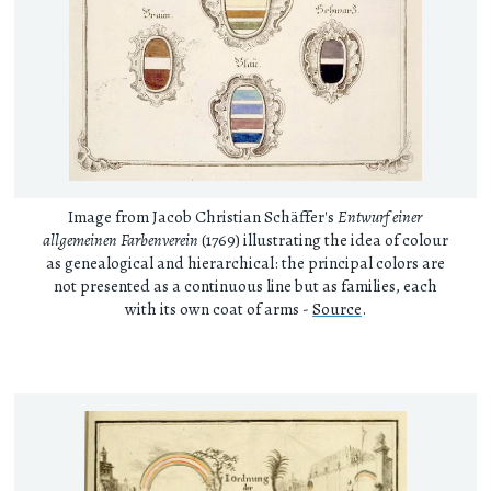
Image from Jacob Christian Schäffer's
Entwurf einer
allgemeinen Farbenverein
(1769) illustrating the idea of colour
as genealogical and hierarchical: the principal colors are
not presented as a continuous line but as families, each
with its own coat of arms -
Source
.