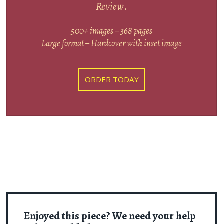
Review
.
500+ images – 368 pages
Large format – Hardcover with inset image
ORDER TODAY
Enjoyed this piece? We need your help