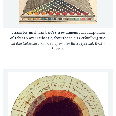
Johann Heinrich Lambert's three-dimensional adaptation
of Tobias Mayer's triangle, featured in his
Beschreibung einer
mit dem Calauschen Wachse ausgemalten Farbenpyramide
(1772) -
Source
.