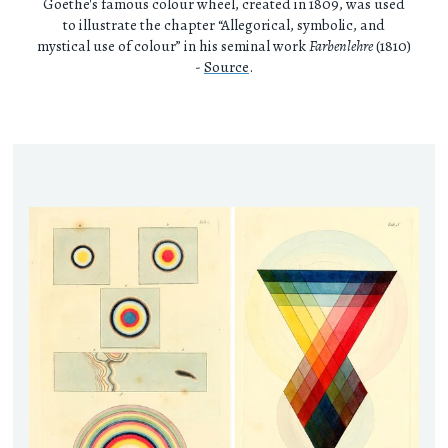
Goethe's famous colour wheel, created in 1809, was used
to illustrate the chapter “Allegorical, symbolic, and
mystical use of colour” in his seminal work
Farbenlehre
(1810)
-
Source
.