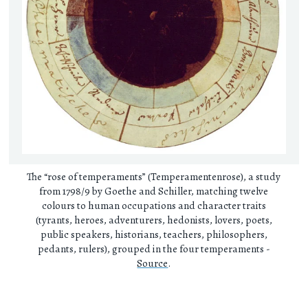
The “rose of temperaments” (Temperamentenrose), a study
from 1798/9 by Goethe and Schiller, matching twelve
colours to human occupations and character traits
(tyrants, heroes, adventurers, hedonists, lovers, poets,
public speakers, historians, teachers, philosophers,
pedants, rulers), grouped in the four temperaments -
Source
.