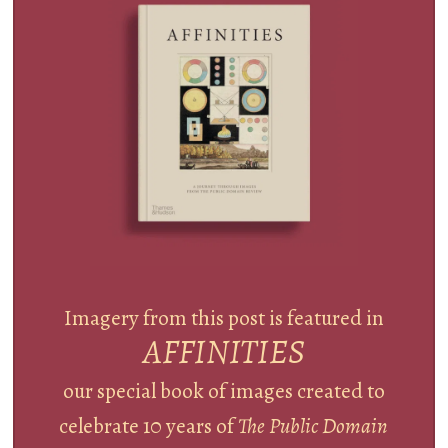
Imagery from this post is featured in
AFFINITIES
our special book of images created to
celebrate 10 years of
The Public Domain