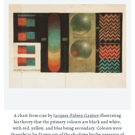
A chart from 1746 by
Jacques-Fabien Gautier
illustrating
his theory that the primary colours are black and white,
with red, yellow, and blue being secondary. Colours were
thought to be drawn out of the shadows by the presence of