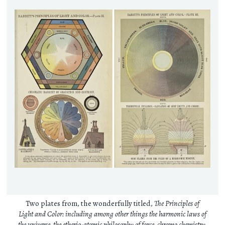
Two plates from, the wonderfully titled,
The Principles of
Light and Color: including among other things the harmonic laws of
the universe, the etherio-atomic philosophy of force, chromo chemistry,