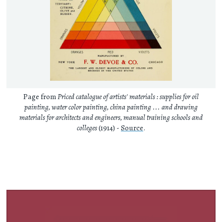
Page from
Priced catalogue of artists' materials : supplies for oil
painting, water color painting, china painting ... and drawing
materials for architects and engineers, manual training schools and
colleges
(1914) -
Source
.