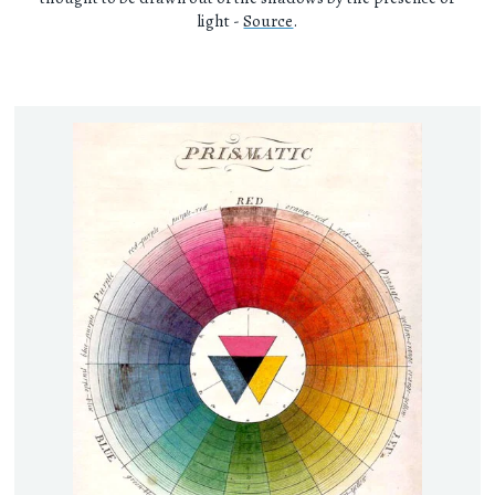
light -
Source
.