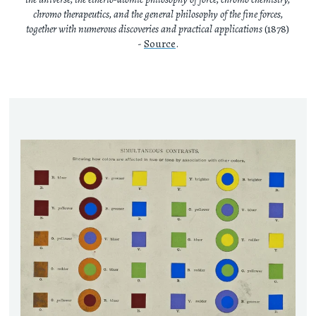
chromo therapeutics, and the general philosophy of the fine forces,
together with numerous discoveries and practical applications
(1878)
-
Source
.