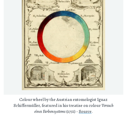
Colour wheel by the Austrian entomologist Ignaz
Schiffermüller, featured in his treatise on colour
Versuch
eines Farbensystems
(1772) -
Source
.