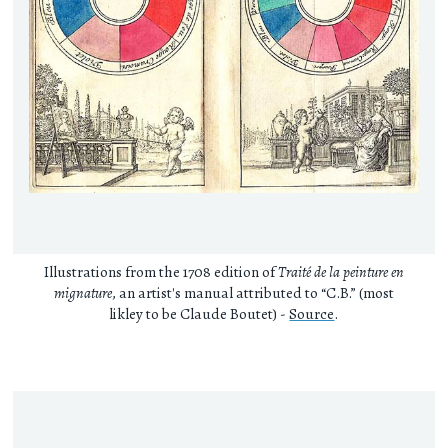
Illustrations from the 1708 edition of
Traité de la peinture en
mignature
, an artist's manual attributed to “C.B.” (most
likley to be Claude Boutet) -
Source
.