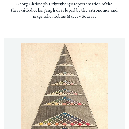
Georg Christoph Lichtenberg's representation of the
three-sided color graph developed by the astronomer and
mapmaker Tobias Mayer -
Source
.