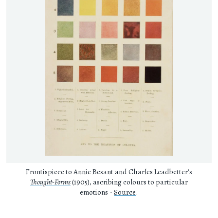
Frontispiece to Annie Besant and Charles Leadbetter's
Thought-Forms
(1905), ascribing colours to particular
emotions -
Source
.